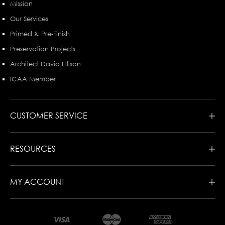
Mission
Our Services
Primed & Pre-Finish
Preservation Projects
Architect David Ellison
ICAA Member
CUSTOMER SERVICE
RESOURCES
MY ACCOUNT