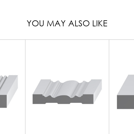
YOU MAY ALSO LIKE