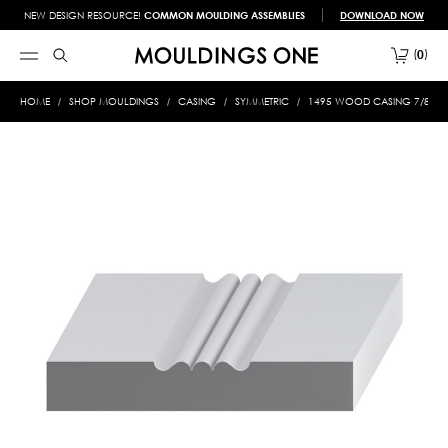
NEW DESIGN RESOURCE!
COMMON MOULDING ASSEMBLIES
DOWNLOAD NOW
0
HOME
SHOP MOULDINGS
CASING
SYMMETRIC
1495 WOOD CASING 7/8 X 5