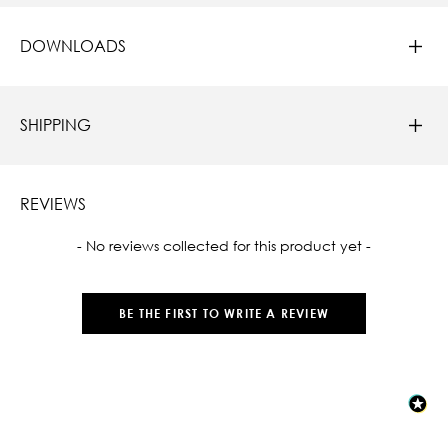
DOWNLOADS
SHIPPING
REVIEWS
New content loaded
- No reviews collected for this product yet -
BE THE FIRST TO WRITE A REVIEW