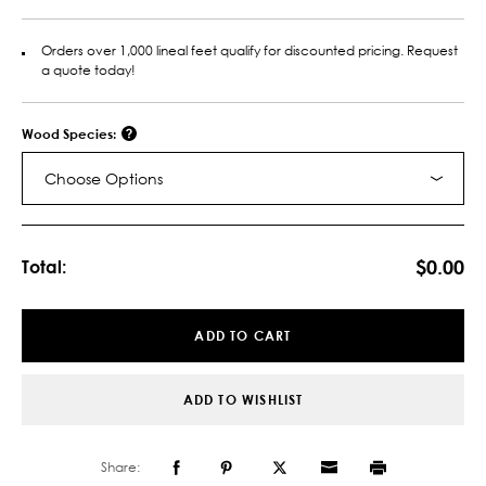
Orders over 1,000 lineal feet qualify for discounted pricing. Request
a quote today!
Wood Species:
Choose Options
Current
Stock:
$0.00
Total:
ADD TO CART
ADD TO WISHLIST
Share: