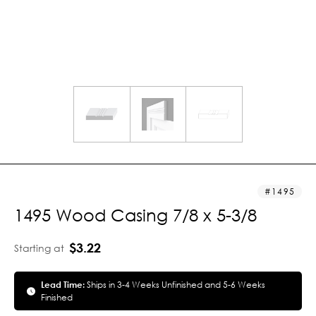
1495
1495 Wood Casing 7/8 x 5-3/8
$3.22
Starting at
Lead Time:
Ships in 3-4 Weeks Unfinished and 5-6 Weeks
Finished