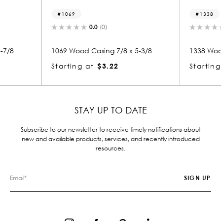
1338
(0)
0.0
(0)
ing 7/8 x 5-3/8
1338 Wood Casing 7/8 x 3-5/8
$3.22
Starting at
$2.39
STAY UP TO DATE
Subscribe to our newsletter to receive timely notifications about
new and available products, services, and recently introduced
resources.