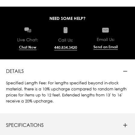
NEED SOME HELP?
Email Us:
Live Chat:
Call Us:
Send an Email
Chat Now
440.834.3420
DETAILS
Specified Length Fee: For lengths specified beyond in-stock
material, there is a 10% upcharge compared to random length
prices for items up to 12 feet. Extended lengths from 13' to 16'
receive a 20% upcharge.
SPECIFICATIONS