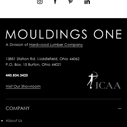
A Division of
Hardwood Lumber Company
13851 Station Rd, Middlefield, Ohio 44062
P.O. Box, 15 Burton, Ohio 44021
440.834.3420
Visit Our Showroom
COMPANY
About Us