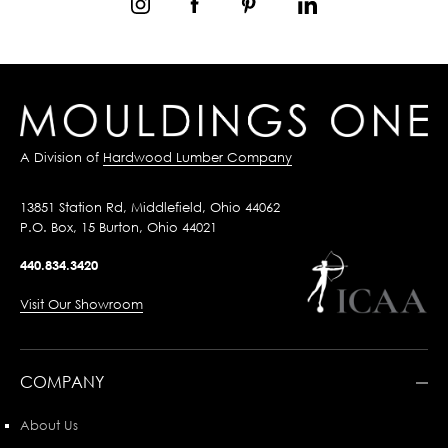
A Division of
Hardwood Lumber Company
13851 Station Rd, Middlefield, Ohio 44062
P.O. Box, 15 Burton, Ohio 44021
440.834.3420
Visit Our Showroom
COMPANY
About Us