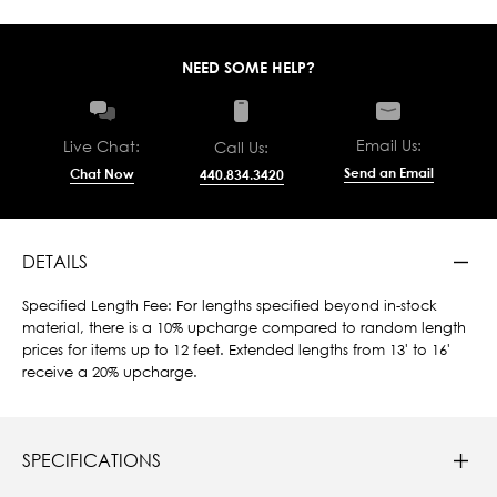
NEED SOME HELP?
Email Us:
Live Chat:
Call Us:
Send an Email
Chat Now
440.834.3420
DETAILS
Specified Length Fee: For lengths specified beyond in-stock
material, there is a 10% upcharge compared to random length
prices for items up to 12 feet. Extended lengths from 13' to 16'
receive a 20% upcharge.
SPECIFICATIONS