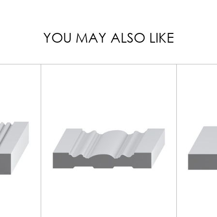
YOU MAY ALSO LIKE