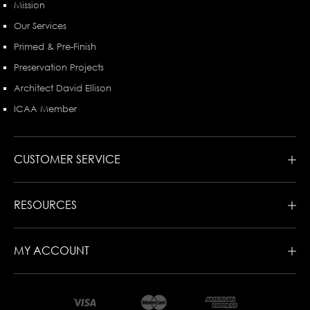
Mission
Our Services
Primed & Pre-Finish
Preservation Projects
Architect David Ellison
ICAA Member
CUSTOMER SERVICE
RESOURCES
MY ACCOUNT