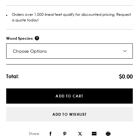
Orders over 1,000 lineal feet qualify for discounted pricing. Request
a quote today!
Wood Species:
Choose Options
Current
Stock:
$0.00
Total:
ADD TO CART
ADD TO WISHLIST
Share: