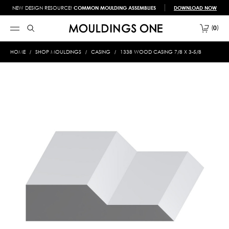
NEW DESIGN RESOURCE!
COMMON MOULDING ASSEMBLIES
DOWNLOAD NOW
0
HOME
SHOP MOULDINGS
CASING
1338 WOOD CASING 7/8 X 3-5/8