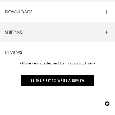
DOWNLOADS
SHIPPING
REVIEWS
New content loaded
- No reviews collected for this product yet -
BE THE FIRST TO WRITE A REVIEW