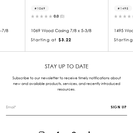
1069
1495
0.0
(0)
0.0
(0)
69 Wood Casing 7/8 x 5-3/8
1495 Wood Casing 7/8 x 5-
arting at
$3.22
Starting at
$3.22
STAY UP TO DATE
Subscribe to our newsletter to receive timely notifications about
new and available products, services, and recently introduced
resources.