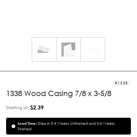
1338
1338 Wood Casing 7/8 x 3-5/8
$2.39
Starting at
Lead Time:
Ships in 3-4 Weeks Unfinished and 5-6 Weeks
Finished