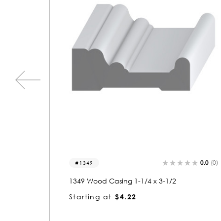
0.0
(0)
0.0
(0)
8138
8138 Wood Casing 3/4 x 1-1/2
Starting at
$1.23