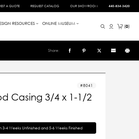
EST A QUOTE
REQUEST CATALOG
OUR SHOWROOM
440-834-3420
ESIGN RESOURCES
ONLINE MUSEUM
0
Share:
8041
d Casing 3/4 x 1-1/2
in 3-4 Weeks Unfinished and 5-6 Weeks Finished