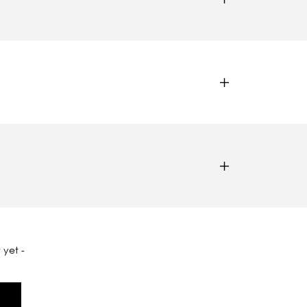
 yet -