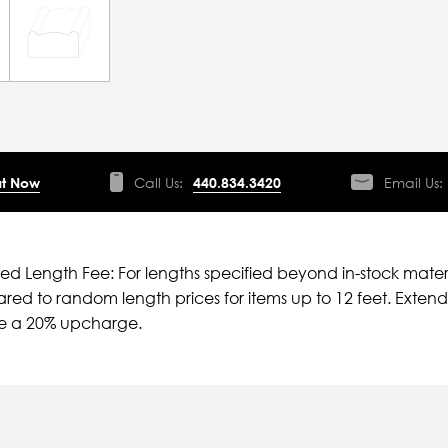
t Now
Call Us:
440.834.3420
Email Us:
ied Length Fee: For lengths specified beyond in-stock mater
ed to random length prices for items up to 12 feet. Extende
ve a 20% upcharge.