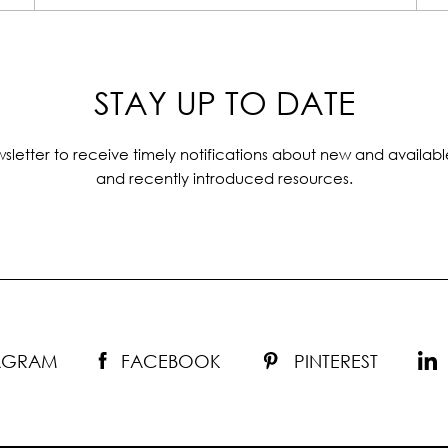
STAY UP TO DATE
sletter to receive timely notifications about new and availabl
and recently introduced resources.
TAGRAM
FACEBOOK
PINTEREST