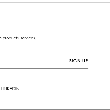
e products, services,
LINKEDIN