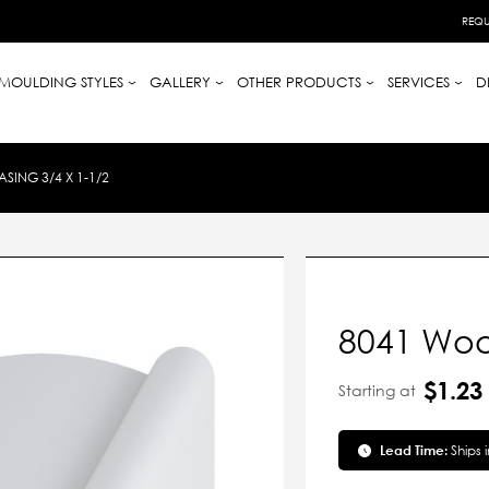
REQU
MOULDING STYLES
GALLERY
OTHER PRODUCTS
SERVICES
D
ING 3/4 X 1-1/2
8041 Woo
$1.23
Starting at
Lead Time:
Ships 