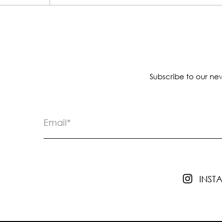
Subscribe to our new
INS