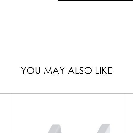
YOU MAY ALSO LIKE