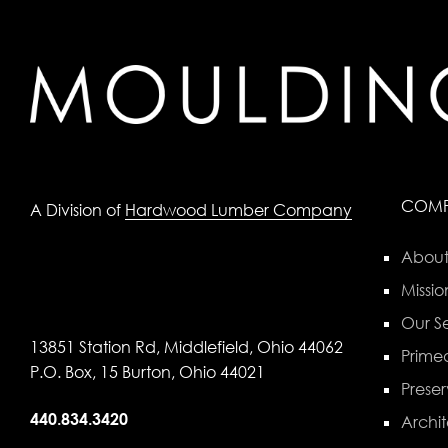
COM
A Division of
Hardwood Lumber Company
About
Missio
Our Se
13851 Station Rd, Middlefield, Ohio 44062
Primed
P.O. Box, 15 Burton, Ohio 44021
Preser
440.834.3420
Archit