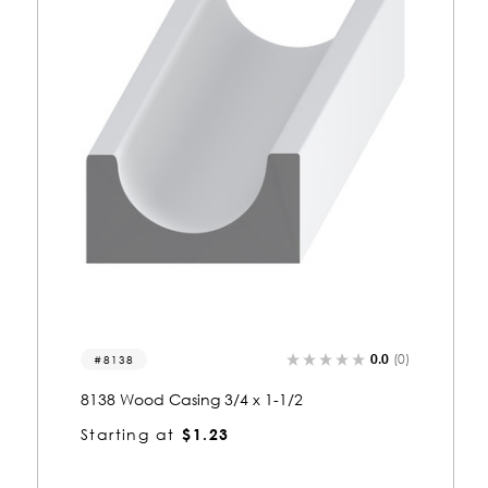
0.0
(0)
8323
8323 Wood Casing 3/4 x 1-1/2
Starting at
$1.23