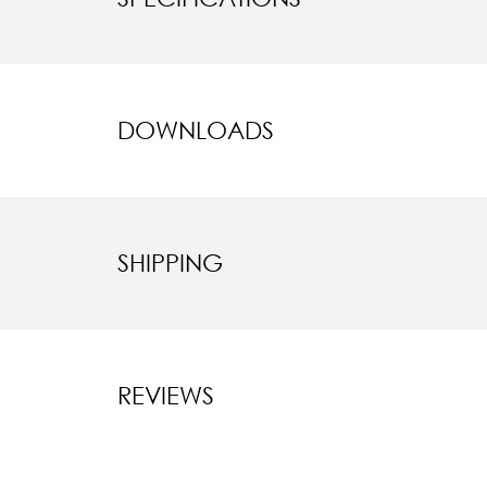
DOWNLOADS
SHIPPING
REVIEWS
New content l