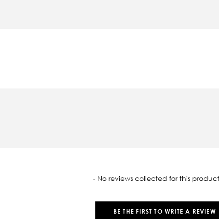
oaded
- No reviews collected for this product
BE THE FIRST TO WRITE A REVIEW