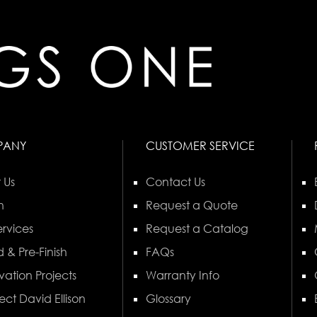
PANY
CUSTOMER SERVICE
 Us
Contact Us
n
Request a Quote
rvices
Request a Catalog
 & Pre-Finish
FAQs
vation Projects
Warranty Info
ect David Ellison
Glossary