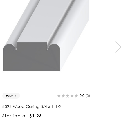
0.0
(0)
5009-c
5464
5009 Wood Casing 1/2 x 3/4
5464 Wo
Starting at
$0.80
Startin