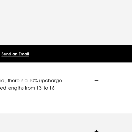
Send an Email
ial, there is a 10% upcharge
d lengths from 13' to 16'