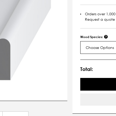
Orders over 1,000 
Request a quote
Wood Species:
Choose Options
Current
Stock:
Total: