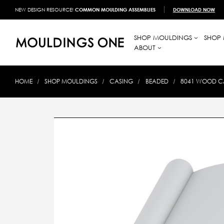
NEW DESIGN RESOURCE!
COMMON MOULDING ASSEMBLIES
DOWNLOAD NOW
SHOP MOULDINGS
SHOP 
ABOUT
HOME
SHOP MOULDINGS
CASING
BEADED
8041 WOOD CAS