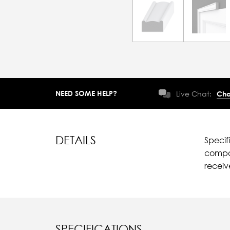
NEED SOME HELP?
Live Chat:
Cha
DETAILS
Specif
compar
recei
SPECIFICATIONS