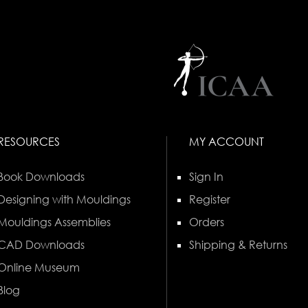
RESOURCES
MY ACCOUNT
Book Downloads
Sign In
Designing with Mouldings
Register
Mouldings Assemblies
Orders
CAD Downloads
Shipping & Returns
Online Museum
Blog