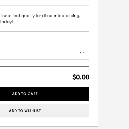
lineal feet qualify for discounted pricing.
 today!
$0.00
ADD TO CART
ADD TO WISHLIST