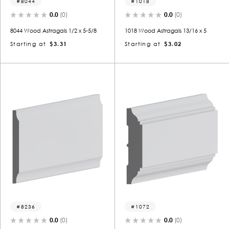
8044
1018
0.0
(0)
0.0
(0)
8044 Wood Astragals 1/2 x 5-5/8
1018 Wood Astragals 13/16 x 5
Starting at
$3.31
Starting at
$3.02
8236
1072
0.0
(0)
0.0
(0)