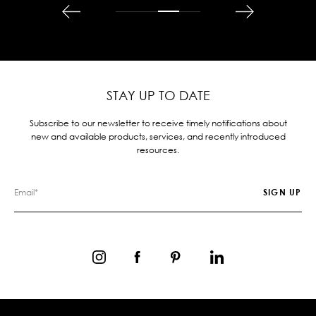
STAY UP TO DATE
Subscribe to our newsletter to receive timely notifications about
new and available products, services, and recently introduced
resources.