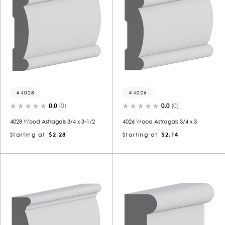
4028
4026
0.0
(0)
0.0
(0)
4028 Wood Astragals 3/4 x 3-1/2
4026 Wood Astragals 3/4 x 3
Starting at
$2.28
Starting at
$2.14