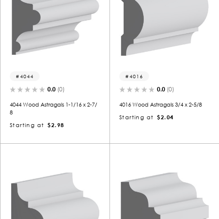
4044
4016
0.0
(0)
0.0
(0)
4044 Wood Astragals 1-1/16 x 2-7/
4016 Wood Astragals 3/4 x 2-5/8
8
Starting at
$2.04
Starting at
$2.98