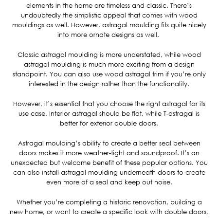
elements in the home are timeless and classic. There’s
undoubtedly the simplistic appeal that comes with wood
mouldings as well. However, astragal moulding fits quite nicely
into more ornate designs as well.
Classic astragal moulding is more understated, while wood
astragal moulding is much more exciting from a design
standpoint. You can also use wood astragal trim if you’re only
interested in the design rather than the functionality.
However, it’s essential that you choose the right astragal for its
use case. Interior astragal should be flat, while T-astragal is
better for exterior double doors.
Astragal moulding’s ability to create a better seal between
doors makes it more weather-tight and soundproof. It’s an
unexpected but welcome benefit of these popular options. You
can also install astragal moulding underneath doors to create
even more of a seal and keep out noise.
Whether you’re completing a historic renovation, building a
new home, or want to create a specific look with double doors,