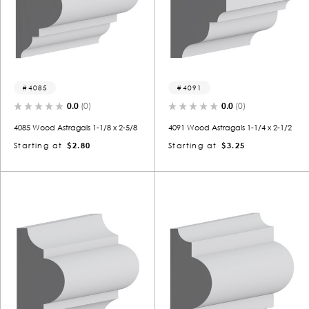
4085
4091
0.0
(0)
0.0
(0)
4085 Wood Astragals 1-1/8 x 2-5/8
4091 Wood Astragals 1-1/4 x 2-1/2
Starting at
$2.80
Starting at
$3.25