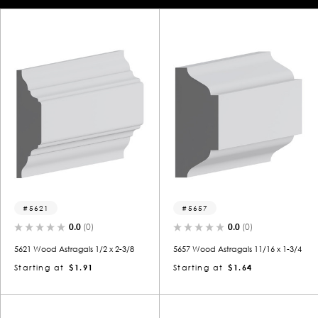
5621
5657
0.0
(0)
0.0
(0)
5621 Wood Astragals 1/2 x 2-3/8
5657 Wood Astragals 11/16 x 1-3/4
Starting at
$1.91
Starting at
$1.64