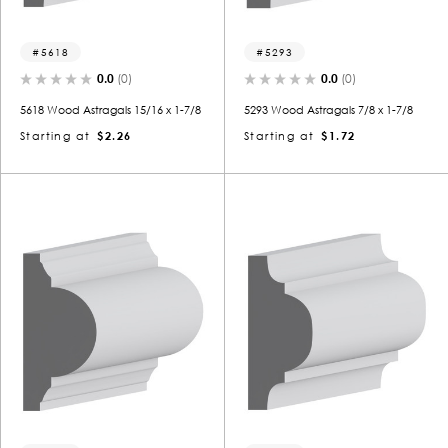
5618
5293
0.0
(0)
0.0
(0)
5618 Wood Astragals 15/16 x 1-7/8
5293 Wood Astragals 7/8 x 1-7/8
Starting at
$2.26
Starting at
$1.72