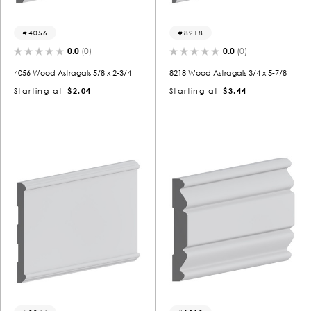
4056
8218
0.0
(0)
0.0
(0)
4056 Wood Astragals 5/8 x 2-3/4
8218 Wood Astragals 3/4 x 5-7/8
Starting at
$2.04
Starting at
$3.44