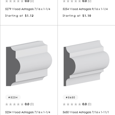
0.0
(0)
0.0
(0)
5279 Wood Astragals 7/16 x 1-1/4
5254 Wood Astragals 9/16 x 1-1/4
Starting at
$1.12
Starting at
$1.10
5234
5650
0.0
(0)
0.0
(0)
5234 Wood Astragals 7/16 x 1-1/4
5650 Wood Astragals 7/16 x 1-11/1