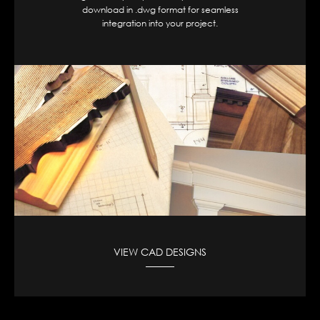
download in .dwg format for seamless
integration into your project.
VIEW CAD DESIGNS