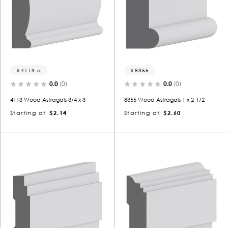
4113-a
8355
0.0
(0)
0.0
(0)
4113 Wood Astragals 3/4 x 3
8355 Wood Astragals 1 x 2-1/2
Starting at
$2.14
Starting at
$2.60