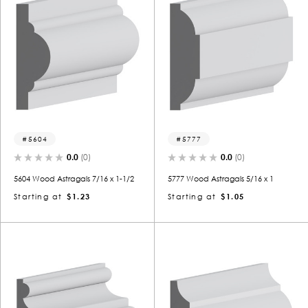
5604
5777
0.0
(0)
0.0
(0)
5604 Wood Astragals 7/16 x 1-1/2
5777 Wood Astragals 5/16 x 1
Starting at
$1.23
Starting at
$1.05