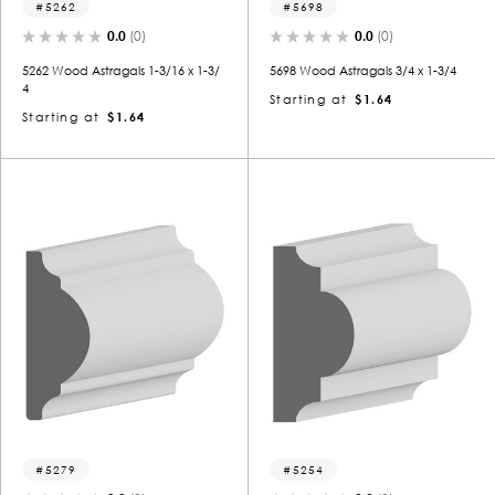
5262
5698
0.0
(0)
0.0
(0)
5262 Wood Astragals 1-3/16 x 1-3/
5698 Wood Astragals 3/4 x 1-3/4
4
Starting at
$1.64
Starting at
$1.64
5279
5254