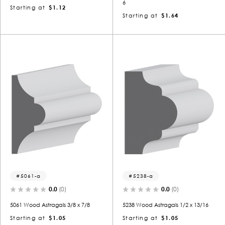
6
Starting at
$1.12
Starting at
$1.64
5061-a
5238-a
0.0
(0)
0.0
(0)
5061 Wood Astragals 3/8 x 7/8
5238 Wood Astragals 1/2 x 13/16
Starting at
$1.05
Starting at
$1.05