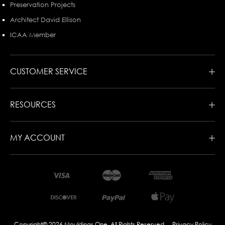
Preservation Projects
Architect David Ellison
ICAA Member
CUSTOMER SERVICE
RESOURCES
MY ACCOUNT
Copyright© 2026 Mouldings One. All Rights Reserved
Privacy Policy