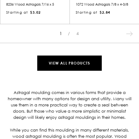
8236 Wood Astragals 7/16 x 5
1072 Wood Astragals 7/8 x 4-3/8
Starting at
$3.02
Starting at
$2.84
1
4
VIEW ALL PRODUCTS
Astragal moulding comes in various forms that provide a
homeowner with many options for design and utility. Many will
use them in a more practical way to create a seal between
doors. But those who value a more simplistic or minimalist
design will likely enjoy astragal mouldings in their homes.
While you can find this moulding in many different materials,
wood astragal moulding is often the most popular. Wood