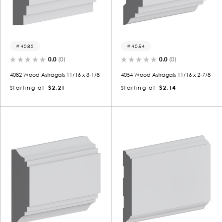
4082
4054
0.0
(0)
0.0
(0)
4082 Wood Astragals 11/16 x 3-1/8
4054 Wood Astragals 11/16 x 2-7/8
Starting at
$2.21
Starting at
$2.14