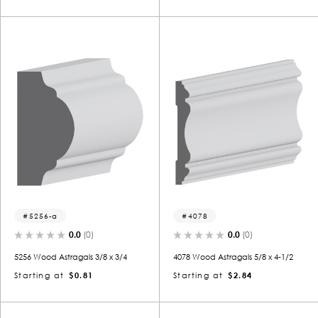
5256-a
4078
0.0
(0)
0.0
(0)
5256 Wood Astragals 3/8 x 3/4
4078 Wood Astragals 5/8 x 4-1/2
Starting at
$0.81
Starting at
$2.84