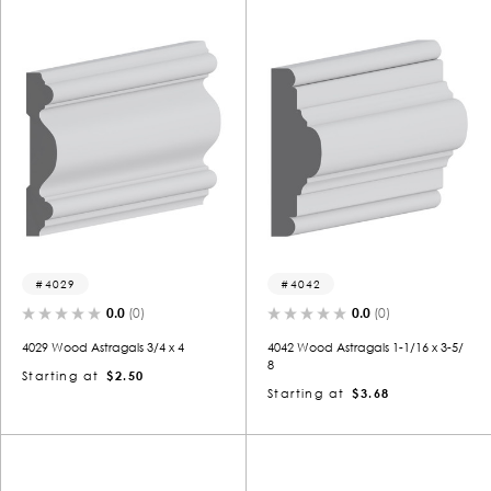
4029
4042
0.0
(0)
0.0
(0)
4029 Wood Astragals 3/4 x 4
4042 Wood Astragals 1-1/16 x 3-5/
8
Starting at
$2.50
Starting at
$3.68