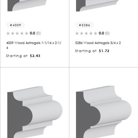
4009
5286
0.0
(0)
0.0
(0)
4009 Wood Astragals 1-1/16 x 2-1/
5286 Wood Astragals 3/4 x 2
4
Starting at
$1.72
Starting at
$2.43