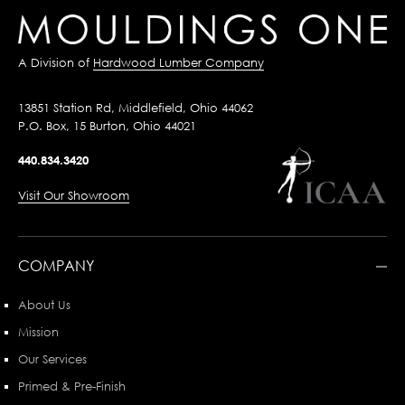
A Division of
Hardwood Lumber Company
13851 Station Rd, Middlefield, Ohio 44062
P.O. Box, 15 Burton, Ohio 44021
440.834.3420
Visit Our Showroom
COMPANY
About Us
Mission
Our Services
Primed & Pre-Finish