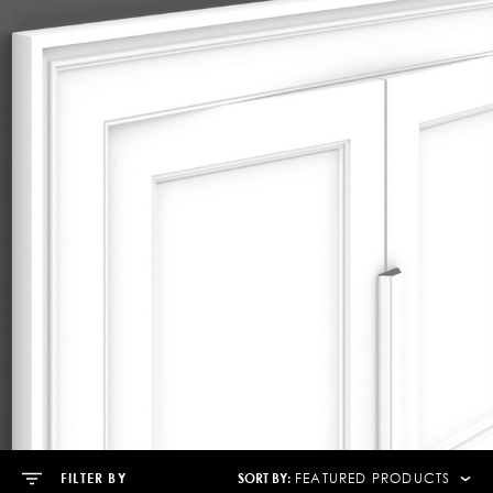
SORT BY:
FILTER BY
FEATURED PRODUCTS