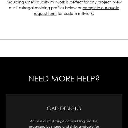
Moulding One’s quality millwork is perfect for any project. View
our T-astragal molding profiles below or
complete our quote
request form
for custom millwork.
NEED MORE HELP?
CAD DESIGNS
Access our full range of moulding profiles,
organized by shape and style, available for