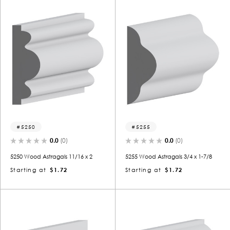
5250
5255
0.0
(0)
0.0
(0)
5250 Wood Astragals 11/16 x 2
5255 Wood Astragals 3/4 x 1-7/8
Starting at
$1.72
Starting at
$1.72