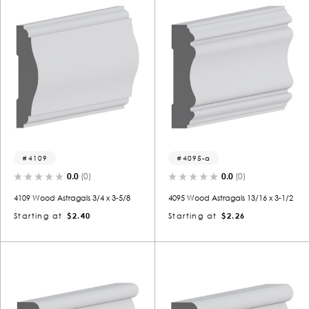
4109
4095-a
0.0
(0)
0.0
(0)
4109 Wood Astragals 3/4 x 3-5/8
4095 Wood Astragals 13/16 x 3-1/2
Starting at
$2.40
Starting at
$2.26