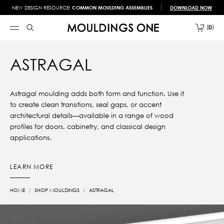
NEW DESIGN RESOURCE!
COMMON MOULDING ASSEMBLIES
DOWNLOAD NOW
0
ASTRAGAL
Astragal moulding adds both form and function. Use it
to create clean transitions, seal gaps, or accent
architectural details—available in a range of wood
profiles for doors, cabinetry, and classical design
applications.
LEARN MORE
HOME
SHOP MOULDINGS
ASTRAGAL