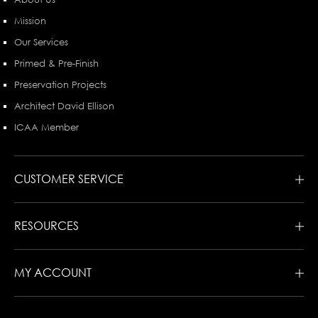
Mission
Our Services
Primed & Pre-Finish
Preservation Projects
Architect David Ellison
ICAA Member
CUSTOMER SERVICE
RESOURCES
MY ACCOUNT