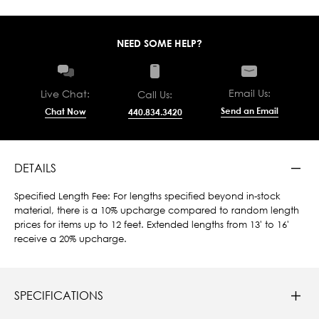
NEED SOME HELP?
Email Us:
Live Chat:
Call Us:
Send an Email
Chat Now
440.834.3420
DETAILS
Specified Length Fee: For lengths specified beyond in-stock
material, there is a 10% upcharge compared to random length
prices for items up to 12 feet. Extended lengths from 13' to 16'
receive a 20% upcharge.
SPECIFICATIONS