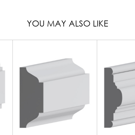
YOU MAY ALSO LIKE