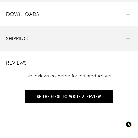
DOWNLOADS
SHIPPING
REVIEWS
New content loaded
- No reviews collected for this product yet -
BE THE FIRST TO WRITE A REVIEW