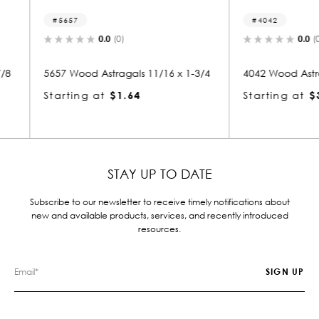
4042
834
0.0
(0)
/16 x 1-3/4
4042 Wood Astragals 1-1/16 x 3-5/8
8345 W
6
Starting at
$3.68
Starti
STAY UP TO DATE
Subscribe to our newsletter to receive timely notifications about
new and available products, services, and recently introduced
resources.