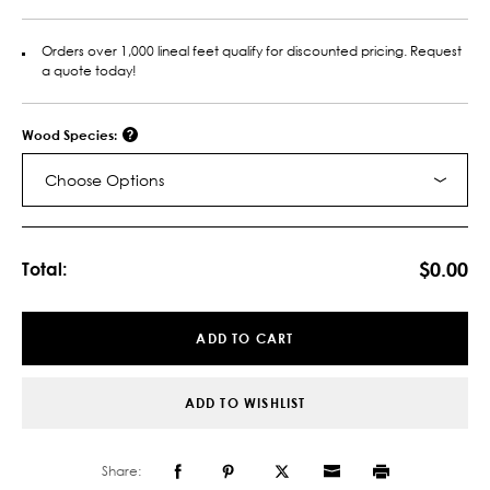
Orders over 1,000 lineal feet qualify for discounted pricing. Request
a quote today!
Wood Species:
Choose Options
Current
Stock:
$0.00
Total:
ADD TO CART
ADD TO WISHLIST
Share: