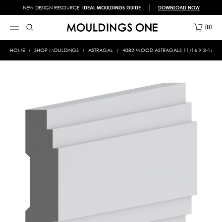
NEW DESIGN RESOURCE!
IDEAL MOULDINGS GUIDE
DOWNLOAD NOW
0
HOME
SHOP MOULDINGS
ASTRAGAL
4082 WOOD ASTRAGALS 11/16 X 3-1/8