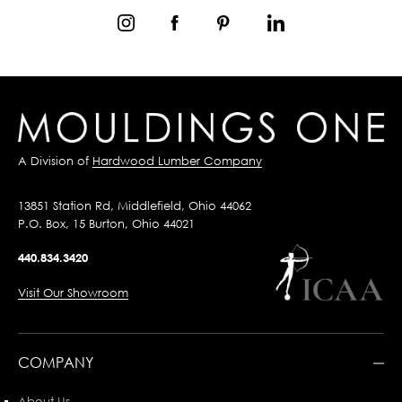
A Division of
Hardwood Lumber Company
13851 Station Rd, Middlefield, Ohio 44062
P.O. Box, 15 Burton, Ohio 44021
440.834.3420
Visit Our Showroom
COMPANY
About Us