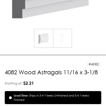
4082
4082 Wood Astragals 11/16 x 3-1/8
$2.21
Starting at
Lead Time:
Ships in 3-4 Weeks Unfinished and 5-6 Weeks
Finished