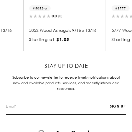
5777
8
0.0
(0)
9/16 x 13/16
5777 Wood Astragals 5/16 x 1
8236
Starting at
$1.05
Star
STAY UP TO DATE
Subscribe to our newsletter to receive timely notifications about
new and available products, services, and recently introduced
resources.