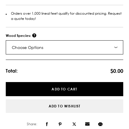
Orders over 1,000 lineal feet qualify for discounted pricing. Request
a quote today!
Wood Species:
Choose Options
Current
Stock:
$0.00
Total:
ADD TO CART
ADD TO WISHLIST
Share: