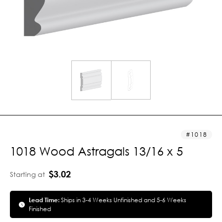
1018
1018 Wood Astragals 13/16 x 5
$3.02
Starting at
Lead Time:
Ships in 3-4 Weeks Unfinished and 5-6 Weeks
Finished