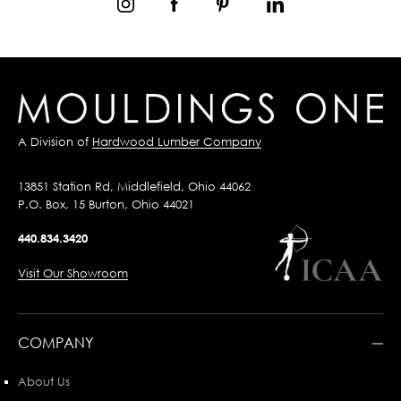
A Division of
Hardwood Lumber Company
13851 Station Rd, Middlefield, Ohio 44062
P.O. Box, 15 Burton, Ohio 44021
440.834.3420
Visit Our Showroom
COMPANY
About Us