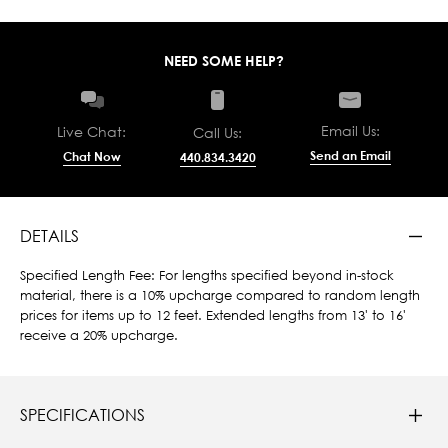
NEED SOME HELP?
Email Us:
Live Chat:
Call Us:
Send an Email
Chat Now
440.834.3420
DETAILS
Specified Length Fee: For lengths specified beyond in-stock
material, there is a 10% upcharge compared to random length
prices for items up to 12 feet. Extended lengths from 13' to 16'
receive a 20% upcharge.
SPECIFICATIONS