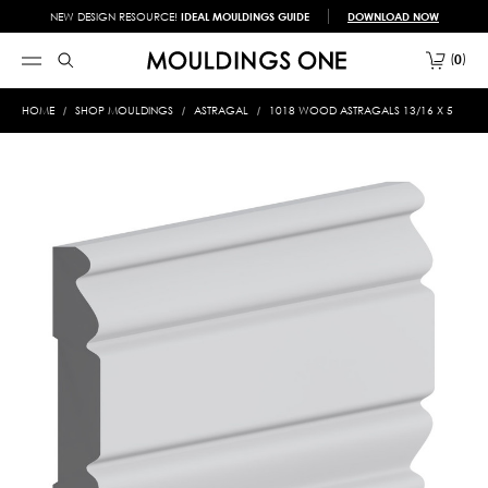
NEW DESIGN RESOURCE!
IDEAL MOULDINGS GUIDE
DOWNLOAD NOW
0
HOME
SHOP MOULDINGS
ASTRAGAL
1018 WOOD ASTRAGALS 13/16 X 5