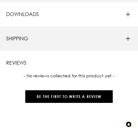
DOWNLOADS
SHIPPING
REVIEWS
New content loaded
- No reviews collected for this product yet -
BE THE FIRST TO WRITE A REVIEW