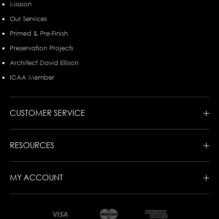
Mission
Our Services
Primed & Pre-Finish
Preservation Projects
Architect David Ellison
ICAA Member
CUSTOMER SERVICE
RESOURCES
MY ACCOUNT