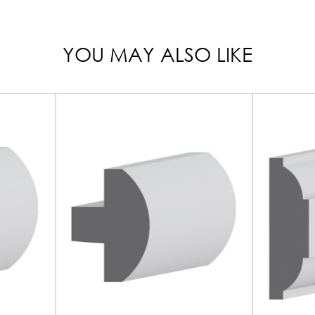
YOU MAY ALSO LIKE