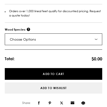
Orders over 1,000 lineal feet qualify for discounted pricing. Request
a quote today!
Wood Species:
Choose Options
Current
Stock:
$0.00
Total:
ADD TO CART
ADD TO WISHLIST
Share: