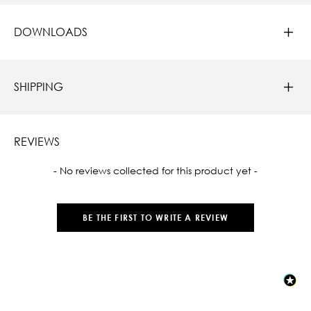
DOWNLOADS
SHIPPING
REVIEWS
New content loaded
- No reviews collected for this product yet -
BE THE FIRST TO WRITE A REVIEW