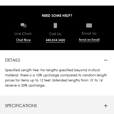
NEED SOME HELP?
Email Us:
Live Chat:
Call Us:
Send an Email
Chat Now
440.834.3420
DETAILS
Specified Length Fee: For lengths specified beyond in-stock
material, there is a 10% upcharge compared to random length
prices for items up to 12 feet. Extended lengths from 13' to 16'
receive a 20% upcharge.
SPECIFICATIONS