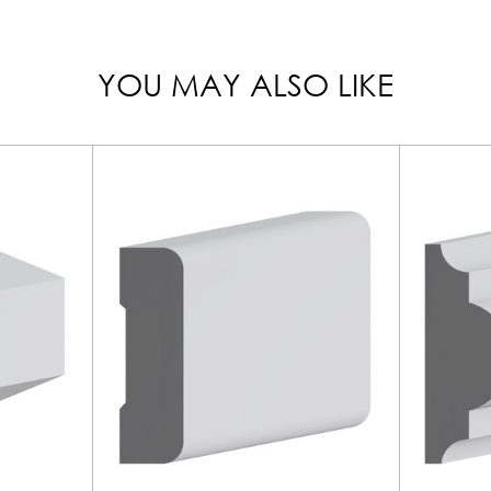
YOU MAY ALSO LIKE