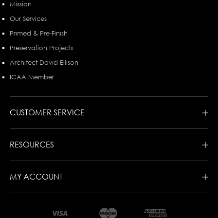
Mission
Our Services
Primed & Pre-Finish
Preservation Projects
Architect David Ellison
ICAA Member
CUSTOMER SERVICE
RESOURCES
MY ACCOUNT