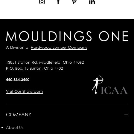
A Division of
Hardwood Lumber Company
13851 Station Rd, Middlefield, Ohio 44062
P.O. Box, 15 Burton, Ohio 44021
440.834.3420
Visit Our Showroom
COMPANY
About Us