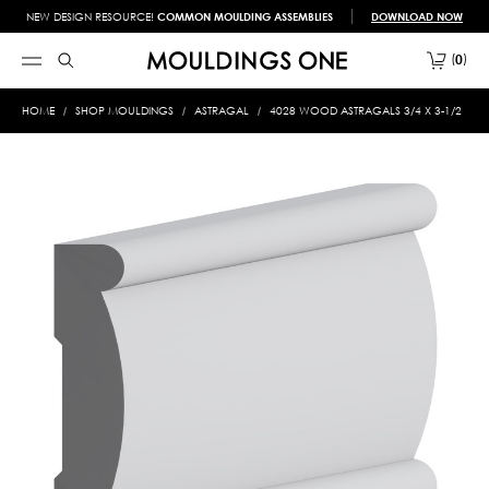
NEW DESIGN RESOURCE!
COMMON MOULDING ASSEMBLIES
DOWNLOAD NOW
0
HOME
SHOP MOULDINGS
ASTRAGAL
4028 WOOD ASTRAGALS 3/4 X 3-1/2