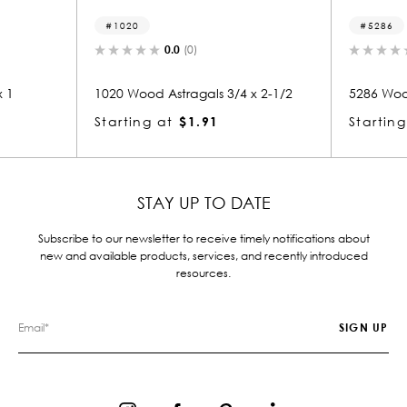
5286
0.0
(0)
0.0
(0)
Astragals 3/4 x 2-1/2
5286 Wood Astragals 3/4 x 2
at
$1.91
Starting at
$1.72
STAY UP TO DATE
Subscribe to our newsletter to receive timely notifications about
new and available products, services, and recently introduced
resources.