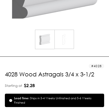
4028
4028 Wood Astragals 3/4 x 3-1/2
$2.28
Starting at
Lead Time:
Ships in 3-4 Weeks Unfinished and 5-6 Weeks
Finished