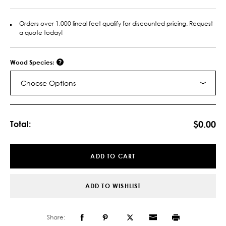
Orders over 1,000 lineal feet qualify for discounted pricing. Request
a quote today!
Wood Species:
Choose Options
Current
Stock:
$0.00
Total:
ADD TO CART
ADD TO WISHLIST
Share: