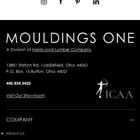
A Division of
Hardwood Lumber Company
13851 Station Rd, Middlefield, Ohio 44062
P.O. Box, 15 Burton, Ohio 44021
440.834.3420
Visit Our Showroom
COMPANY
About Us