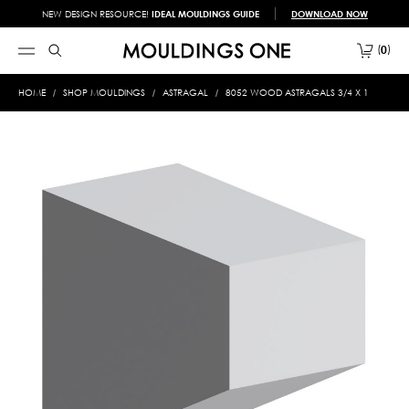
NEW DESIGN RESOURCE!
IDEAL MOULDINGS GUIDE
DOWNLOAD NOW
0
HOME
SHOP MOULDINGS
ASTRAGAL
8052 WOOD ASTRAGALS 3/4 X 1