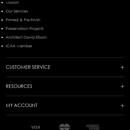
Mission
Our Services
Primed & Pre-Finish
Preservation Projects
Architect David Ellison
ICAA Member
CUSTOMER SERVICE
RESOURCES
MY ACCOUNT