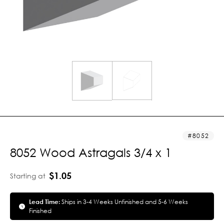
8052
8052 Wood Astragals 3/4 x 1
$1.05
Starting at
Lead Time:
Ships in 3-4 Weeks Unfinished and 5-6 Weeks
Finished