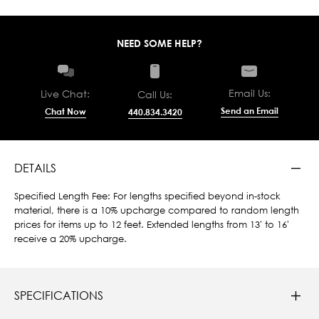
NEED SOME HELP?
Email Us:
Live Chat:
Call Us:
Send an Email
Chat Now
440.834.3420
DETAILS
Specified Length Fee: For lengths specified beyond in-stock
material, there is a 10% upcharge compared to random length
prices for items up to 12 feet. Extended lengths from 13' to 16'
receive a 20% upcharge.
SPECIFICATIONS