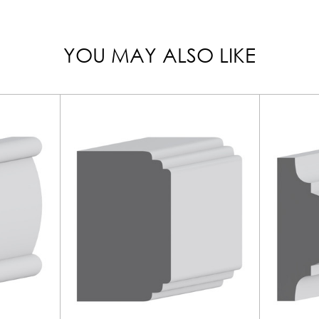
YOU MAY ALSO LIKE