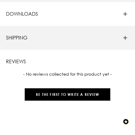
DOWNLOADS
SHIPPING
REVIEWS
New content loaded
- No reviews collected for this product yet -
BE THE FIRST TO WRITE A REVIEW