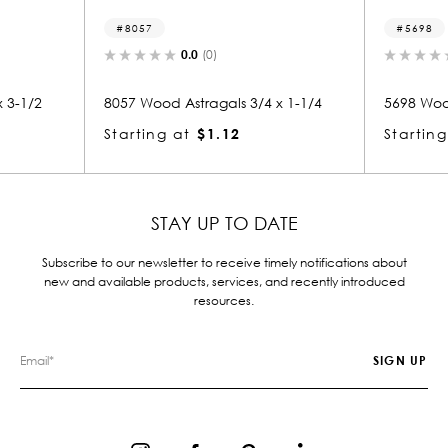
8057
5698
0.0
(0)
0.0
(0)
8057 Wood Astragals 3/4 x 1-1/4
5698 Wood Astraga
Starting at
$1.12
Starting at
$1.
STAY UP TO DATE
Subscribe to our newsletter to receive timely notifications about
new and available products, services, and recently introduced
resources.