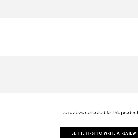
oaded
- No reviews collected for this product
BE THE FIRST TO WRITE A REVIEW