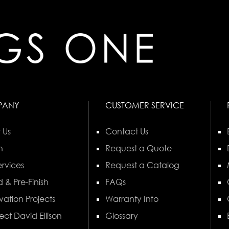
PANY
CUSTOMER SERVICE
 Us
Contact Us
n
Request a Quote
rvices
Request a Catalog
 & Pre-Finish
FAQs
vation Projects
Warranty Info
ect David Ellison
Glossary