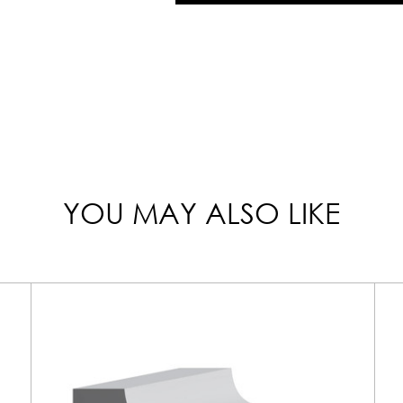
YOU MAY ALSO LIKE