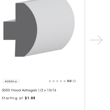
0.0
(0)
8107
5052-
8107 Wood Astragals 1-1/16 x 3
5052 Wo
Starting at
$2.98
Startin