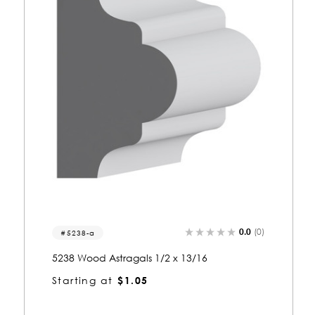
0.0
(0)
5053-a
5053 Wood Astragals 1/2 x 13/16
Starting at
$1.05