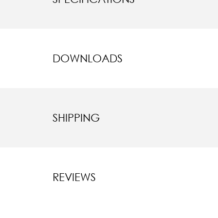
DOWNLOADS
SHIPPING
REVIEWS
New content l