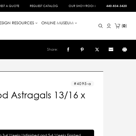
EST A QUOTE
REQUEST CATALOG
OUR SHOWROOM
440-834-3420
ESIGN RESOURCES
ONLINE MUSEUM
0
Share:
4095-a
d Astragals 13/16 x
in 3-4 Weeks Unfinished and 5-6 Weeks Finished