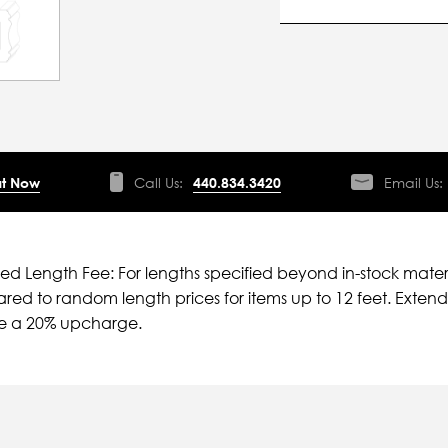
t Now
Call Us:
440.834.3420
Email Us:
ied Length Fee: For lengths specified beyond in-stock mater
ed to random length prices for items up to 12 feet. Extende
ve a 20% upcharge.