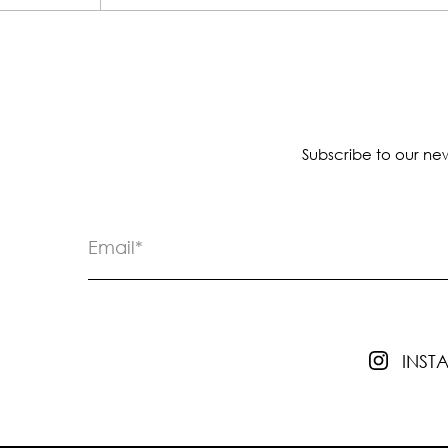
Subscribe to our new
INS