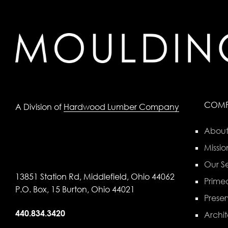
COM
A Division of
Hardwood Lumber Company
About
Missio
Our Se
13851 Station Rd, Middlefield, Ohio 44062
Primed
P.O. Box, 15 Burton, Ohio 44021
Preser
440.834.3420
Archit