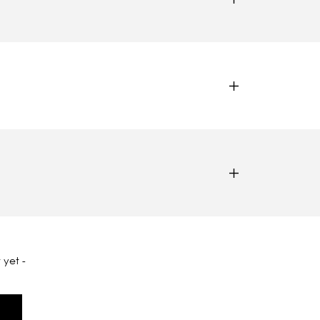
 yet -