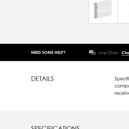
NEED SOME HELP?
Live Chat:
Cha
DETAILS
Specif
compar
recei
SPECIFICATIONS