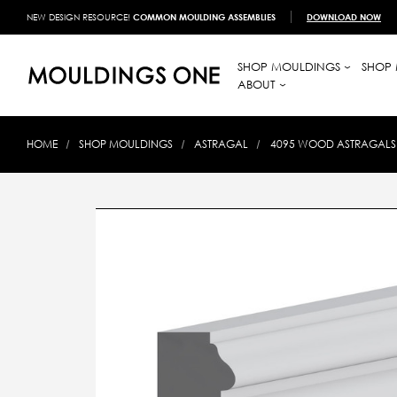
NEW DESIGN RESOURCE!
COMMON MOULDING ASSEMBLIES
DOWNLOAD NOW
SHOP MOULDINGS
SHOP 
ABOUT
HOME
SHOP MOULDINGS
ASTRAGAL
4095 WOOD ASTRAGALS 1