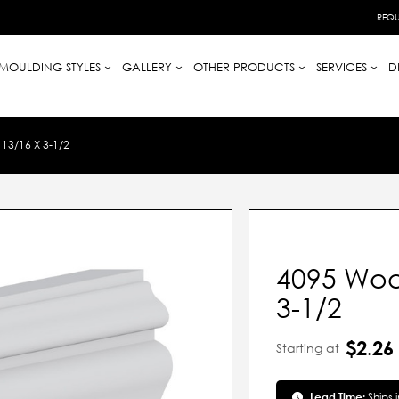
REQU
MOULDING STYLES
GALLERY
OTHER PRODUCTS
SERVICES
D
3/16 X 3-1/2
4095 Woo
3-1/2
$2.26
Starting at
Lead Time:
Ships 