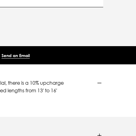
Send an Email
ial, there is a 10% upcharge
d lengths from 13' to 16'