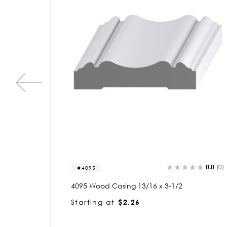
0.0
(0)
0.0
(0)
5238-a
5238 Wood Astragals 1/2 x 13/16
Starting at
$1.05