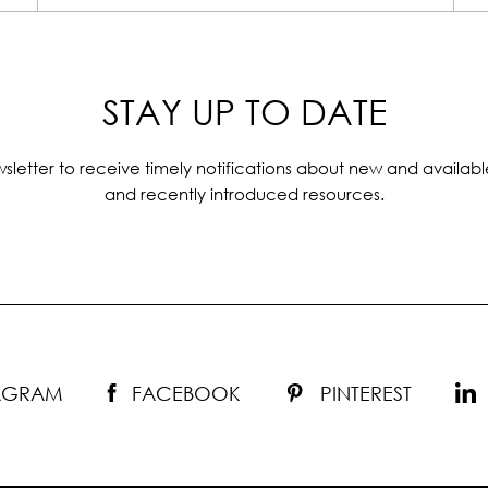
STAY UP TO DATE
sletter to receive timely notifications about new and availabl
and recently introduced resources.
TAGRAM
FACEBOOK
PINTEREST