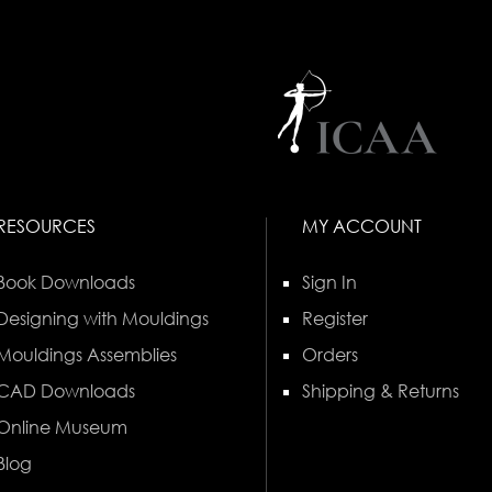
RESOURCES
MY ACCOUNT
Book Downloads
Sign In
Designing with Mouldings
Register
Mouldings Assemblies
Orders
CAD Downloads
Shipping & Returns
Online Museum
Blog