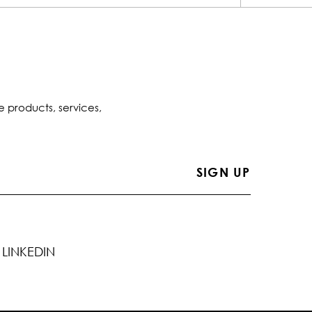
e products, services,
LINKEDIN