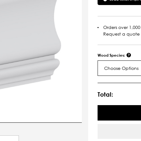
Orders over 1,000 
Request a quote
Wood Species:
Choose Options
Current
Stock:
Total: