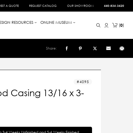
EST A QUOTE
REQUEST CATALOG
OUR SHOWROOM
440-834-3420
ESIGN RESOURCES
ONLINE MUSEUM
0
Share:
4095
d Casing 13/16 x 3-
in 3-4 Weeks Unfinished and 5-6 Weeks Finished