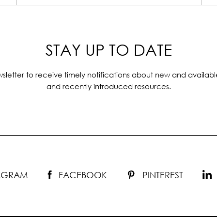
STAY UP TO DATE
sletter to receive timely notifications about new and availabl
and recently introduced resources.
TAGRAM
FACEBOOK
PINTEREST