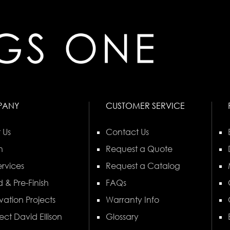
PANY
CUSTOMER SERVICE
 Us
Contact Us
n
Request a Quote
rvices
Request a Catalog
 & Pre-Finish
FAQs
vation Projects
Warranty Info
ect David Ellison
Glossary