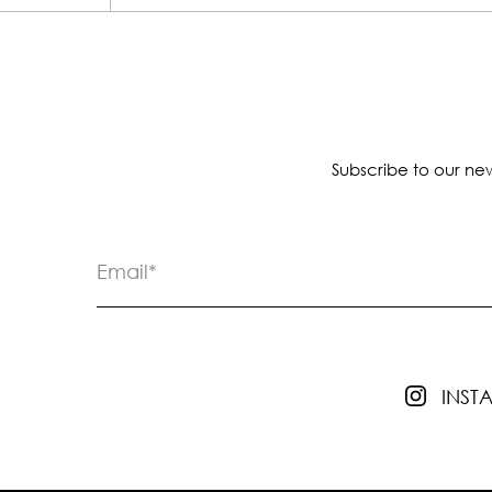
Subscribe to our new
INS