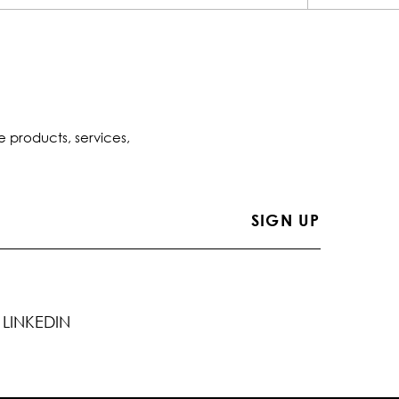
e products, services,
LINKEDIN