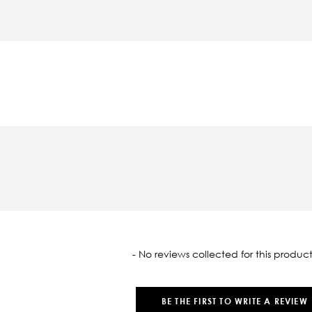
oaded
- No reviews collected for this product
BE THE FIRST TO WRITE A REVIEW