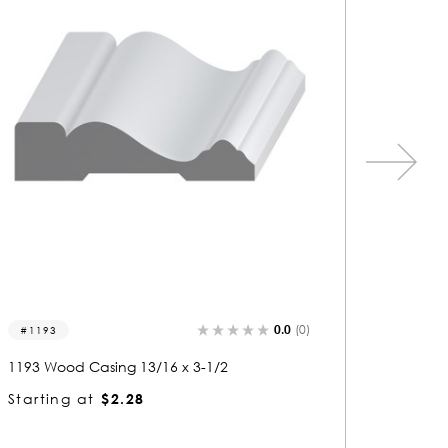
0.0
(0)
1533
1144
1533 Wood Casing 13/16 x 3-1/2
1144 Wo
Starting at
$2.26
Startin