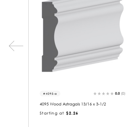
0.0
(0)
0.0
(0)
1486
1486 Wood Casing 13/16 x 3-1/2
Starting at
$2.26