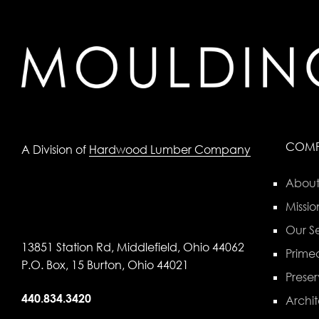
COM
A Division of
Hardwood Lumber Company
About
Missio
Our Se
13851 Station Rd, Middlefield, Ohio 44062
Primed
P.O. Box, 15 Burton, Ohio 44021
Preser
440.834.3420
Archit