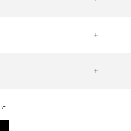
 yet -