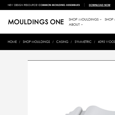
NEW DESIGN RESOURCE!
COMMON MOULDING ASSEMBLIES
DOWNLOAD NOW
SHOP MOULDINGS
SHOP 
ABOUT
HOME
SHOP MOULDINGS
CASING
SYMMETRIC
4095 WOOD 