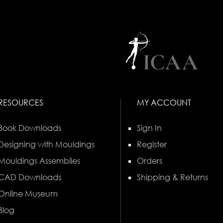
RESOURCES
MY ACCOUNT
Book Downloads
Sign In
Designing with Mouldings
Register
Mouldings Assemblies
Orders
CAD Downloads
Shipping & Returns
Online Museum
Blog