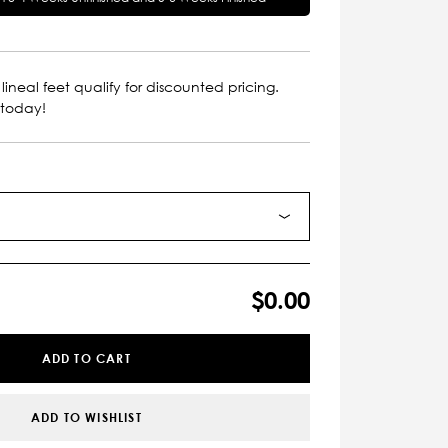
lineal feet qualify for discounted pricing.
 today!
$0.00
ADD TO CART
ADD TO WISHLIST