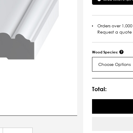
Orders over 1,000 
Request a quote
Wood Species:
Choose Options
Current
Stock:
Total: