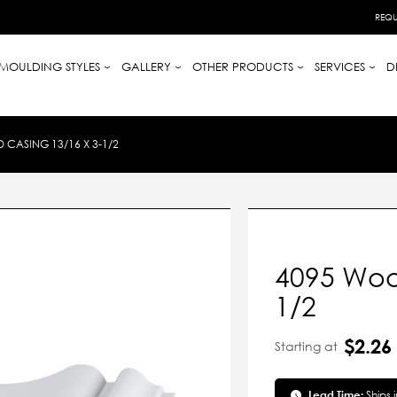
REQU
MOULDING STYLES
GALLERY
OTHER PRODUCTS
SERVICES
D
CASING 13/16 X 3-1/2
4095 Woo
1/2
$2.26
Starting at
Lead Time:
Ships 