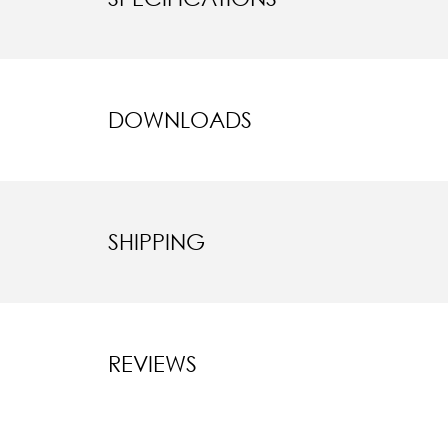
DOWNLOADS
SHIPPING
REVIEWS
New content l