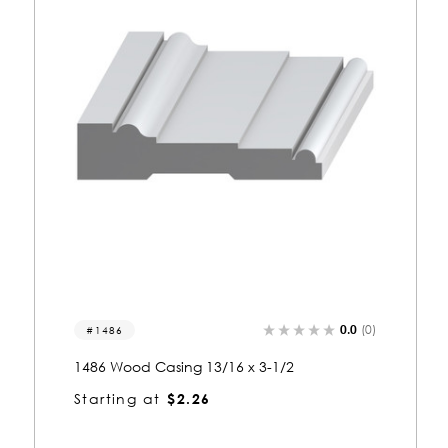
0.0
(0)
1193
1193 Wood Casing 13/16 x 3-1/2
Starting at
$2.28