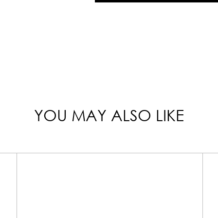
YOU MAY ALSO LIKE