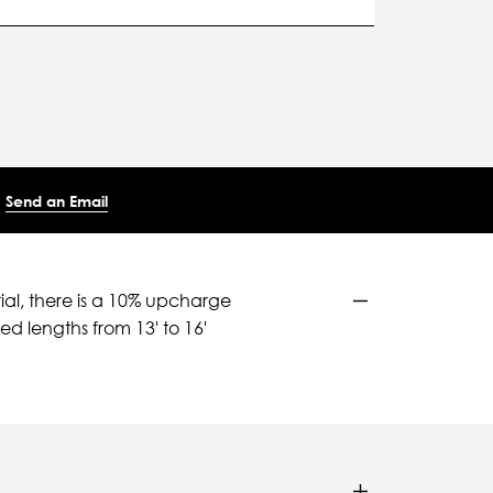
Send an Email
ial, there is a 10% upcharge
d lengths from 13' to 16'