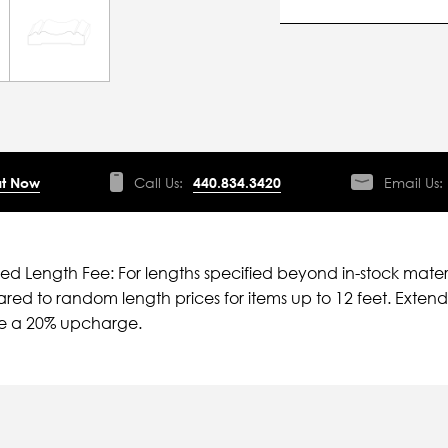
t Now
Call Us:
440.834.3420
Email Us:
ied Length Fee: For lengths specified beyond in-stock mater
ed to random length prices for items up to 12 feet. Extende
ve a 20% upcharge.