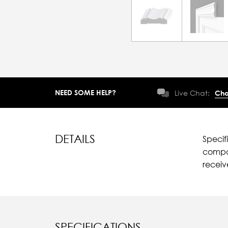
NEED SOME HELP?
Live Chat:
Cha
DETAILS
Specif
compar
recei
SPECIFICATIONS