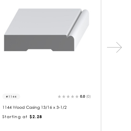
0.0
(0)
1039
1442
1039 Wood Casing 13/16 x 3-1/2
1442 Wo
Starting at
$2.28
Startin