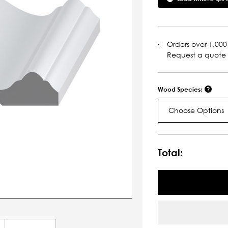
Orders over 1,000 
Request a quote
Wood Species:
Choose Options
Current
Stock:
Total: