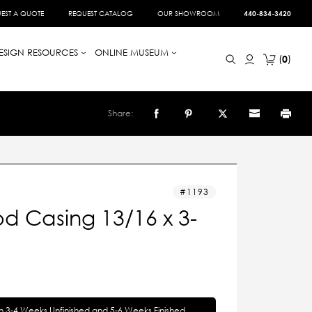
EST A QUOTE
REQUEST CATALOG
OUR SHOWROOM
440-834-3420
ESIGN RESOURCES
ONLINE MUSEUM
0
Share:
1193
d Casing 13/16 x 3-
in 3-4 Weeks Unfinished and 5-6 Weeks Finished