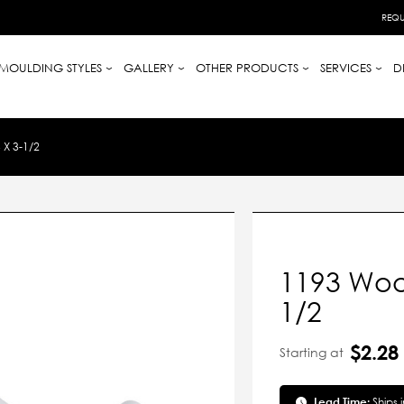
REQU
MOULDING STYLES
GALLERY
OTHER PRODUCTS
SERVICES
D
X 3-1/2
1193 Woo
1/2
$2.28
Starting at
Lead Time:
Ships 