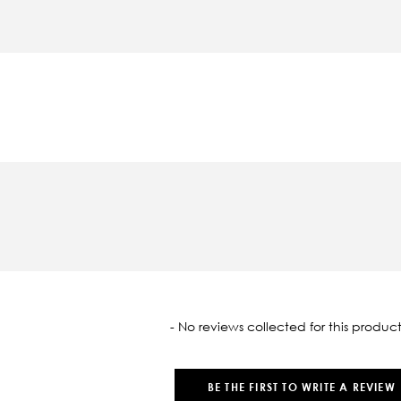
oaded
- No reviews collected for this product
BE THE FIRST TO WRITE A REVIEW