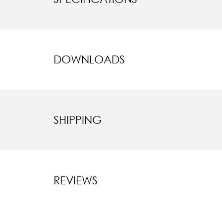
DOWNLOADS
SHIPPING
REVIEWS
New content l