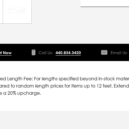
t Now
Call Us:
440.834.3420
Email Us:
ied Length Fee: For lengths specified beyond in-stock mater
ed to random length prices for items up to 12 feet. Extende
ve a 20% upcharge.