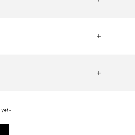
 yet -