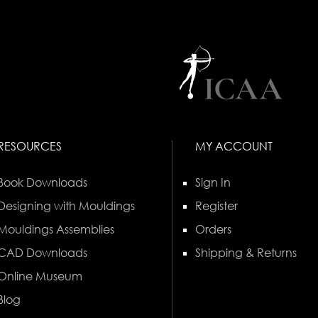
RESOURCES
MY ACCOUNT
Book Downloads
Sign In
Designing with Mouldings
Register
Mouldings Assemblies
Orders
CAD Downloads
Shipping & Returns
Online Museum
Blog