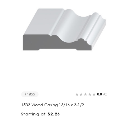
0.0
(0)
1144
1144 Wood Casing 13/16 x 3-1/2
Starting at
$2.28