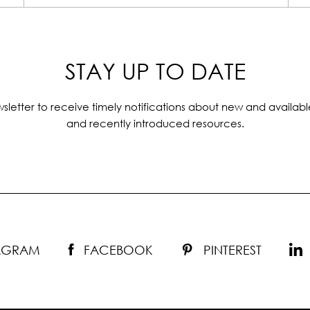
STAY UP TO DATE
sletter to receive timely notifications about new and availabl
and recently introduced resources.
TAGRAM
FACEBOOK
PINTEREST