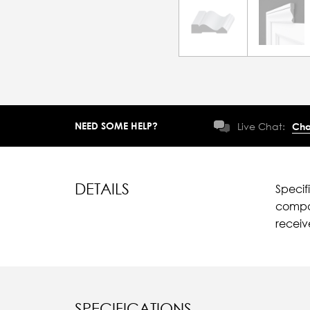
NEED SOME HELP?
Live Chat:
Cha
DETAILS
Specif
compar
recei
SPECIFICATIONS