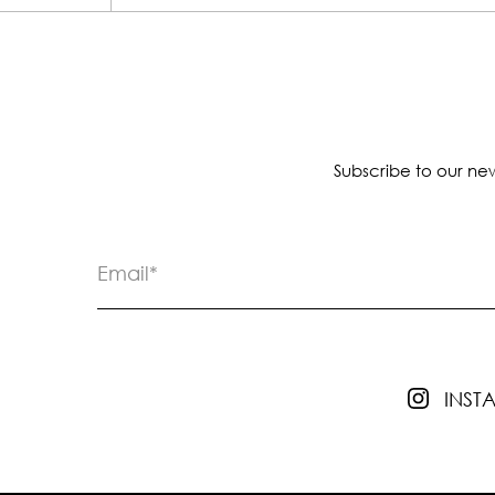
Subscribe to our new
INS