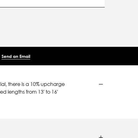
Send an Email
ial, there is a 10% upcharge
d lengths from 13' to 16'