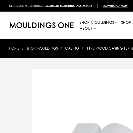
NEW DESIGN RESOURCE!
COMMON MOULDING ASSEMBLIES
DOWNLOAD NOW
SHOP MOULDINGS
SHOP 
ABOUT
HOME
SHOP MOULDINGS
CASING
1193 WOOD CASING 13/16 