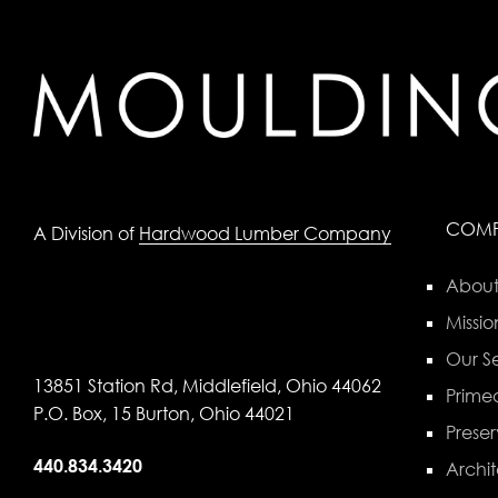
COM
A Division of
Hardwood Lumber Company
About
Missio
Our Se
13851 Station Rd, Middlefield, Ohio 44062
Primed
P.O. Box, 15 Burton, Ohio 44021
Preser
440.834.3420
Archit