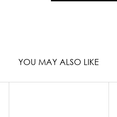
YOU MAY ALSO LIKE