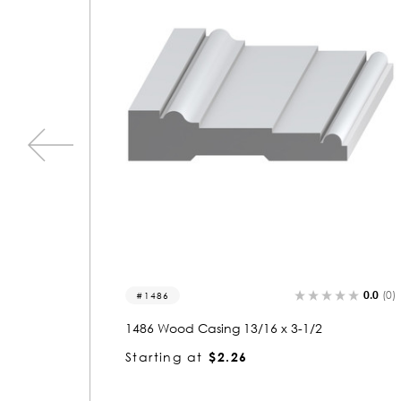
0.0
(0)
0.0
(0)
1533
1533 Wood Casing 13/16 x 3-1/2
Starting at
$2.26