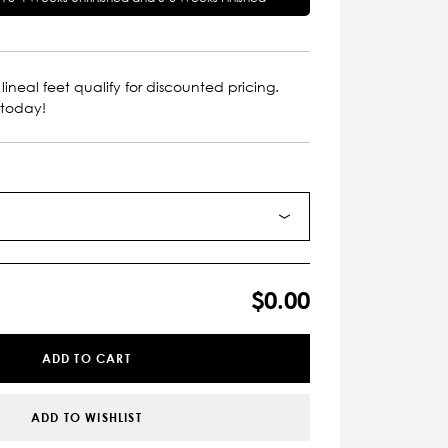
lineal feet qualify for discounted pricing.
 today!
$0.00
ADD TO CART
ADD TO WISHLIST