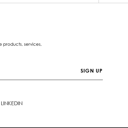
e products, services,
LINKEDIN