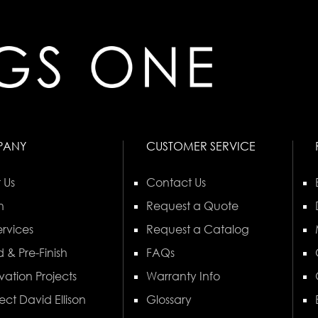
PANY
CUSTOMER SERVICE
 Us
Contact Us
n
Request a Quote
rvices
Request a Catalog
 & Pre-Finish
FAQs
vation Projects
Warranty Info
ect David Ellison
Glossary