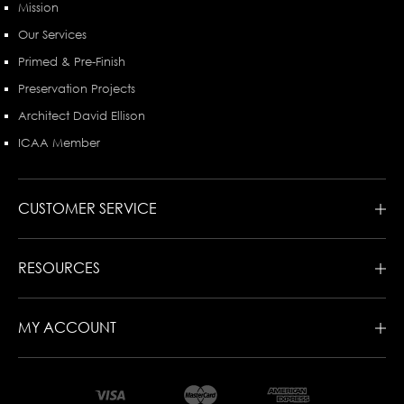
Mission
Our Services
Primed & Pre-Finish
Preservation Projects
Architect David Ellison
ICAA Member
CUSTOMER SERVICE
RESOURCES
MY ACCOUNT