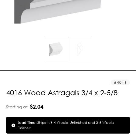
4016
4016 Wood Astragals 3/4 x 2-5/8
$2.04
Starting at
Lead Time:
Ships in 3-4 Weeks Unfinished and 5-6 Weeks
Finished