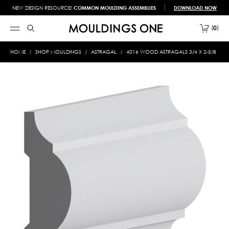
NEW DESIGN RESOURCE!
COMMON MOULDING ASSEMBLIES
DOWNLOAD NOW
0
HOME
SHOP MOULDINGS
ASTRAGAL
4016 WOOD ASTRAGALS 3/4 X 2-5/8