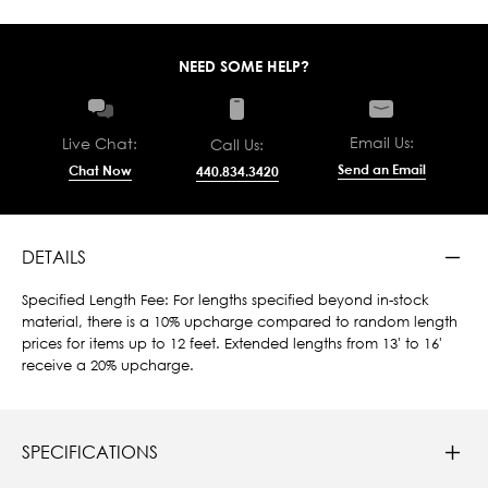
NEED SOME HELP?
Email Us:
Live Chat:
Call Us:
Send an Email
Chat Now
440.834.3420
DETAILS
Specified Length Fee: For lengths specified beyond in-stock
material, there is a 10% upcharge compared to random length
prices for items up to 12 feet. Extended lengths from 13' to 16'
receive a 20% upcharge.
SPECIFICATIONS