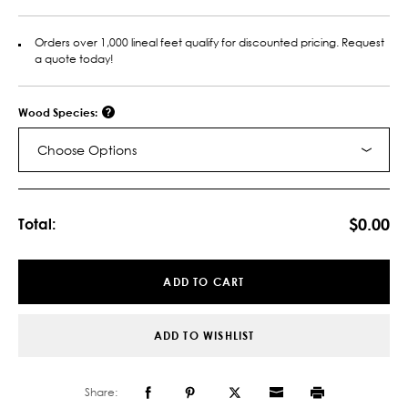
Orders over 1,000 lineal feet qualify for discounted pricing. Request
a quote today!
Wood Species:
Choose Options
Current
Stock:
$0.00
Total:
ADD TO CART
ADD TO WISHLIST
Share: