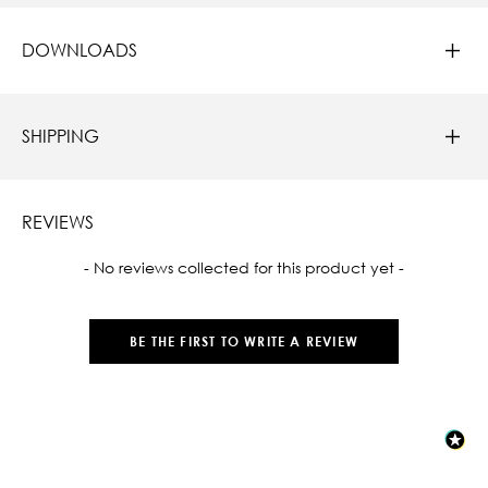
DOWNLOADS
SHIPPING
REVIEWS
New content loaded
- No reviews collected for this product yet -
BE THE FIRST TO WRITE A REVIEW