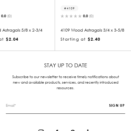
4109
8218
0.0
(0)
x 2-3/4
4109 Wood Astragals 3/4 x 3-5/8
8218 Wood
Starting at
$2.40
Starting
STAY UP TO DATE
Subscribe to our newsletter to receive timely notifications about
new and available products, services, and recently introduced
resources.