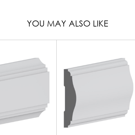
YOU MAY ALSO LIKE