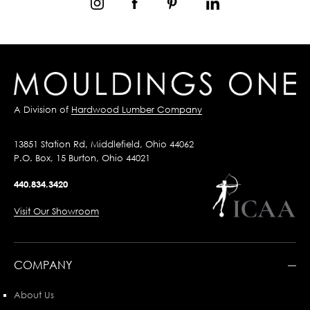
A Division of
Hardwood Lumber Company
13851 Station Rd, Middlefield, Ohio 44062
P.O. Box, 15 Burton, Ohio 44021
440.834.3420
Visit Our Showroom
COMPANY
About Us