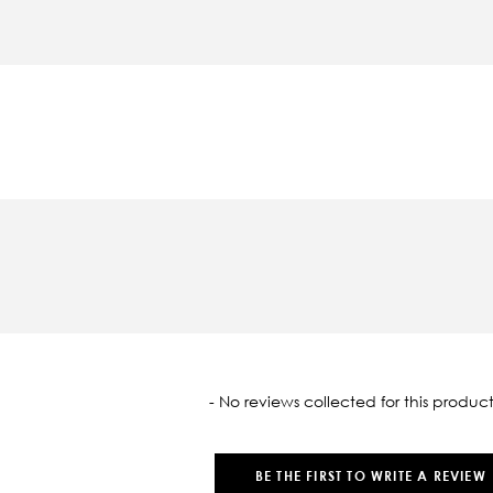
oaded
- No reviews collected for this product
BE THE FIRST TO WRITE A REVIEW