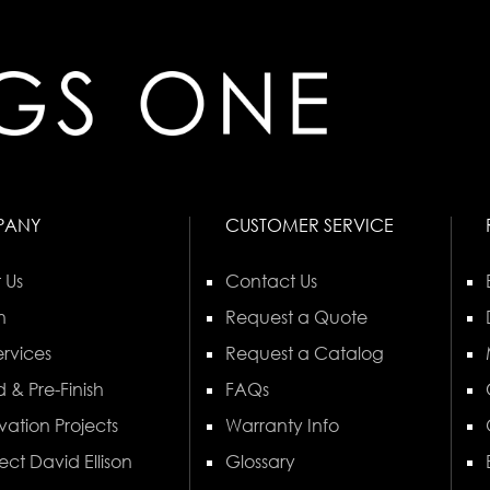
PANY
CUSTOMER SERVICE
 Us
Contact Us
n
Request a Quote
rvices
Request a Catalog
 & Pre-Finish
FAQs
vation Projects
Warranty Info
ect David Ellison
Glossary