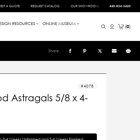
EST A QUOTE
REQUEST CATALOG
OUR SHOWROOM
440-834-3420
ESIGN RESOURCES
ONLINE MUSEUM
0
Share:
4078
 Astragals 5/8 x 4-
in 3-4 Weeks Unfinished and 5-6 Weeks Finished