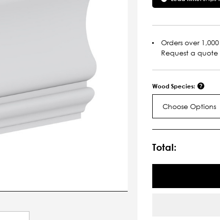
Orders over 1,000 
Request a quote
Wood Species:
Choose Options
Current
Stock:
Total: