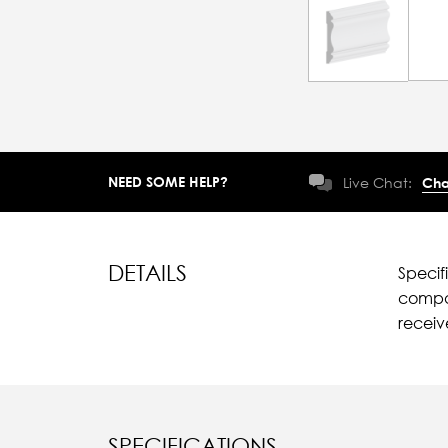
NEED SOME HELP?
Live Chat:
Cha
DETAILS
Specif
compar
recei
SPECIFICATIONS