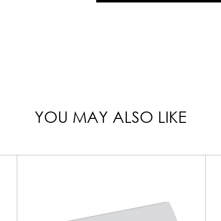
YOU MAY ALSO LIKE