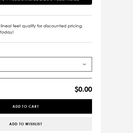
lineal feet qualify for discounted pricing.
 today!
$0.00
ADD TO CART
ADD TO WISHLIST