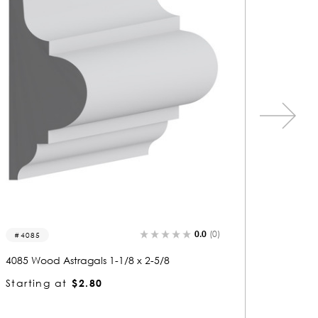
0.0
(0)
4016
4056
4016 Wood Astragals 3/4 x 2-5/8
4056 Woo
Starting at
$2.04
Startin