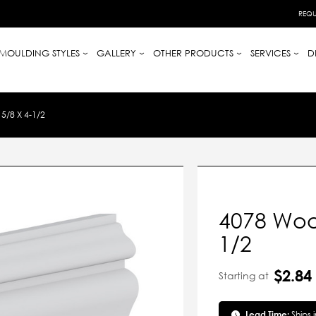
REQU
MOULDING STYLES
GALLERY
OTHER PRODUCTS
SERVICES
D
/8 X 4-1/2
4078 Wood
1/2
$2.84
Starting at
Lead Time:
Ships 