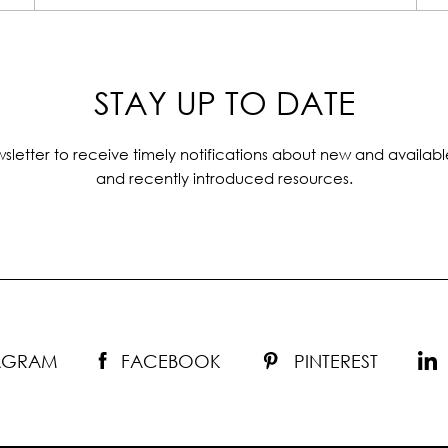
STAY UP TO DATE
sletter to receive timely notifications about new and availabl
and recently introduced resources.
TAGRAM
FACEBOOK
PINTEREST