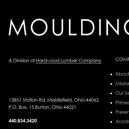
COM
A Division of
Hardwood Lumber Company
About
Missio
Our Se
13851 Station Rd, Middlefield, Ohio 44062
Primed
P.O. Box, 15 Burton, Ohio 44021
Preser
440.834.3420
Archit