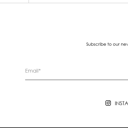
Subscribe to our new
INS