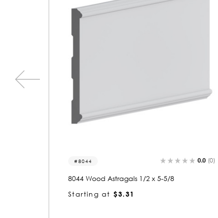
0.0
(0)
0.0
(0)
8028-a
8028 Wood Astragals 1/2 x 1-5/8
Starting at
$1.64