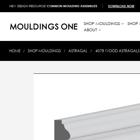
NEW DESIGN RESOURCE!
COMMON MOULDING ASSEMBLIES
DOWNLOAD NOW
SHOP MOULDINGS
SHOP 
ABOUT
HOME
SHOP MOULDINGS
ASTRAGAL
4078 WOOD ASTRAGALS 5