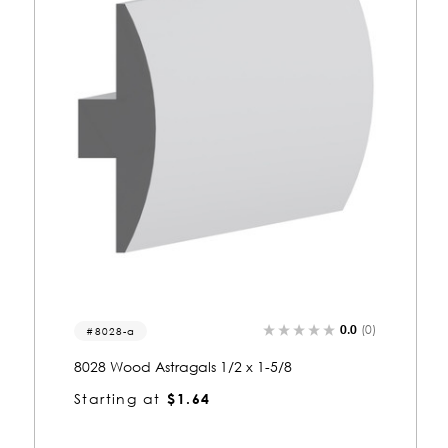
0.0
(0)
4085
4085 Wood Astragals 1-1/8 x 2-5/8
Starting at
$2.80