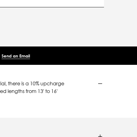
Send an Email
ial, there is a 10% upcharge
d lengths from 13' to 16'