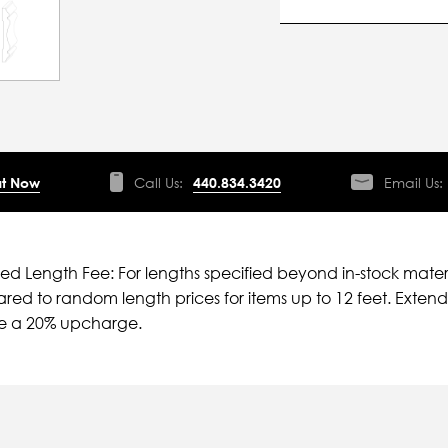
t Now
Call Us:
440.834.3420
Email Us:
ied Length Fee: For lengths specified beyond in-stock mater
ed to random length prices for items up to 12 feet. Extende
ve a 20% upcharge.