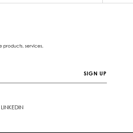
e products, services,
LINKEDIN