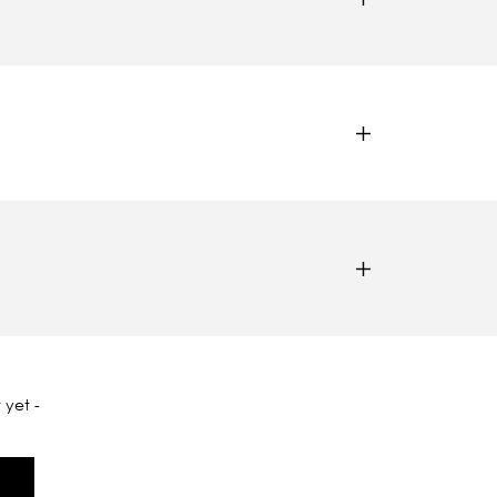
 yet -