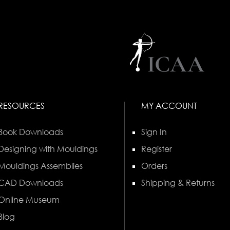
RESOURCES
MY ACCOUNT
Book Downloads
Sign In
Designing with Mouldings
Register
Mouldings Assemblies
Orders
CAD Downloads
Shipping & Returns
Online Museum
Blog