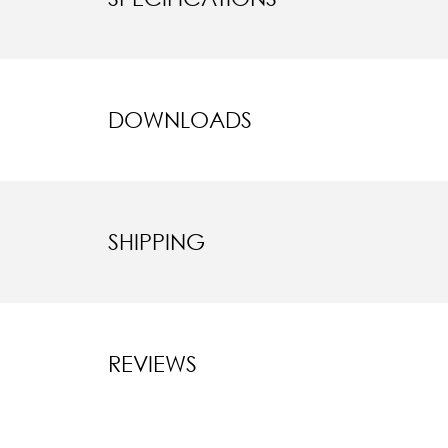
DOWNLOADS
SHIPPING
REVIEWS
New content l