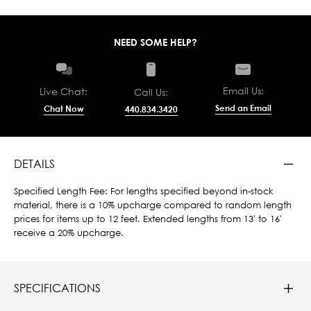
NEED SOME HELP?
Email Us:
Live Chat:
Call Us:
Send an Email
Chat Now
440.834.3420
DETAILS
Specified Length Fee: For lengths specified beyond in-stock
material, there is a 10% upcharge compared to random length
prices for items up to 12 feet. Extended lengths from 13' to 16'
receive a 20% upcharge.
SPECIFICATIONS