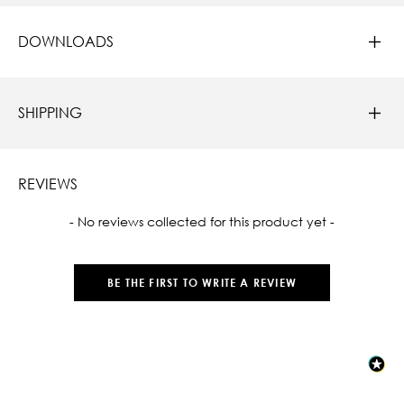
DOWNLOADS
SHIPPING
REVIEWS
New content loaded
- No reviews collected for this product yet -
BE THE FIRST TO WRITE A REVIEW