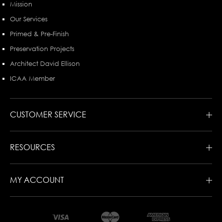
Mission
Our Services
Primed & Pre-Finish
Preservation Projects
Architect David Ellison
ICAA Member
CUSTOMER SERVICE
RESOURCES
MY ACCOUNT