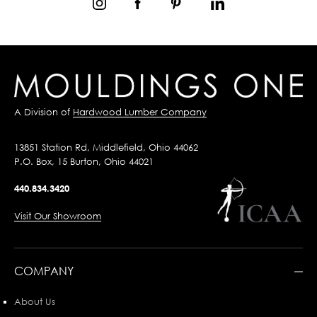
A Division of
Hardwood Lumber Company
13851 Station Rd, Middlefield, Ohio 44062
P.O. Box, 15 Burton, Ohio 44021
440.834.3420
Visit Our Showroom
COMPANY
About Us