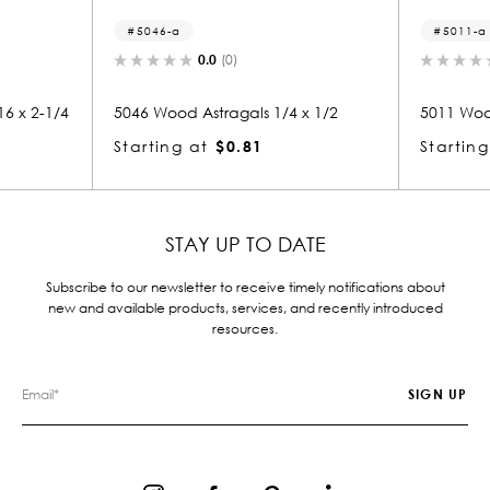
5046-a
5011-a
0.0
(0)
0.0
(0)
5046 Wood Astragals 1/4 x 1/2
5011 Wood Astragals 1/4
Starting at
$0.81
Starting at
$0.81
STAY UP TO DATE
Subscribe to our newsletter to receive timely notifications about
new and available products, services, and recently introduced
resources.