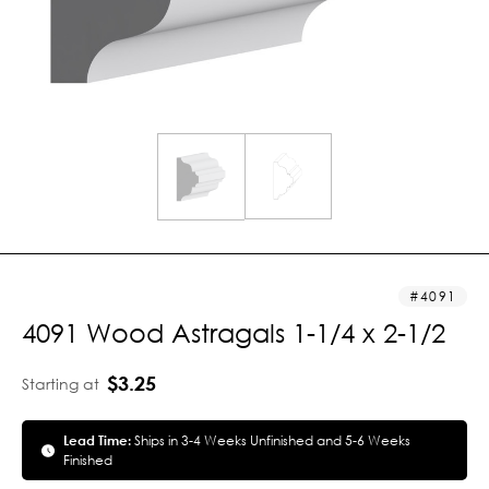
4091
4091 Wood Astragals 1-1/4 x 2-1/2
$3.25
Starting at
Lead Time:
Ships in 3-4 Weeks Unfinished and 5-6 Weeks
Finished