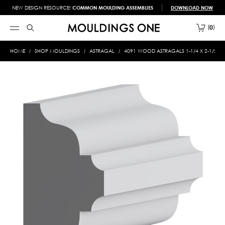
NEW DESIGN RESOURCE!
COMMON MOULDING ASSEMBLIES
DOWNLOAD NOW
0
HOME
SHOP MOULDINGS
ASTRAGAL
4091 WOOD ASTRAGALS 1-1/4 X 2-1/2