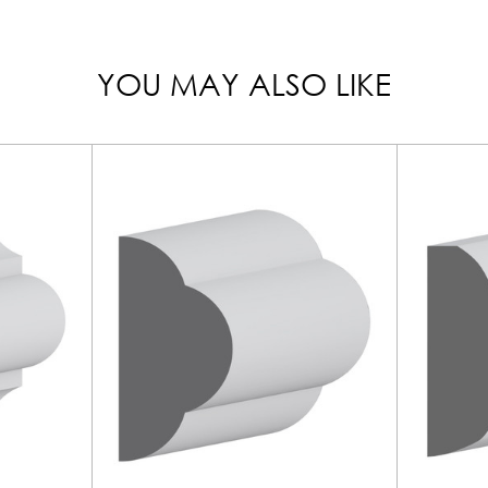
YOU MAY ALSO LIKE