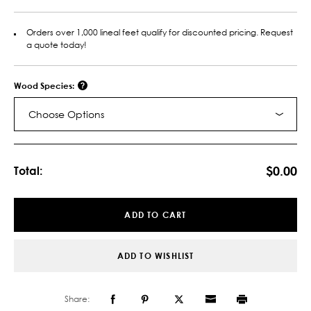
Orders over 1,000 lineal feet qualify for discounted pricing. Request
a quote today!
Wood Species:
Choose Options
Current
Stock:
$0.00
Total:
ADD TO CART
ADD TO WISHLIST
Share: