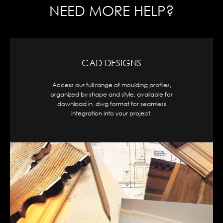
NEED MORE HELP?
CAD DESIGNS
Access our full range of moulding profiles,
organized by shape and style, available for
download in .dwg format for seamless
integration into your project.