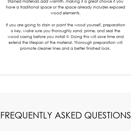
Stained materials add warmth, making it a great choice if you
have a traditional space or the space already includes exposed
wood elements.
If you are going to stain or paint the wood yourself, preparation
is key. Make sure you thoroughly sand, prime, and seal the
wood casing before you install it. Doing this will save time and
extend the lifespan of the material. Thorough preparation will
promote cleaner lines and a better finished look.
FREQUENTLY ASKED QUESTIONS