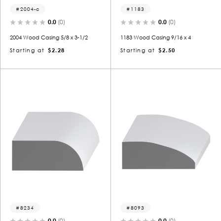
2004-c
1183
0.0
(0)
0.0
(0)
2004 Wood Casing 5/8 x 3-1/2
1183 Wood Casing 9/16 x 4
Starting at
$2.28
Starting at
$2.50
8234
8093
0.0
(0)
0.0
(0)