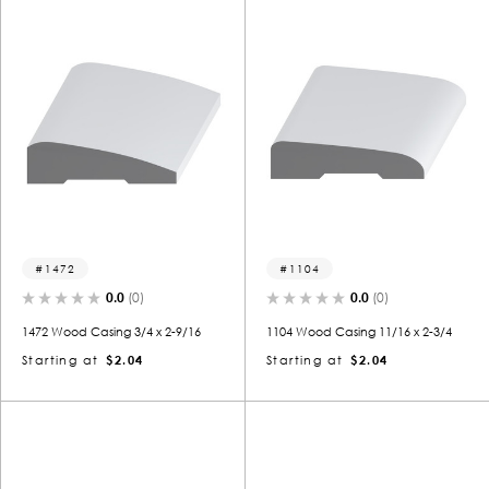
1472
1104
0.0
(0)
0.0
(0)
1472 Wood Casing 3/4 x 2-9/16
1104 Wood Casing 11/16 x 2-3/4
Starting at
$2.04
Starting at
$2.04