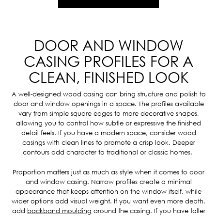
DOOR AND WINDOW
CASING PROFILES FOR A
CLEAN, FINISHED LOOK
A well-designed wood casing can bring structure and polish to
door and window openings in a space. The profiles available
vary from simple square edges to more decorative shapes,
allowing you to control how subtle or expressive the finished
detail feels. If you have a modern space, consider wood
casings with clean lines to promote a crisp look. Deeper
contours add character to traditional or classic homes.
Proportion matters just as much as style when it comes to door
and window casing. Narrow profiles create a minimal
appearance that keeps attention on the window itself, while
wider options add visual weight. If you want even more depth,
add
backband moulding
around the casing. If you have taller