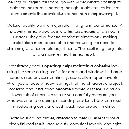
ceilings or larger wall spans, go with wider window casings to
balance the room. Choosing the right scale ensures the trim
complements the architecture rather than overpowering it.
Material quality plays a major role in long-term performance. A
properly milled wood casing offers crisp edges and smooth
surfaces. They also feature consistent dimensions, making
installation more predictable and reducing the need for
shimming or other on-site adjustments. The result is tighter joints
and a more refined finished result.
Consistency across openings helps maintain a cohesive look.
Using the same casing profile for doors and windows in shared
spaces creates visual continuity, especially in open layouts.
When you choose window casings that match across a project,
ordering and installation become simpler, as there is a much
lower risk of errors. Make sure you carefully measure your
windows prior to ordering, as sending products back can result
in restocking costs and push back your project timeline.
After your casing arrives, attention to detail is essential for a
clean finished result. Precise cuts, consistent reveals, and tight