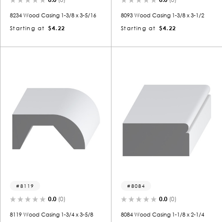
8234 Wood Casing 1-3/8 x 3-5/16
8093 Wood Casing 1-3/8 x 3-1/2
Starting at
$4.22
Starting at
$4.22
8119
8084
0.0
(0)
0.0
(0)
8119 Wood Casing 1-3/4 x 3-5/8
8084 Wood Casing 1-1/8 x 2-1/4