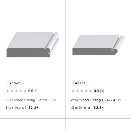
1367
8261
0.0
(0)
0.0
(0)
1367 Wood Casing 13/16 x 3-5/8
8261 Wood Casing 11/16 x 4-1/2
Starting at
$2.39
Starting at
$2.84