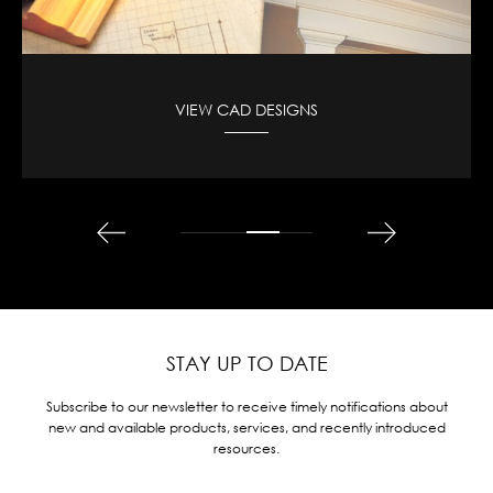
VIEW CAD DESIGNS
STAY UP TO DATE
Subscribe to our newsletter to receive timely notifications about
new and available products, services, and recently introduced
resources.