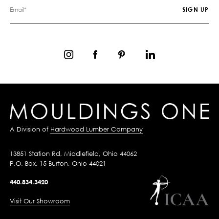
A Division of
Hardwood Lumber Company
13851 Station Rd, Middlefield, Ohio 44062
P.O. Box, 15 Burton, Ohio 44021
440.834.3420
Visit Our Showroom