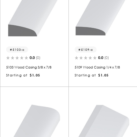
5103-c
5109-c
0.0
(0)
0.0
(0)
5103 Wood Casing 3/8 x 7/8
5109 Wood Casing 1/4 x 7/8
Starting at
$1.05
Starting at
$1.05