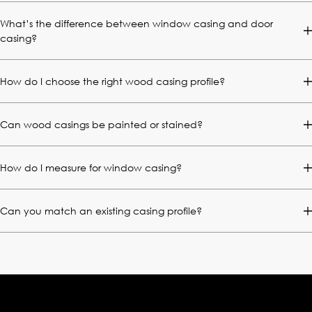
What’s the difference between window casing and door
casing?
How do I choose the right wood casing profile?
Can wood casings be painted or stained?
How do I measure for window casing?
Can you match an existing casing profile?