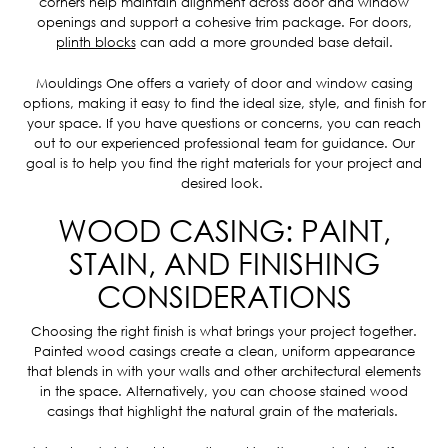
corners help maintain alignment across door and window
openings and support a cohesive trim package. For doors,
plinth blocks
can add a more grounded base detail.
Mouldings One offers a variety of door and window casing
options, making it easy to find the ideal size, style, and finish for
your space. If you have questions or concerns, you can reach
out to our experienced professional team for guidance. Our
goal is to help you find the right materials for your project and
desired look.
WOOD CASING: PAINT,
STAIN, AND FINISHING
CONSIDERATIONS
Choosing the right finish is what brings your project together.
Painted wood casings create a clean, uniform appearance
that blends in with your walls and other architectural elements
in the space. Alternatively, you can choose stained wood
casings that highlight the natural grain of the materials.