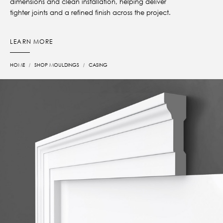
dimensions and clean installation, helping deliver
tighter joints and a refined finish across the project
.
LEARN MORE
HOME
SHOP MOULDINGS
CASING