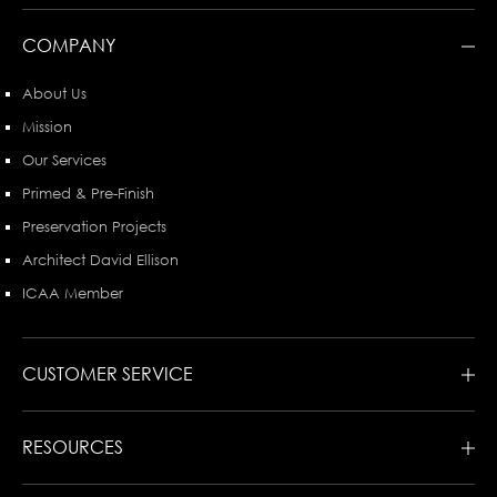
COMPANY
About Us
Mission
Our Services
Primed & Pre-Finish
Preservation Projects
Architect David Ellison
ICAA Member
CUSTOMER SERVICE
RESOURCES