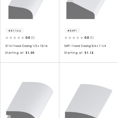
5114-c
5491
0.0
(0)
0.0
(0)
5114 Wood Casing 1/2 x 15/16
5491 Wood Casing 3/4 x 1-1/4
Starting at
$1.05
Starting at
$1.12