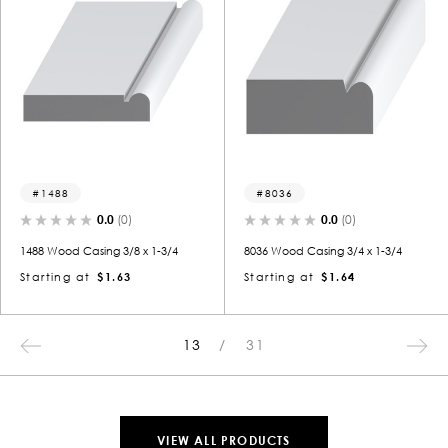
1488
8036
0.0
(0)
0.0
(0)
1488 Wood Casing 3/8 x 1-3/4
8036 Wood Casing 3/4 x 1-3/4
Starting at
$1.63
Starting at
$1.64
13
31
VIEW ALL PRODUCTS