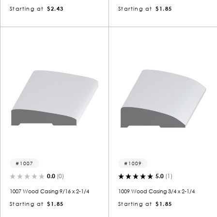
Starting at
$2.43
Starting at
$1.85
1007
1009
0.0
(0)
5.0
(1)
1007 Wood Casing 9/16 x 2-1/4
1009 Wood Casing 3/4 x 2-1/4
Starting at
$1.85
Starting at
$1.85