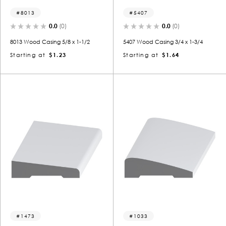
8013
5407
0.0
(0)
0.0
(0)
8013 Wood Casing 5/8 x 1-1/2
5407 Wood Casing 3/4 x 1-3/4
Starting at
$1.23
Starting at
$1.64
1473
1033