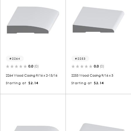
2264
2253
0.0
(0)
0.0
(0)
2264 Wood Casing 9/16 x 2-15/16
2253 Wood Casing 9/16 x 3
Starting at
$2.14
Starting at
$2.14