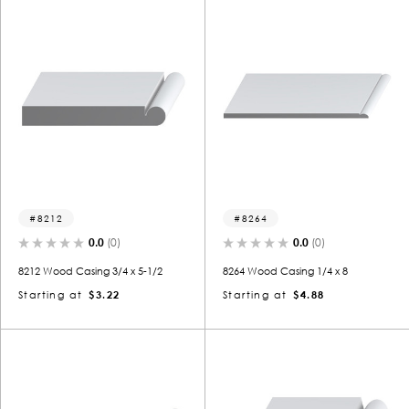
8212
8264
0.0
(0)
0.0
(0)
8212 Wood Casing 3/4 x 5-1/2
8264 Wood Casing 1/4 x 8
Starting at
$3.22
Starting at
$4.88