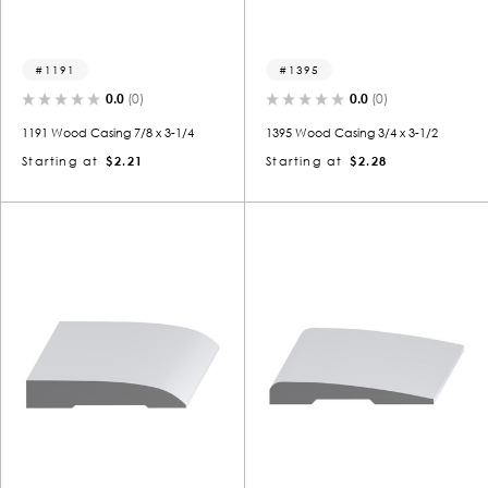
1191
1395
0.0
(0)
0.0
(0)
1191 Wood Casing 7/8 x 3-1/4
1395 Wood Casing 3/4 x 3-1/2
Starting at
$2.21
Starting at
$2.28