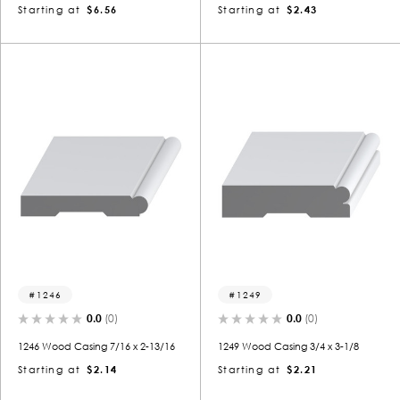
Starting at
$6.56
Starting at
$2.43
1246
1249
0.0
(0)
0.0
(0)
1246 Wood Casing 7/16 x 2-13/16
1249 Wood Casing 3/4 x 3-1/8
Starting at
$2.14
Starting at
$2.21