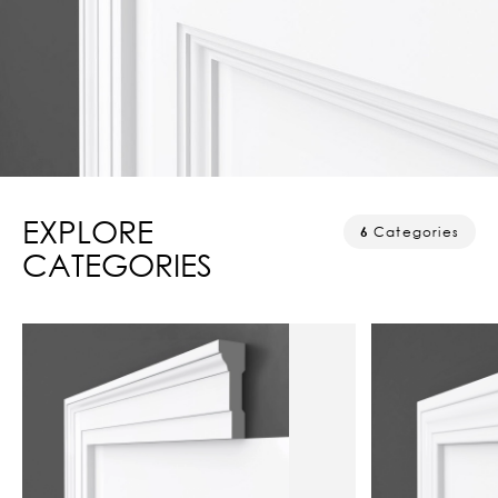
EXPLORE
6
Categories
CATEGORIES