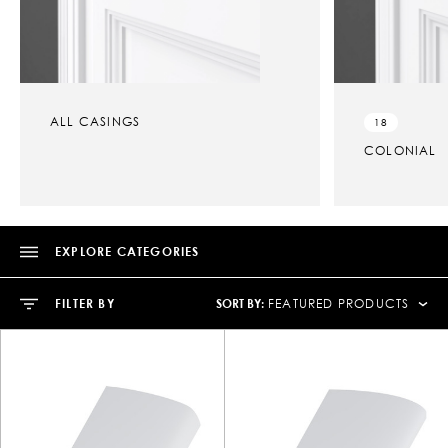
ALL CASINGS
18
COLONIAL
EXPLORE CATEGORIES
SORT BY:
FILTER BY
FEATURED PRODUCTS