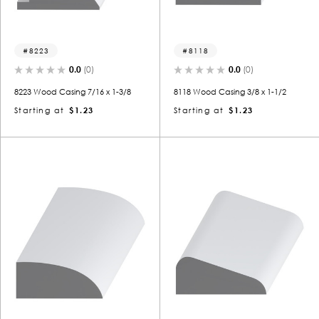
8223
8118
0.0
(0)
0.0
(0)
8223 Wood Casing 7/16 x 1-3/8
8118 Wood Casing 3/8 x 1-1/2
Starting at
$1.23
Starting at
$1.23