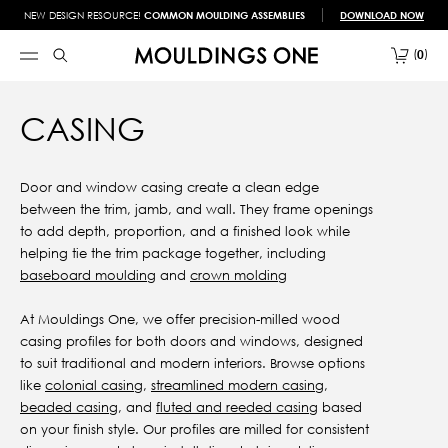
NEW DESIGN RESOURCE!
COMMON MOULDING ASSEMBLIES
DOWNLOAD NOW
0
CASING
Door and window casing create a clean edge
between the trim, jamb, and wall. They frame openings
to add depth, proportion, and a finished look while
helping tie the trim package together, including
baseboard moulding
and
crown molding
At Mouldings One, we offer precision-milled wood
casing profiles for both doors and windows, designed
to suit traditional and modern interiors. Browse options
like
colonial casing
,
streamlined modern casing
,
beaded casing
, and
fluted and reeded casing
based
on your finish style. Our profiles are milled for consistent