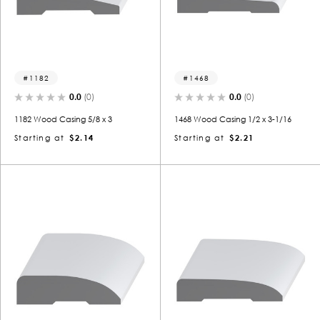
1182
1468
0.0
(0)
0.0
(0)
1182 Wood Casing 5/8 x 3
1468 Wood Casing 1/2 x 3-1/16
Starting at
$2.14
Starting at
$2.21