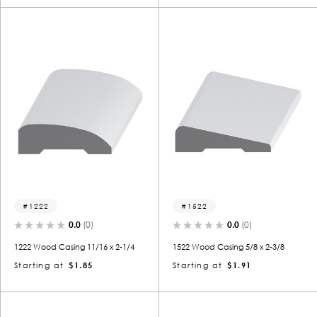
1222
1522
0.0
(0)
0.0
(0)
1222 Wood Casing 11/16 x 2-1/4
1522 Wood Casing 5/8 x 2-3/8
Starting at
$1.85
Starting at
$1.91