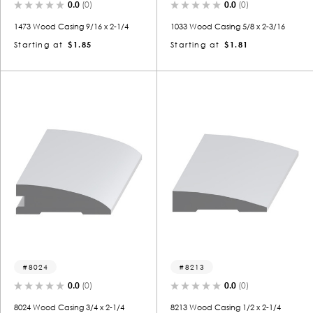
0.0
(0)
0.0
(0)
1473 Wood Casing 9/16 x 2-1/4
1033 Wood Casing 5/8 x 2-3/16
Starting at
$1.85
Starting at
$1.81
8024
8213
0.0
(0)
0.0
(0)
8024 Wood Casing 3/4 x 2-1/4
8213 Wood Casing 1/2 x 2-1/4