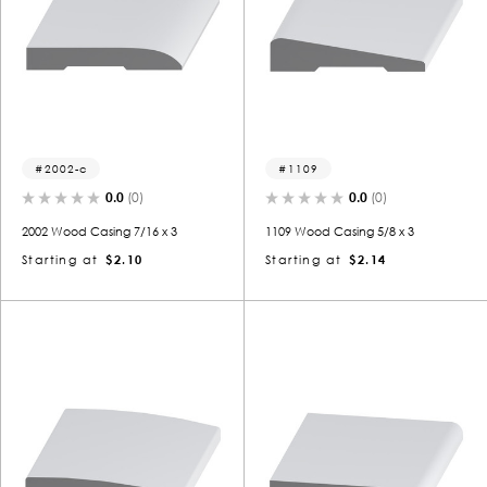
2002-c
1109
0.0
(0)
0.0
(0)
2002 Wood Casing 7/16 x 3
1109 Wood Casing 5/8 x 3
Starting at
$2.10
Starting at
$2.14