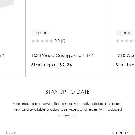
1530
1310
0.0
(0)
/2
1530 Wood Casing 5/8 x 3-1/2
1310 Woo
Starting at
$2.26
Starting
STAY UP TO DATE
Subscribe to our newsletter to receive timely notifications about
new and available products, services, and recently introduced
resources.