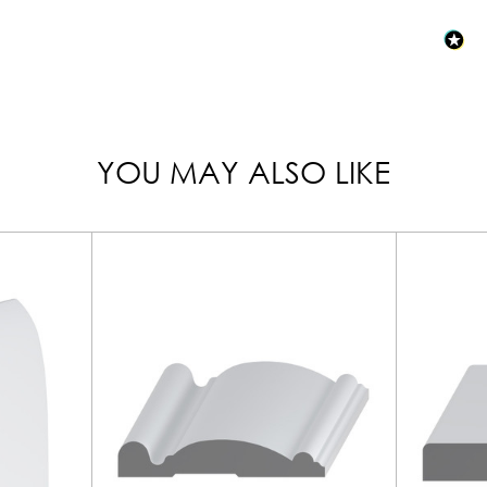
YOU MAY ALSO LIKE