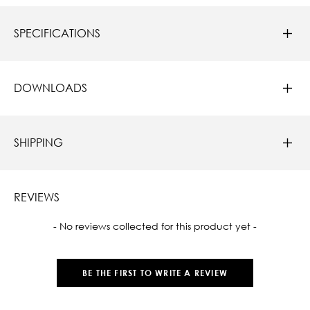
SPECIFICATIONS
DOWNLOADS
SHIPPING
REVIEWS
New content loaded
- No reviews collected for this product yet -
BE THE FIRST TO WRITE A REVIEW