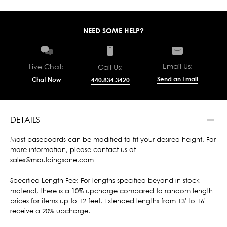
NEED SOME HELP?
Email Us:
Live Chat:
Call Us:
Send an Email
Chat Now
440.834.3420
DETAILS
Most baseboards can be modified to fit your desired height. For
more information, please contact us at
sales@mouldingsone.com
Specified Length Fee: For lengths specified beyond in-stock
material, there is a 10% upcharge compared to random length
prices for items up to 12 feet. Extended lengths from 13' to 16'
receive a 20% upcharge.