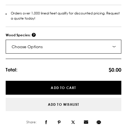
Orders over 1,000 lineal feet qualify for discounted pricing. Request
a quote today!
Wood Species:
Choose Options
Current
Stock:
$0.00
Total:
ADD TO CART
ADD TO WISHLIST
Share: