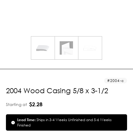
2004-c
2004 Wood Casing 5/8 x 3-1/2
$2.28
Starting at
Lead Time:
Ships in 3-4 Weeks Unfinished and 5-6 Weeks
Finished