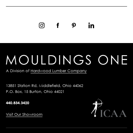
A Division of
Hardwood Lumber Company
13851 Station Rd, Middlefield, Ohio 44062
P.O. Box, 15 Burton, Ohio 44021
440.834.3420
Visit Our Showroom