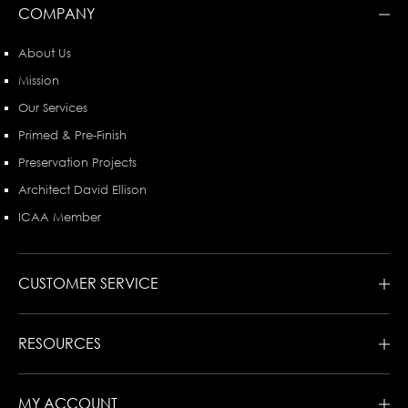
COMPANY
About Us
Mission
Our Services
Primed & Pre-Finish
Preservation Projects
Architect David Ellison
ICAA Member
CUSTOMER SERVICE
RESOURCES
MY ACCOUNT