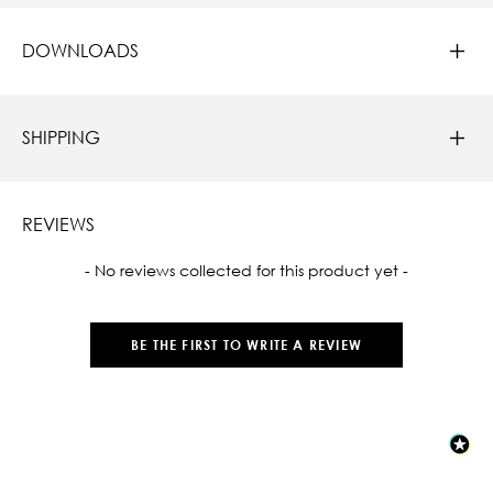
DOWNLOADS
SHIPPING
REVIEWS
New content loaded
- No reviews collected for this product yet -
BE THE FIRST TO WRITE A REVIEW