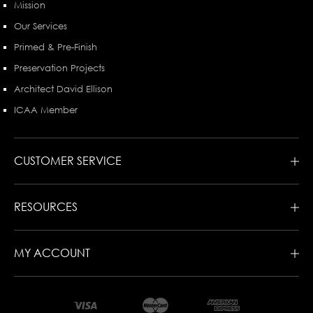
Mission
Our Services
Primed & Pre-Finish
Preservation Projects
Architect David Ellison
ICAA Member
CUSTOMER SERVICE
RESOURCES
MY ACCOUNT