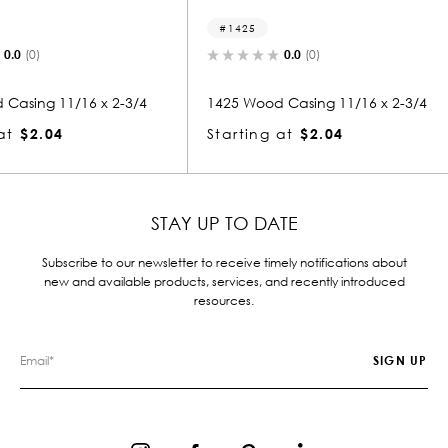
1425
1056
0.0
(0)
x 2-3/4
1425 Wood Casing 11/16 x 2-3/4
1056 Woo
Starting at
$2.04
Starting
STAY UP TO DATE
Subscribe to our newsletter to receive timely notifications about
new and available products, services, and recently introduced
resources.