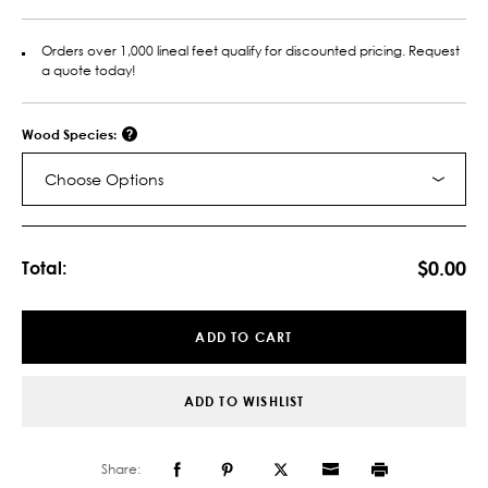
Orders over 1,000 lineal feet qualify for discounted pricing. Request
a quote today!
Wood Species:
Choose Options
Current
Stock:
$0.00
Total:
ADD TO CART
ADD TO WISHLIST
Share: