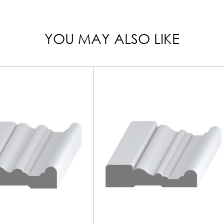
YOU MAY ALSO LIKE