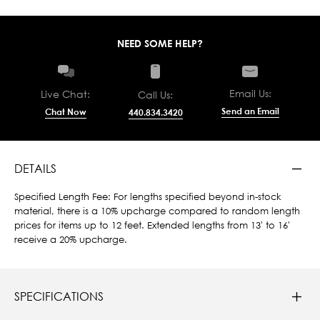
NEED SOME HELP?
Email Us:
Live Chat:
Call Us:
Send an Email
Chat Now
440.834.3420
DETAILS
Specified Length Fee: For lengths specified beyond in-stock
material, there is a 10% upcharge compared to random length
prices for items up to 12 feet. Extended lengths from 13' to 16'
receive a 20% upcharge.
SPECIFICATIONS