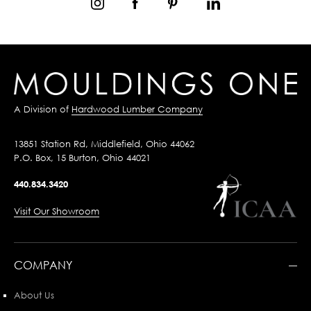
A Division of
Hardwood Lumber Company
13851 Station Rd, Middlefield, Ohio 44062
P.O. Box, 15 Burton, Ohio 44021
440.834.3420
Visit Our Showroom
COMPANY
About Us