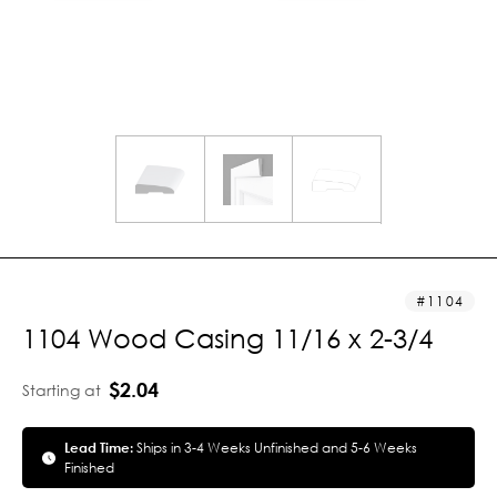
1104
1104 Wood Casing 11/16 x 2-3/4
$2.04
Starting at
Lead Time:
Ships in 3-4 Weeks Unfinished and 5-6 Weeks
Finished