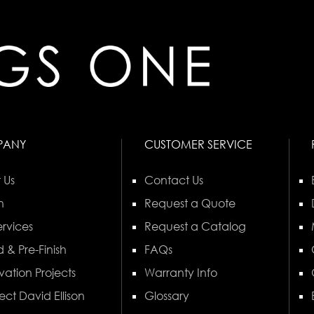
PANY
CUSTOMER SERVICE
 Us
Contact Us
n
Request a Quote
rvices
Request a Catalog
 & Pre-Finish
FAQs
vation Projects
Warranty Info
ect David Ellison
Glossary