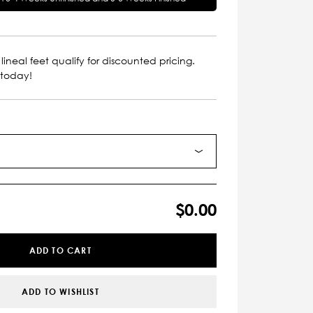
lineal feet qualify for discounted pricing.
 today!
$0.00
ADD TO CART
ADD TO WISHLIST