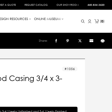
EST A QUOTE
REQUEST CATALOG
OUR SHOWROOM
440-834-3420
ESIGN RESOURCES
ONLINE MUSEUM
0
Share:
1056
d Casing 3/4 x 3-
in 3-4 Weeks Unfinished and 5-6 Weeks Finished