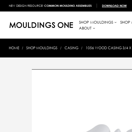
NEW DESIGN RESOURCE!
COMMON MOULDING ASSEMBLIES
DOWNLOAD NOW
SHOP MOULDINGS
SHOP 
ABOUT
HOME
SHOP MOULDINGS
CASING
1056 WOOD CASING 3/4 X 