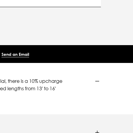
Send an Email
ial, there is a 10% upcharge
d lengths from 13' to 16'