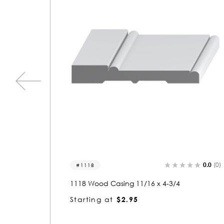
0.0
(0)
0.0
(0)
1411
1411 Wood Casing 11/16 x 2-3/4
Starting at
$2.04