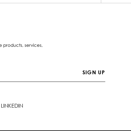
e products, services,
LINKEDIN