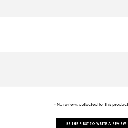
oaded
- No reviews collected for this product
BE THE FIRST TO WRITE A REVIEW