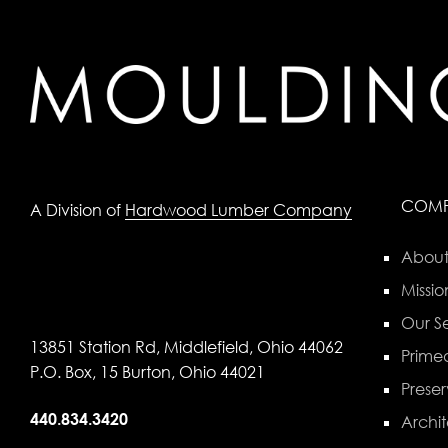
COM
A Division of
Hardwood Lumber Company
About
Missio
Our Se
13851 Station Rd, Middlefield, Ohio 44062
Primed
P.O. Box, 15 Burton, Ohio 44021
Preser
440.834.3420
Archit