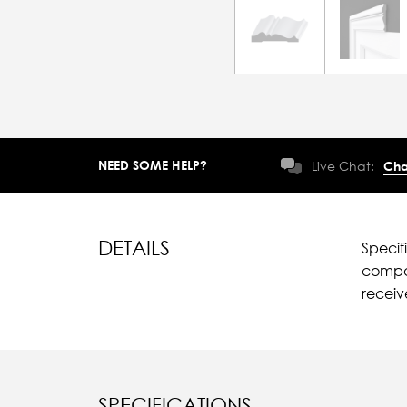
NEED SOME HELP?
Live Chat:
Cha
DETAILS
Specif
compar
recei
SPECIFICATIONS