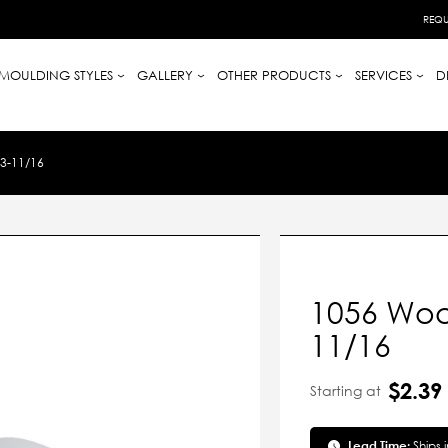
REQU
MOULDING STYLES
GALLERY
OTHER PRODUCTS
SERVICES
D
3-11/16
1056 Woo
11/16
$2.39
Starting at
Lead Time:
Ships 