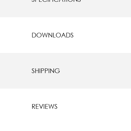
DOWNLOADS
SHIPPING
REVIEWS
New content l