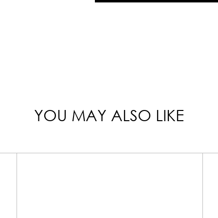
YOU MAY ALSO LIKE