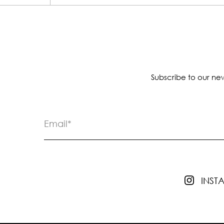
Subscribe to our new
INS