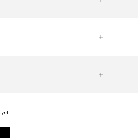
 yet -