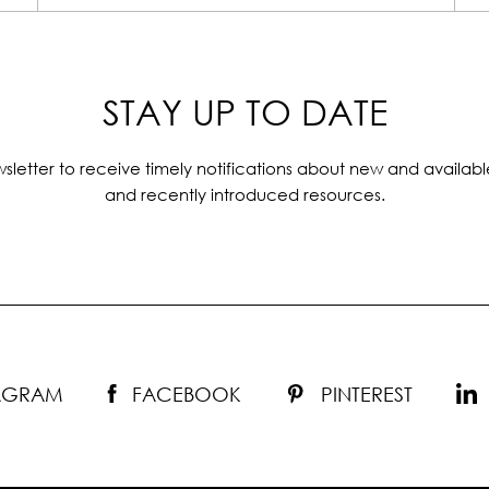
STAY UP TO DATE
sletter to receive timely notifications about new and availabl
and recently introduced resources.
TAGRAM
FACEBOOK
PINTEREST