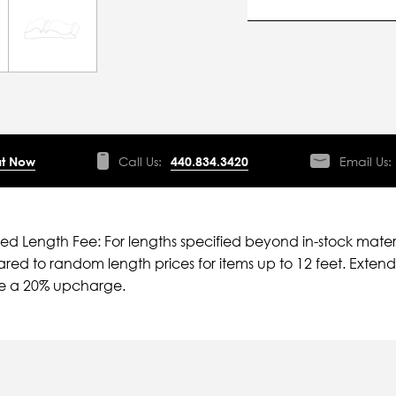
t Now
Call Us:
440.834.3420
Email Us:
ied Length Fee: For lengths specified beyond in-stock mater
ed to random length prices for items up to 12 feet. Extende
ve a 20% upcharge.