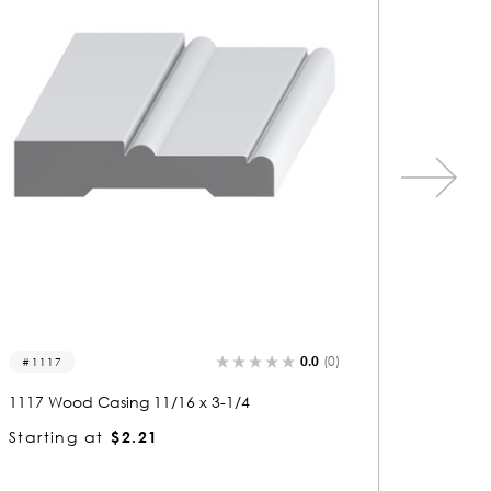
0.0
(0)
1133
1252
1133 Wood Casing 11/16 x 3-1/4
1252 Wo
Starting at
$2.21
Starti