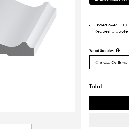
Orders over 1,000 
Request a quote
Wood Species:
Choose Options
Current
Stock:
Total: