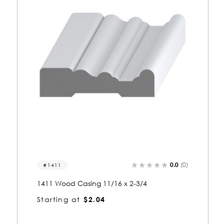
0.0
(0)
1117
1117 Wood Casing 11/16 x 3-1/4
Starting at
$2.21