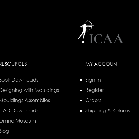
RESOURCES
MY ACCOUNT
Book Downloads
Sign In
Designing with Mouldings
Register
Mouldings Assemblies
Orders
CAD Downloads
Shipping & Returns
Online Museum
Blog