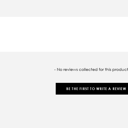
oaded
- No reviews collected for this product
BE THE FIRST TO WRITE A REVIEW