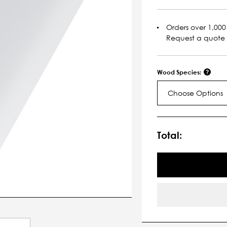
Orders over 1,000 
Request a quote
Wood Species:
Choose Options
Current
Stock:
Total: