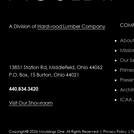
COM
A Division of
Hardwood Lumber Company
About
Missio
Our Se
13851 Station Rd, Middlefield, Ohio 44062
Primed
P.O. Box, 15 Burton, Ohio 44021
Preser
440.834.3420
Archit
ICAA
Visit Our Showroom
Copyright© 2026 Mouldings One. All Rights Reserved
Privacy Policy
T