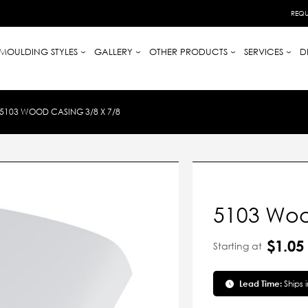
REQU
MOULDING STYLES
GALLERY
OTHER PRODUCTS
SERVICES
D
5103 WOOD CASING 3/8 X 7/8
5103 Woo
$1.05
Starting at
Lead Time:
Ships 