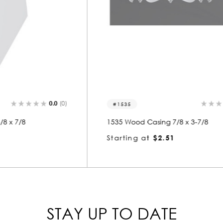
0.0
(0)
1535
1535 Wood Casing 7/8 x 3-7/8
Starting at
$2.51
STAY UP TO DATE