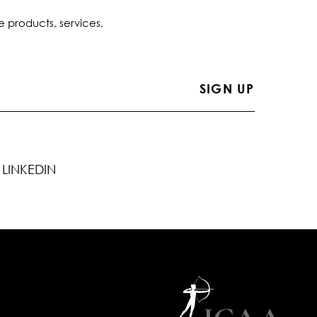
e products, services,
LINKEDIN