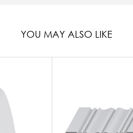
YOU MAY ALSO LIKE