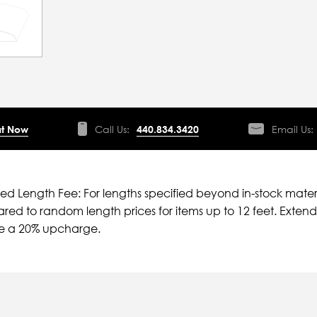
t Now
Call Us:
440.834.3420
Email Us:
ied Length Fee: For lengths specified beyond in-stock mater
ed to random length prices for items up to 12 feet. Extende
ve a 20% upcharge.