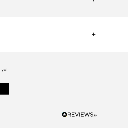
 yet -