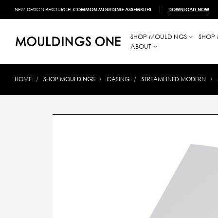
NEW DESIGN RESOURCE!
COMMON MOULDING ASSEMBLIES
DOWNLOAD NOW
SHOP MOULDINGS
SHOP 
ABOUT
HOME
SHOP MOULDINGS
CASING
STREAMLINED MODERN