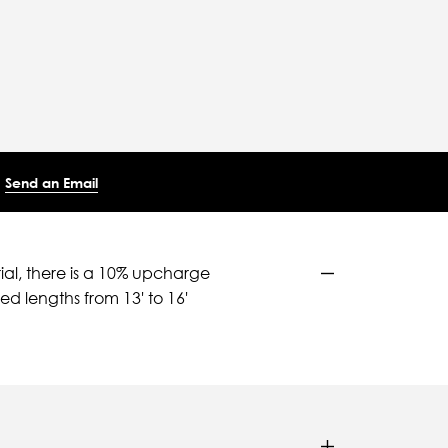
Send an Email
ial, there is a 10% upcharge
d lengths from 13' to 16'