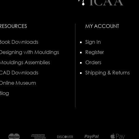
RESOURCES
MY ACCOUNT
Book Downloads
Sign In
Designing with Mouldings
Register
Mouldings Assemblies
Orders
CAD Downloads
Shipping & Returns
Online Museum
Blog