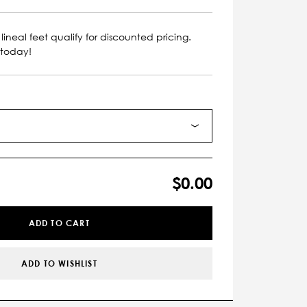
lineal feet qualify for discounted pricing.
 today!
$0.00
ADD TO CART
ADD TO WISHLIST