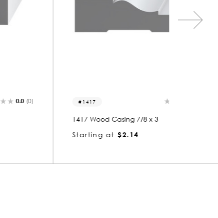
0.0
(0)
1417
1458
1417 Wood Casing 7/8 x 3
1458 Wo
Starting at
$2.14
Startin