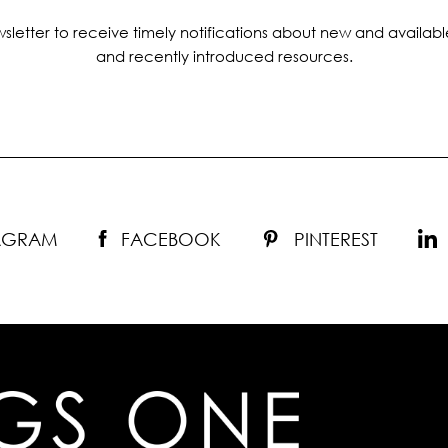
sletter to receive timely notifications about new and availabl
and recently introduced resources.
TAGRAM
FACEBOOK
PINTEREST