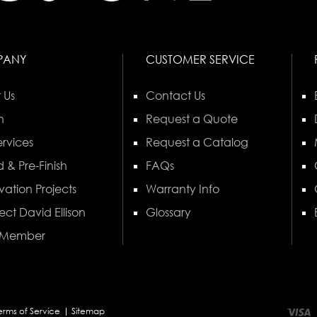
PANY
CUSTOMER SERVICE
 Us
Contact Us
n
Request a Quote
rvices
Request a Catalog
 & Pre-Finish
FAQs
vation Projects
Warranty Info
ect David Ellison
Glossary
 Member
erms of Service
Sitemap