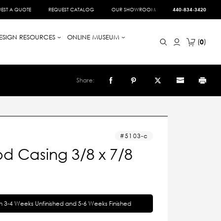
EST A QUOTE
REQUEST CATALOG
OUR SHOWROOM
440-834-3420
ESIGN RESOURCES
ONLINE MUSEUM
0
Share:
5103-c
d Casing 3/8 x 7/8
in 3-4 Weeks Unfinished and 5-6 Weeks Finished