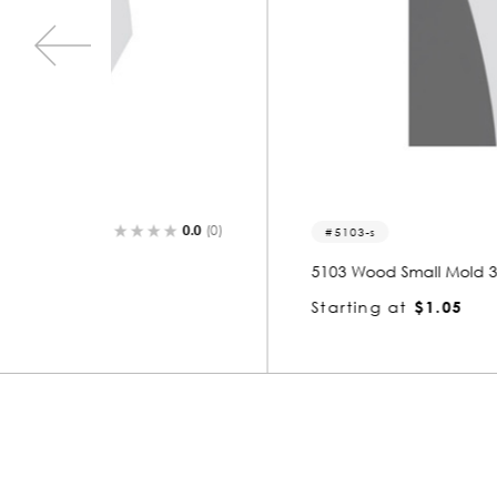
0.0
(0)
0.0
(0)
5103-s
5103 Wood Small Mold 3/8 x 7/8
Starting at
$1.05