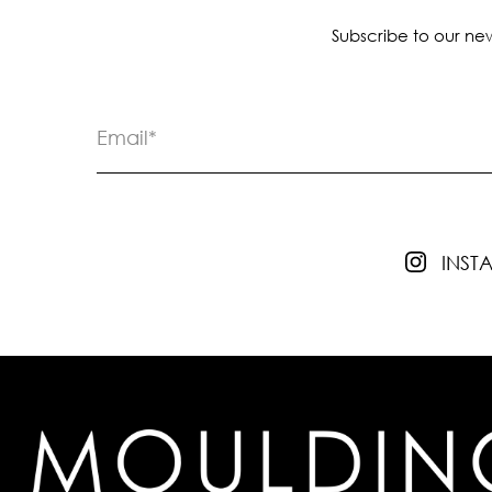
Subscribe to our new
INS