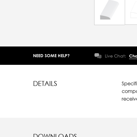
NEED SOME HELP?
Live Chat:
Cha
DETAILS
Specif
compar
recei
DOWNLOADS