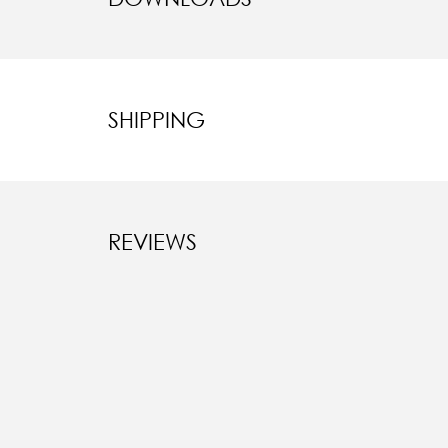
SHIPPING
REVIEWS
New content l