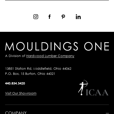
A Division of
Hardwood Lumber Company
13851 Station Rd, Middlefield, Ohio 44062
P.O. Box, 15 Burton, Ohio 44021
440.834.3420
Visit Our Showroom
COMPANY