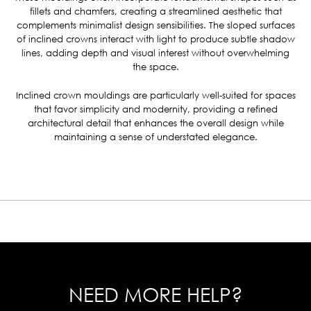
fillets and chamfers, creating a streamlined aesthetic that
complements minimalist design sensibilities.
The sloped surfaces
of inclined crowns interact with light to produce subtle shadow
lines, adding depth and visual interest without overwhelming
the space.
Inclined crown mouldings are particularly well-suited for spaces
that favor simplicity and modernity, providing a refined
architectural detail that enhances the overall design while
maintaining a sense of understated elegance.
NEED MORE HELP?