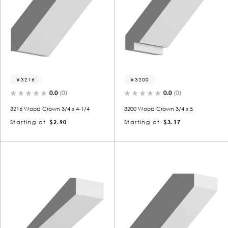
3216
3200
0.0
(0)
0.0
(0)
3216 Wood Crown 3/4 x 4-1/4
3200 Wood Crown 3/4 x 5
Starting at
$2.90
Starting at
$3.17