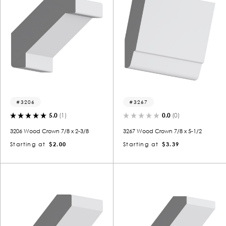
3206
3267
5.0
(1)
0.0
(0)
3206 Wood Crown 7/8 x 2-3/8
3267 Wood Crown 7/8 x 5-1/2
Starting at
$2.00
Starting at
$3.39