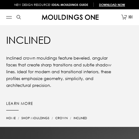
NEW DESIGN RESOURCE!
IDEAL MOULDINGS GUIDE
DOWNLOAD NOW
0
INCLINED
Inclined crown mouldings feature beveled, angular
faces that create sharp transitions and subtle shadow
lines. Ideal for modern and transitional interiors, these
profiles emphasize geometry, simplicity, and
architectural precision.
LEARN MORE
HOME
SHOP MOULDINGS
CROWN
INCLINED