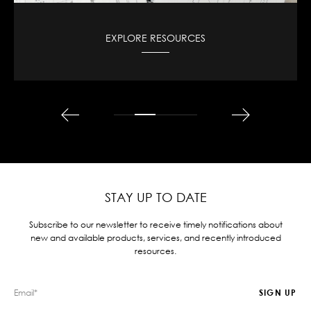
VIEW CAD DESIGNS
STAY UP TO DATE
Subscribe to our newsletter to receive timely notifications about
new and available products, services, and recently introduced
resources.