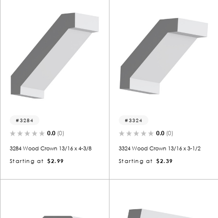
3284
3324
0.0
(0)
0.0
(0)
3284 Wood Crown 13/16 x 4-3/8
3324 Wood Crown 13/16 x 3-1/2
Starting at
$2.99
Starting at
$2.39