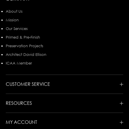
About Us
Mission
Our Services
Primed & Pre-Finish
Preservation Projects
Architect David Ellison
ICAA Member
CUSTOMER SERVICE
RESOURCES
MY ACCOUNT