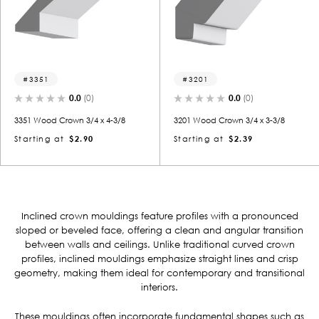
3351
3201
0.0
(0)
0.0
(0)
3351 Wood Crown 3/4 x 4-3/8
3201 Wood Crown 3/4 x 3-3/8
Starting at
$2.90
Starting at
$2.39
Inclined crown mouldings feature profiles with a pronounced
sloped or beveled face, offering a clean and angular transition
between walls and ceilings.
Unlike traditional curved crown
profiles, inclined mouldings emphasize straight lines and crisp
geometry, making them ideal for contemporary and transitional
interiors.
These mouldings often incorporate fundamental shapes such as