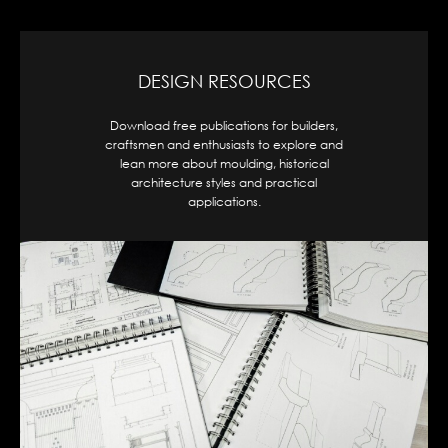
CAD DESIGNS
Access our full range of moulding profiles,
organized by shape and style, available for
download in .dwg format for seamless
integration into your project.