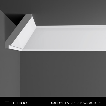
SORT BY:
FILTER BY
FEATURED PRODUCTS