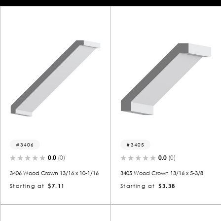
3406
3405
0.0
(0)
0.0
(0)
3406 Wood Crown 13/16 x 10-1/16
3405 Wood Crown 13/16 x 5-3/8
Starting at
$7.11
Starting at
$3.38