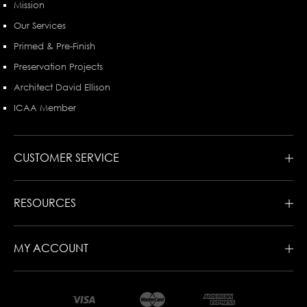
Mission
Our Services
Primed & Pre-Finish
Preservation Projects
Architect David Ellison
ICAA Member
CUSTOMER SERVICE
RESOURCES
MY ACCOUNT