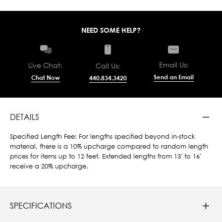
NEED SOME HELP?
Email Us:
Live Chat:
Call Us:
Send an Email
Chat Now
440.834.3420
DETAILS
Specified Length Fee: For lengths specified beyond in-stock
material, there is a 10% upcharge compared to random length
prices for items up to 12 feet. Extended lengths from 13' to 16'
receive a 20% upcharge.
SPECIFICATIONS