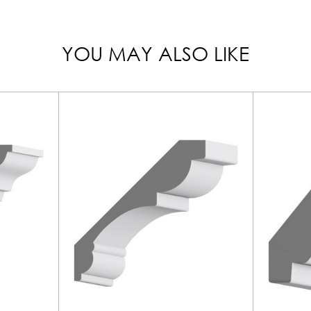
YOU MAY ALSO LIKE