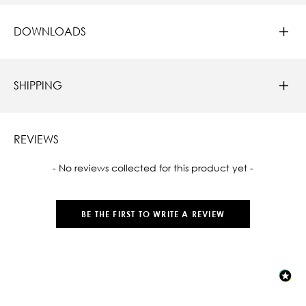
DOWNLOADS
SHIPPING
REVIEWS
New content loaded
- No reviews collected for this product yet -
BE THE FIRST TO WRITE A REVIEW