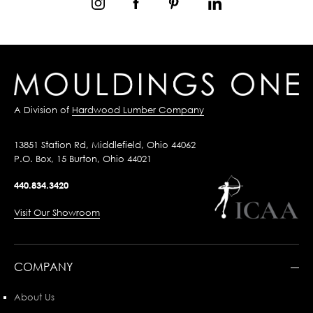
A Division of
Hardwood Lumber Company
13851 Station Rd, Middlefield, Ohio 44062
P.O. Box, 15 Burton, Ohio 44021
440.834.3420
Visit Our Showroom
COMPANY
About Us