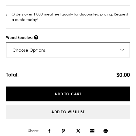
Orders over 1,000 lineal feet qualify for discounted pricing. Request
a quote today!
Wood Species:
Choose Options
Current
Stock:
$0.00
Total:
ADD TO CART
ADD TO WISHLIST
Share: