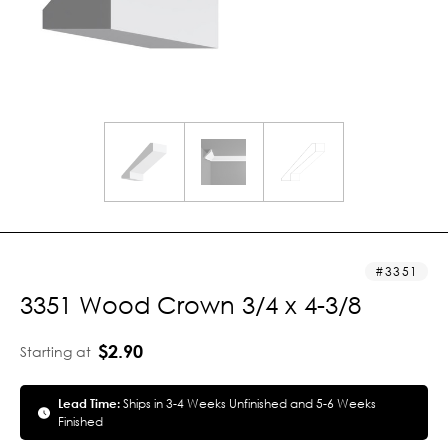
3351
3351 Wood Crown 3/4 x 4-3/8
$2.90
Starting at
Lead Time:
Ships in 3-4 Weeks Unfinished and 5-6 Weeks
Finished