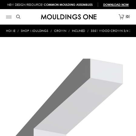
NEW DESIGN RESOURCE!
COMMON MOULDING ASSEMBLIES
DOWNLOAD NOW
0
HOME
SHOP MOULDINGS
CROWN
INCLINED
3351 WOOD CROWN 3/4 X 4-