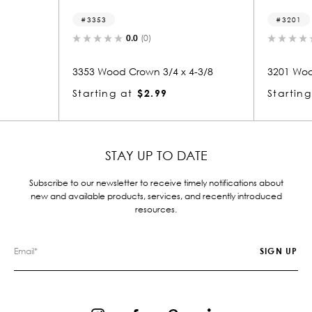
3201
0.0
(0)
0.0
(0)
od Crown 3/4 x 4-3/8
3201 Wood Crown 3/4 x 3-3/8
g at
$2.99
Starting at
$2.39
STAY UP TO DATE
Subscribe to our newsletter to receive timely notifications about
new and available products, services, and recently introduced
resources.