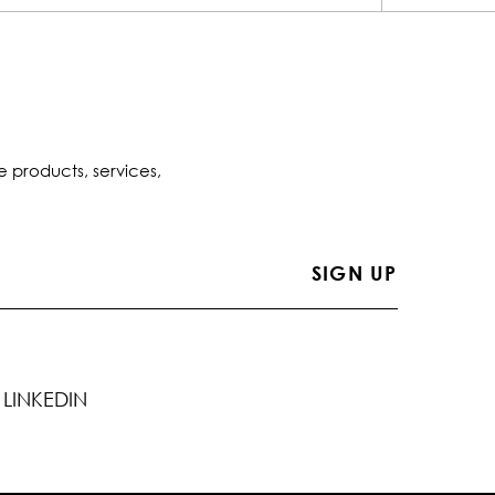
e products, services,
LINKEDIN