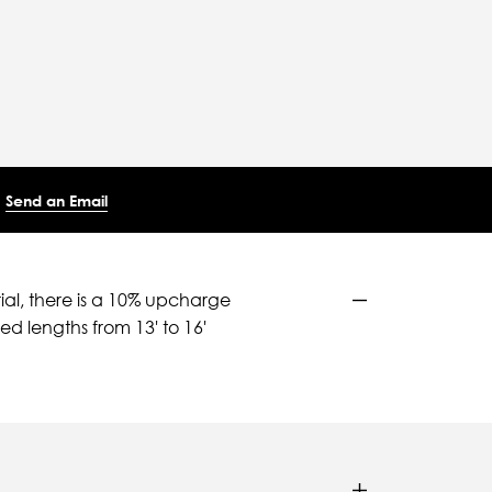
Send an Email
ial, there is a 10% upcharge
d lengths from 13' to 16'