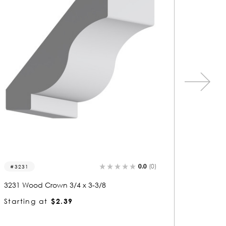
0.0
(0)
3231
3310
3231 Wood Crown 3/4 x 3-3/8
3310 Wo
Starting at
$2.39
Startin