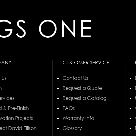
PANY
CUSTOMER SERVICE
 Us
Contact Us
n
Request a Quote
rvices
Request a Catalog
 & Pre-Finish
FAQs
vation Projects
Warranty Info
ect David Ellison
Glossary