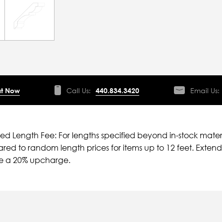
t Now
Call Us:
440.834.3420
Email Us:
ied Length Fee: For lengths specified beyond in-stock mater
ed to random length prices for items up to 12 feet. Extende
ve a 20% upcharge.