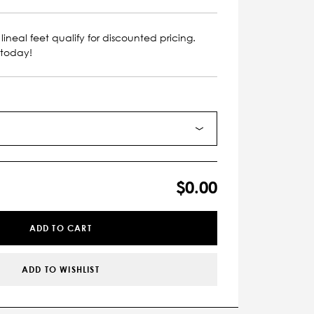
lineal feet qualify for discounted pricing.
 today!
$0.00
ADD TO CART
ADD TO WISHLIST