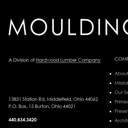
COM
A Division of
Hardwood Lumber Company
About
Missio
Our Se
13851 Station Rd, Middlefield, Ohio 44062
Primed
P.O. Box, 15 Burton, Ohio 44021
Preser
440.834.3420
Archit