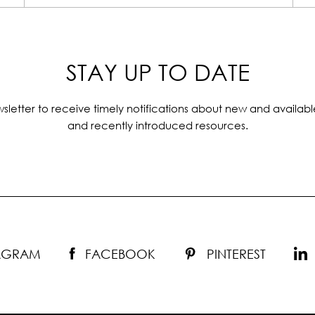
STAY UP TO DATE
sletter to receive timely notifications about new and availabl
and recently introduced resources.
TAGRAM
FACEBOOK
PINTEREST