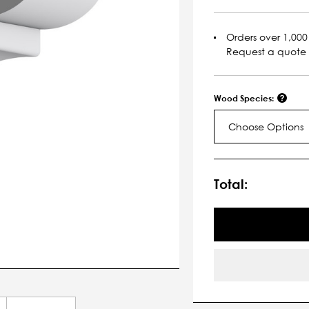
Orders over 1,000 
Request a quote
Wood Species:
Choose Options
Current
Stock:
Total: