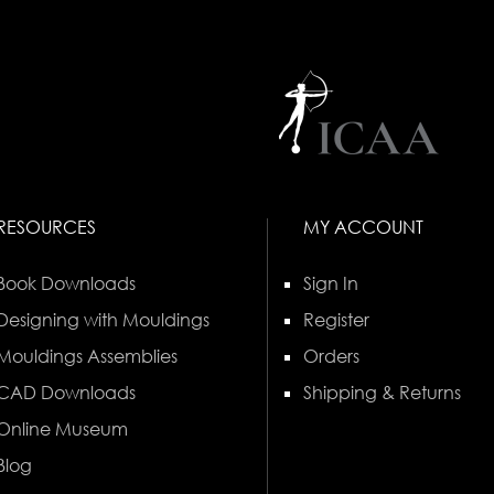
RESOURCES
MY ACCOUNT
Book Downloads
Sign In
Designing with Mouldings
Register
Mouldings Assemblies
Orders
CAD Downloads
Shipping & Returns
Online Museum
Blog