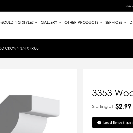
REQU
MOULDING STYLES
GALLERY
OTHER PRODUCTS
SERVICES
D
D CROWN 3/4 X 4-3/8
3353 Woo
$2.99
Starting at
Lead Time:
Ships 