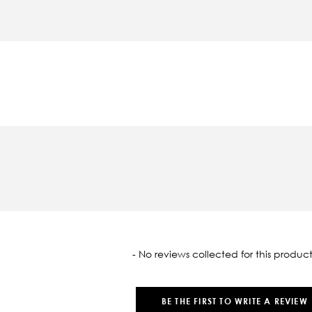
oaded
- No reviews collected for this product
BE THE FIRST TO WRITE A REVIEW