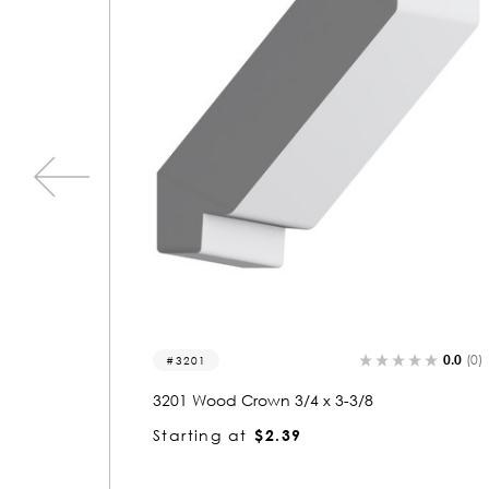
0.0
(0)
0.0
(0)
3201
3201 Wood Crown 3/4 x 3-3/8
Starting at
$2.39