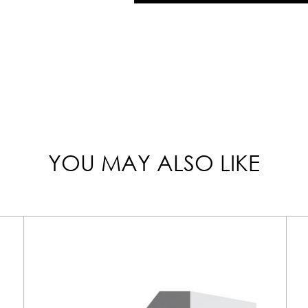
YOU MAY ALSO LIKE