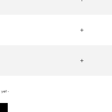
 yet -