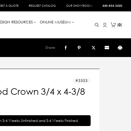
EST A QUOTE
REQUEST CATALOG
OUR SHOWROOM
440-834-3420
ESIGN RESOURCES
ONLINE MUSEUM
0
Share:
3353
d Crown 3/4 x 4-3/8
in 3-4 Weeks Unfinished and 5-6 Weeks Finished