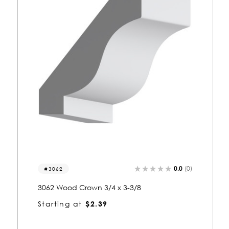
0.0
(0)
3062
3062 Wood Crown 3/4 x 3-3/8
Starting at
$2.39