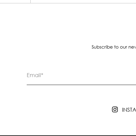
Subscribe to our new
INS