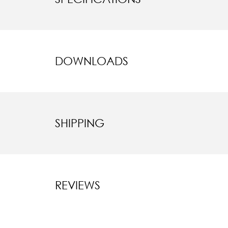
DOWNLOADS
SHIPPING
REVIEWS
New content l