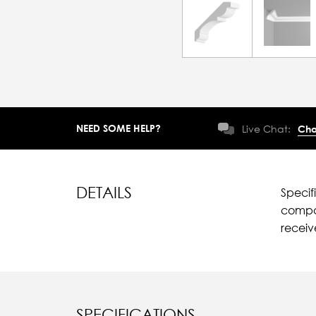
NEED SOME HELP?
Live Chat:
Cha
DETAILS
Specif
compar
recei
SPECIFICATIONS