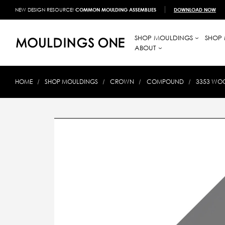
NEW DESIGN RESOURCE!
COMMON MOULDING ASSEMBLIES
DOWNLOAD NOW
SHOP MOULDINGS
SHOP 
ABOUT
HOME
SHOP MOULDINGS
CROWN
COMPOUND
3353 WOO