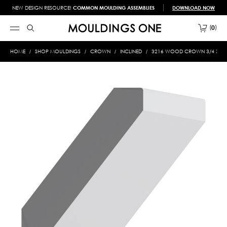
NEW DESIGN RESOURCE!
COMMON MOULDING ASSEMBLIES
DOWNLOAD NOW
0
HOME
SHOP MOULDINGS
CROWN
INCLINED
3216 WOOD CROWN 3/4 X 4-