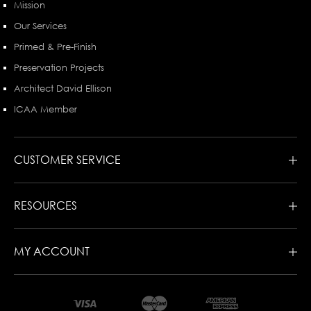
Mission
Our Services
Primed & Pre-Finish
Preservation Projects
Architect David Ellison
ICAA Member
CUSTOMER SERVICE
RESOURCES
MY ACCOUNT