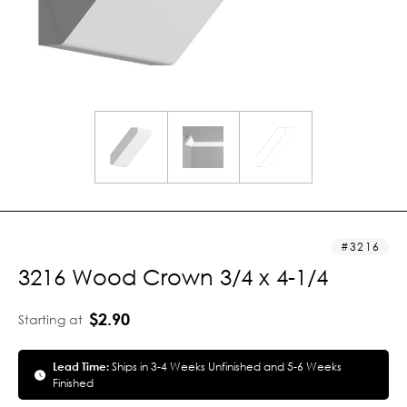
3216
3216 Wood Crown 3/4 x 4-1/4
$2.90
Starting at
Lead Time:
Ships in 3-4 Weeks Unfinished and 5-6 Weeks
Finished