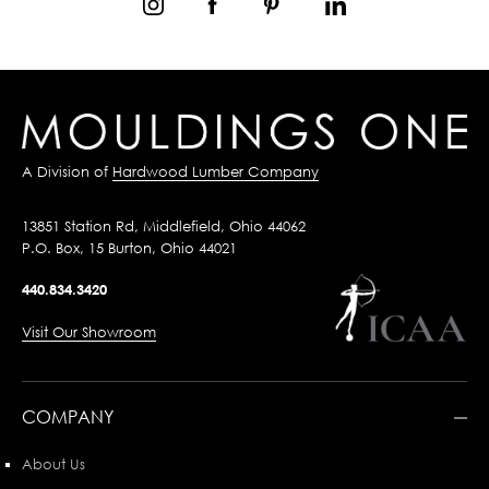
A Division of
Hardwood Lumber Company
13851 Station Rd, Middlefield, Ohio 44062
P.O. Box, 15 Burton, Ohio 44021
440.834.3420
Visit Our Showroom
COMPANY
About Us