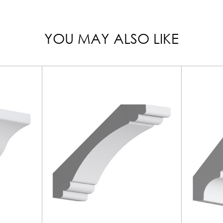
YOU MAY ALSO LIKE