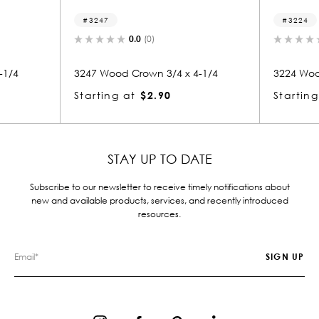
3224
0.0
(0)
0.0
(0)
od Crown 3/4 x 4-1/4
3224 Wood Crown 3/4 x 4-1/4
g at
$2.90
Starting at
$2.90
STAY UP TO DATE
Subscribe to our newsletter to receive timely notifications about
new and available products, services, and recently introduced
resources.