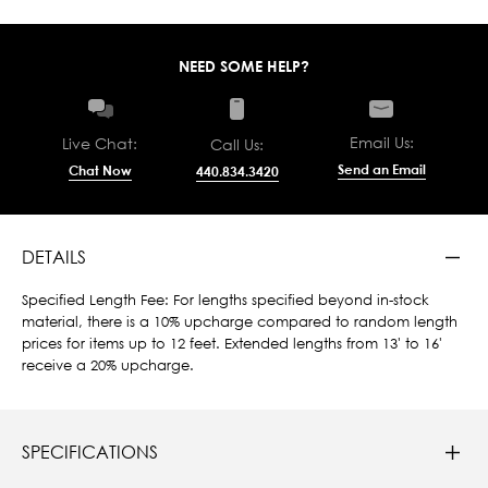
NEED SOME HELP?
Email Us:
Live Chat:
Call Us:
Send an Email
Chat Now
440.834.3420
DETAILS
Specified Length Fee: For lengths specified beyond in-stock
material, there is a 10% upcharge compared to random length
prices for items up to 12 feet. Extended lengths from 13' to 16'
receive a 20% upcharge.
SPECIFICATIONS