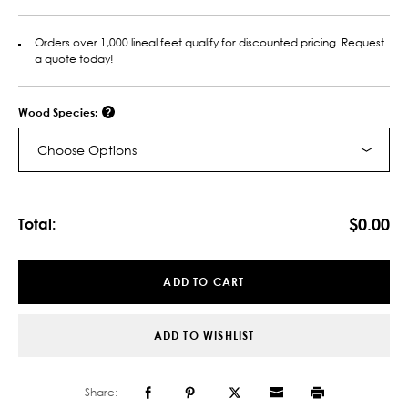
Orders over 1,000 lineal feet qualify for discounted pricing. Request
a quote today!
Wood Species:
Choose Options
Current
Stock:
$0.00
Total:
ADD TO CART
ADD TO WISHLIST
Share: