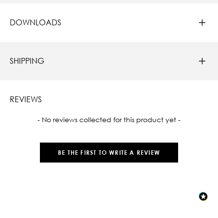
DOWNLOADS
SHIPPING
REVIEWS
New content loaded
- No reviews collected for this product yet -
BE THE FIRST TO WRITE A REVIEW