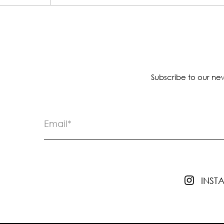
Subscribe to our new
INS