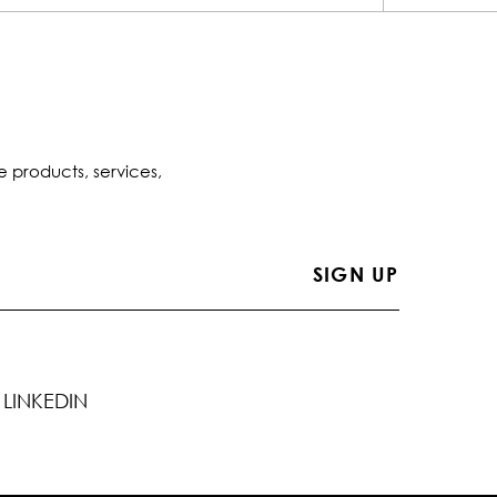
e products, services,
LINKEDIN