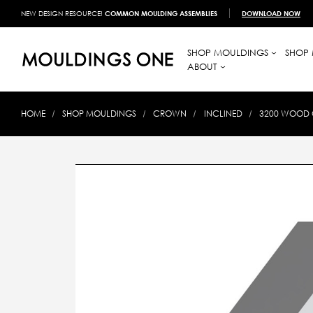
NEW DESIGN RESOURCE!
COMMON MOULDING ASSEMBLIES
DOWNLOAD NOW
SHOP MOULDINGS
SHOP 
ABOUT
HOME
SHOP MOULDINGS
CROWN
INCLINED
3200 WOOD 