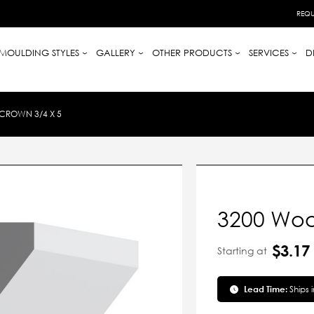
REQU
MOULDING STYLES
GALLERY
OTHER PRODUCTS
SERVICES
D
CROWN 3/4 X 5
3200 Woo
$3.17
Starting at
Lead Time:
Ships 