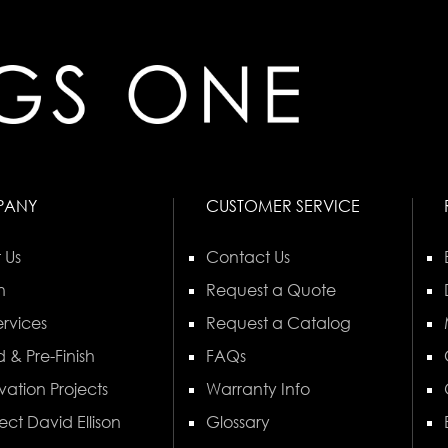
PANY
CUSTOMER SERVICE
 Us
Contact Us
n
Request a Quote
rvices
Request a Catalog
 & Pre-Finish
FAQs
vation Projects
Warranty Info
ect David Ellison
Glossary