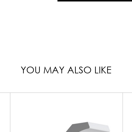
YOU MAY ALSO LIKE