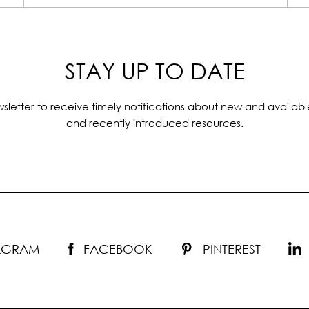
STAY UP TO DATE
sletter to receive timely notifications about new and availabl
and recently introduced resources.
TAGRAM
FACEBOOK
PINTEREST