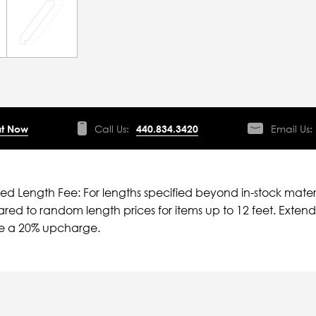
t Now
Call Us:
440.834.3420
Email Us:
ied Length Fee: For lengths specified beyond in-stock mater
ed to random length prices for items up to 12 feet. Extende
ve a 20% upcharge.