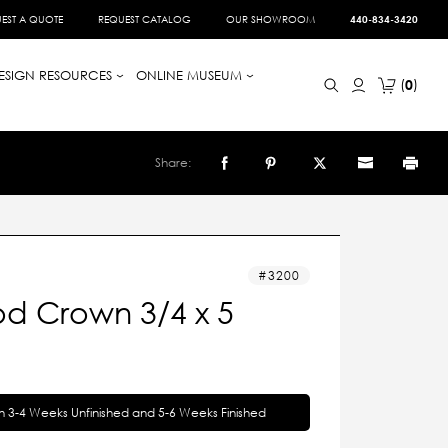
EST A QUOTE
REQUEST CATALOG
OUR SHOWROOM
440-834-3420
ESIGN RESOURCES
ONLINE MUSEUM
0
Share:
3200
d Crown 3/4 x 5
in 3-4 Weeks Unfinished and 5-6 Weeks Finished