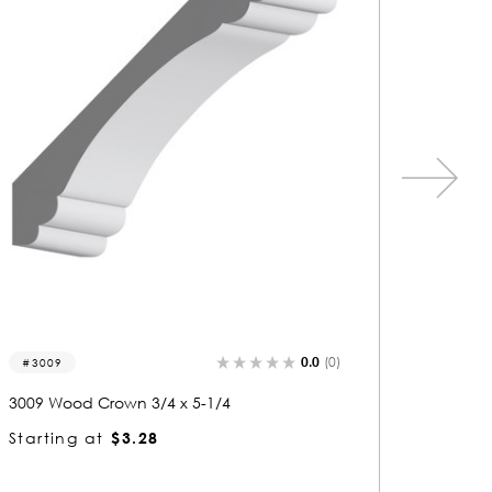
0.0
(0)
3355
3006
3355 Wood Crown 3/4 x 5-1/4
3006 Wo
Starting at
$3.28
Startin