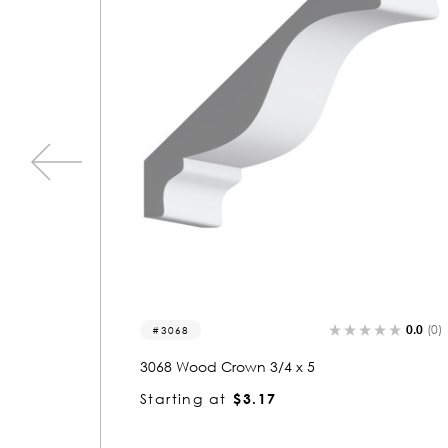
0.0
(0)
0.0
(0)
3341
3341 Wood Crown 3/4 x 5
Starting at
$3.17