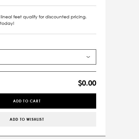
lineal feet qualify for discounted pricing.
 today!
$0.00
ADD TO CART
ADD TO WISHLIST