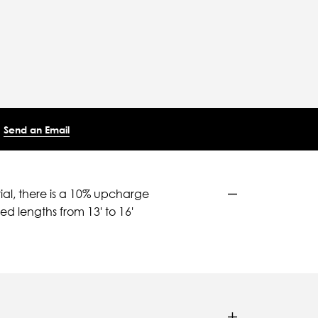
Send an Email
ial, there is a 10% upcharge
d lengths from 13' to 16'