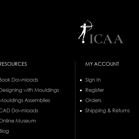
RESOURCES
MY ACCOUNT
Book Downloads
Sign In
Designing with Mouldings
Register
Mouldings Assemblies
Orders
CAD Downloads
Shipping & Returns
Online Museum
Blog