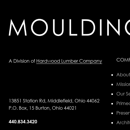
COM
A Division of
Hardwood Lumber Company
About
Missio
Our Se
13851 Station Rd, Middlefield, Ohio 44062
Primed
P.O. Box, 15 Burton, Ohio 44021
Preser
440.834.3420
Archit