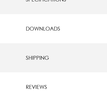
DOWNLOADS
SHIPPING
REVIEWS
New content l