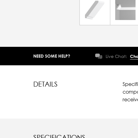
NEED SOME HELP?
Live Chat:
Cha
DETAILS
Specif
compar
recei
SPECIFICATIONS