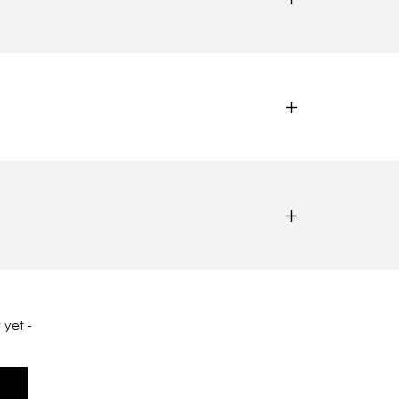
 yet -