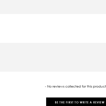
oaded
- No reviews collected for this product
BE THE FIRST TO WRITE A REVIEW