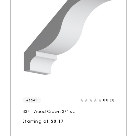
0.0
(0)
3009
3009 Wood Crown 3/4 x 5-1/4
Starting at
$3.28