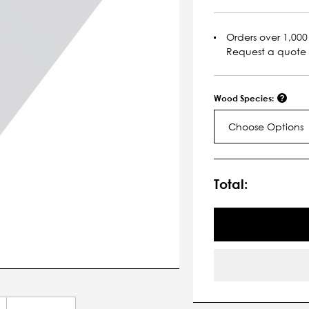
Orders over 1,000 
Request a quote
Wood Species:
Choose Options
Current
Stock:
Total: