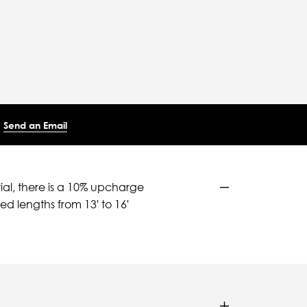
Send an Email
ial, there is a 10% upcharge
d lengths from 13' to 16'