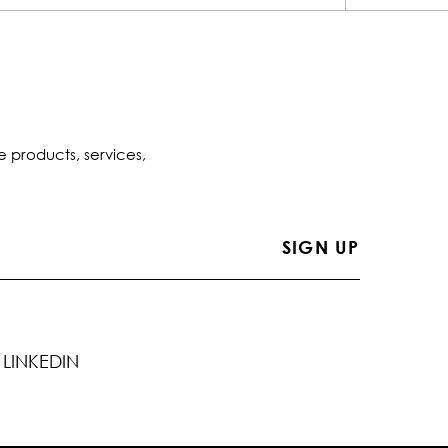
e products, services,
LINKEDIN