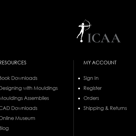
RESOURCES
MY ACCOUNT
Book Downloads
Sign In
Designing with Mouldings
Register
Mouldings Assemblies
Orders
CAD Downloads
Shipping & Returns
Online Museum
Blog