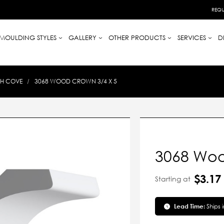
REQU
MOULDING STYLES
GALLERY
OTHER PRODUCTS
SERVICES
D
TH COVE
3068 WOOD CROWN 3/4 X 5
3068 Woo
$3.17
Starting at
Lead Time:
Ships 