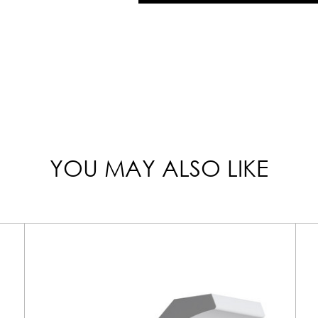
YOU MAY ALSO LIKE