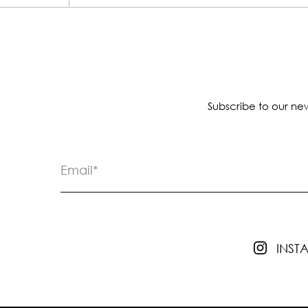
Subscribe to our new
INS