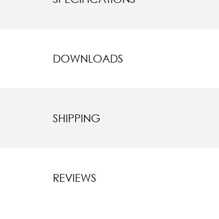
DOWNLOADS
SHIPPING
REVIEWS
New content l