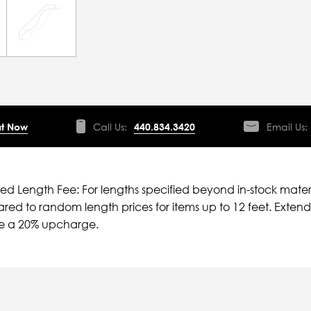
t Now
Call Us:
440.834.3420
Email Us:
ied Length Fee: For lengths specified beyond in-stock mater
ed to random length prices for items up to 12 feet. Extende
ve a 20% upcharge.