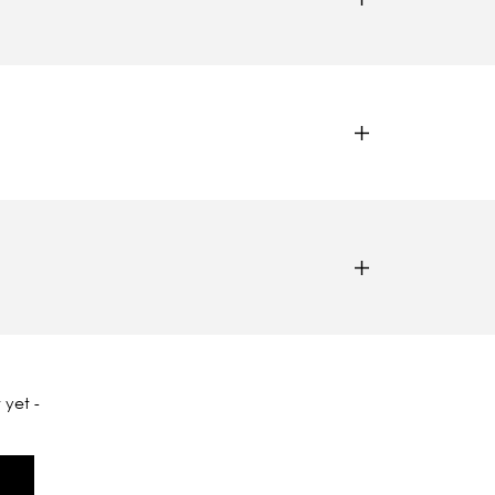
 yet -