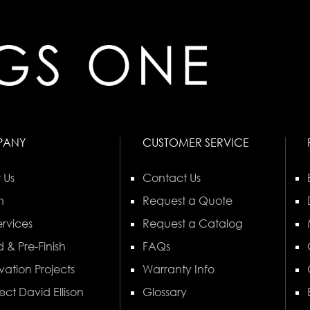
PANY
CUSTOMER SERVICE
 Us
Contact Us
n
Request a Quote
rvices
Request a Catalog
 & Pre-Finish
FAQs
vation Projects
Warranty Info
ect David Ellison
Glossary