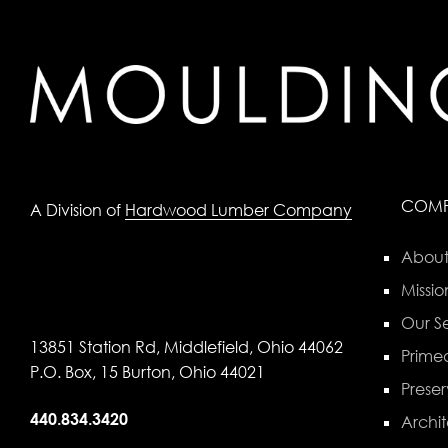
COM
A Division of
Hardwood Lumber Company
About
Missio
Our Se
13851 Station Rd, Middlefield, Ohio 44062
Primed
P.O. Box, 15 Burton, Ohio 44021
Preser
440.834.3420
Archit