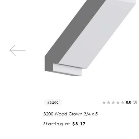
0.0
(0)
0.0
(0)
3341
3341 Wood Crown 3/4 x 5
Starting at
$3.17