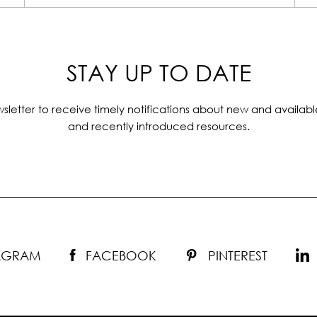
STAY UP TO DATE
sletter to receive timely notifications about new and availabl
and recently introduced resources.
TAGRAM
FACEBOOK
PINTEREST