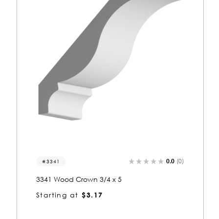
0.0
(0)
3009
3009 Wood Crown 3/4 x 5-1/4
Starting at
$3.28