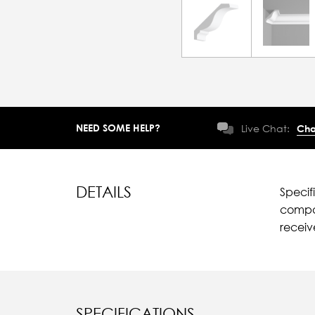
NEED SOME HELP?
Live Chat:
Cha
DETAILS
Specif
compar
recei
SPECIFICATIONS