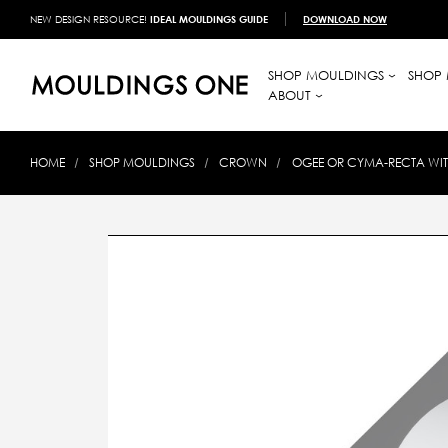
NEW DESIGN RESOURCE!
IDEAL MOULDINGS GUIDE
DOWNLOAD NOW
SHOP MOULDINGS
SHOP 
ABOUT
HOME
SHOP MOULDINGS
CROWN
OGEE OR CYMA-RECTA WI