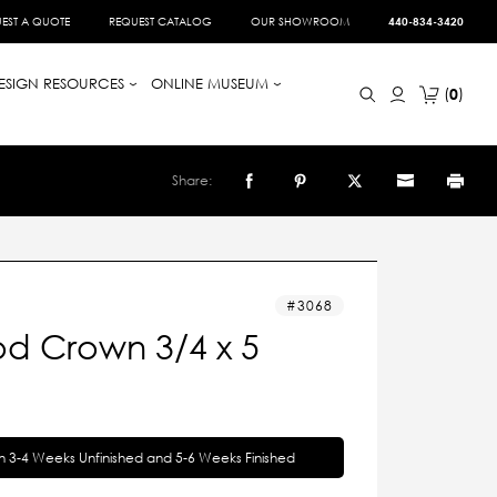
EST A QUOTE
REQUEST CATALOG
OUR SHOWROOM
440-834-3420
ESIGN RESOURCES
ONLINE MUSEUM
0
Share:
3068
d Crown 3/4 x 5
in 3-4 Weeks Unfinished and 5-6 Weeks Finished