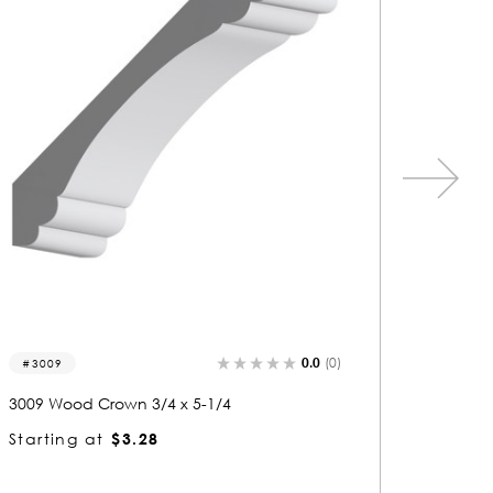
0.0
(0)
3006
3355
3006 Wood Crown 3/4 x 5-1/4
3355 Wo
Starting at
$3.21
Startin