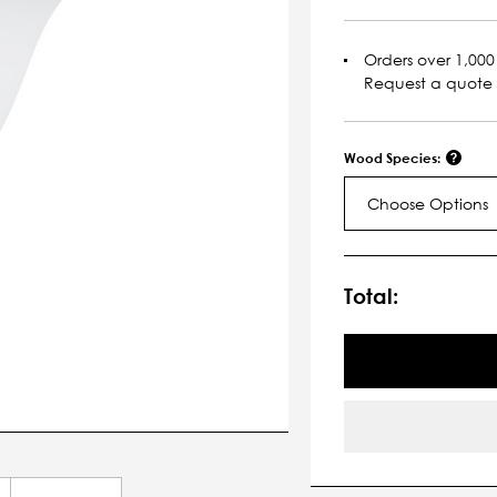
Orders over 1,000 
Request a quote
Wood Species:
Choose Options
Current
Stock:
Total: