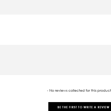
oaded
- No reviews collected for this product
BE THE FIRST TO WRITE A REVIEW