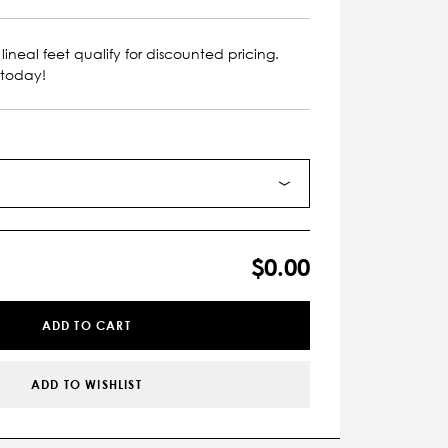
lineal feet qualify for discounted pricing.
 today!
$0.00
ADD TO CART
ADD TO WISHLIST