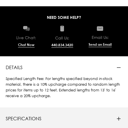
NEED SOME HELP?
Email Us:
Live Chat:
Call Us:
Send an Email
Chat Now
440.834.3420
DETAILS
Specified Length Fee: For lengths specified beyond in-stock
material, there is a 10% upcharge compared to random length
prices for items up to 12 feet. Extended lengths from 13' to 16'
receive a 20% upcharge.
SPECIFICATIONS