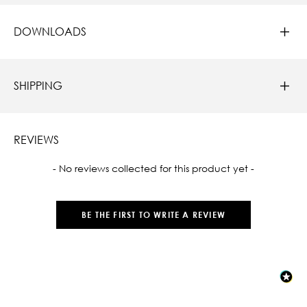
DOWNLOADS
SHIPPING
REVIEWS
New content loaded
- No reviews collected for this product yet -
BE THE FIRST TO WRITE A REVIEW