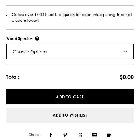
Orders over 1,000 lineal feet qualify for discounted pricing. Request
a quote today!
Wood Species:
Choose Options
Current
Stock:
$0.00
Total:
ADD TO CART
ADD TO WISHLIST
Share: