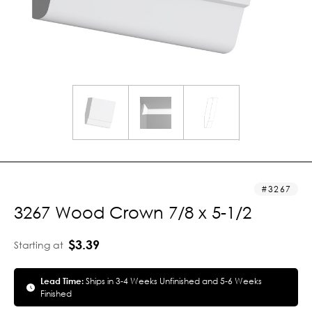
3267
3267 Wood Crown 7/8 x 5-1/2
$3.39
Starting at
Lead Time:
Ships in 3-4 Weeks Unfinished and 5-6 Weeks
Finished