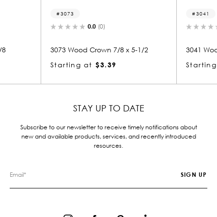
3041
.0
(0)
0.0
(0)
rown 7/8 x 5-1/2
3041 Wood Crown 7/8 x 5-1/2
$3.39
Starting at
$3.39
STAY UP TO DATE
Subscribe to our newsletter to receive timely notifications about
new and available products, services, and recently introduced
resources.