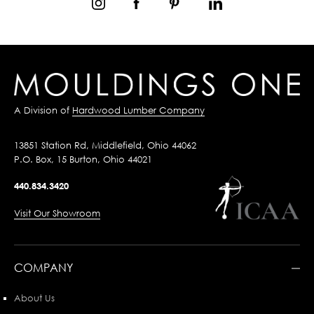
A Division of
Hardwood Lumber Company
13851 Station Rd, Middlefield, Ohio 44062
P.O. Box, 15 Burton, Ohio 44021
440.834.3420
Visit Our Showroom
COMPANY
About Us