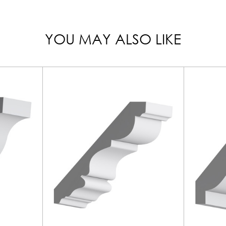
YOU MAY ALSO LIKE