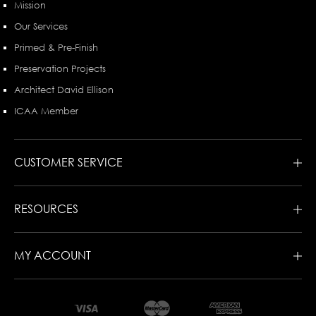
Mission
Our Services
Primed & Pre-Finish
Preservation Projects
Architect David Ellison
ICAA Member
CUSTOMER SERVICE
RESOURCES
MY ACCOUNT