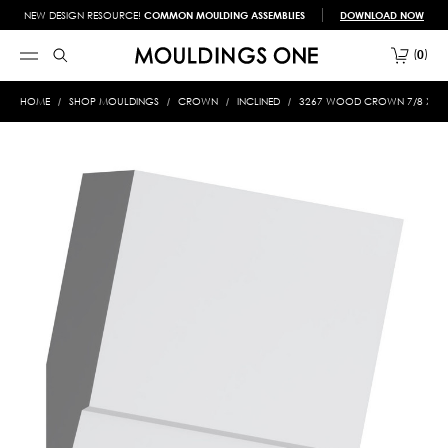
NEW DESIGN RESOURCE!
COMMON MOULDING ASSEMBLIES
DOWNLOAD NOW
0
HOME
SHOP MOULDINGS
CROWN
INCLINED
3267 WOOD CROWN 7/8 X 5-