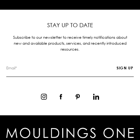
STAY UP TO DATE
Subscribe to our newsletter to receive timely notifications about
new and available products, services, and recently introduced
resources.