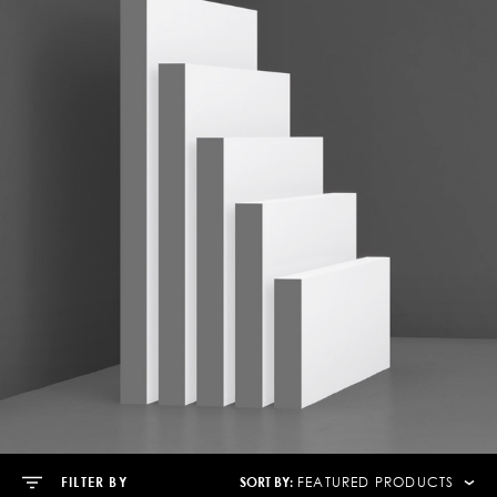
SORT BY:
FILTER BY
FEATURED PRODUCTS