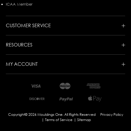
ICAA Member
CUSTOMER SERVICE
RESOURCES
MY ACCOUNT
Copyright© 2026 Mouldings One. All Rights Reserved
Privacy Policy
Terms of Service
Sitemap