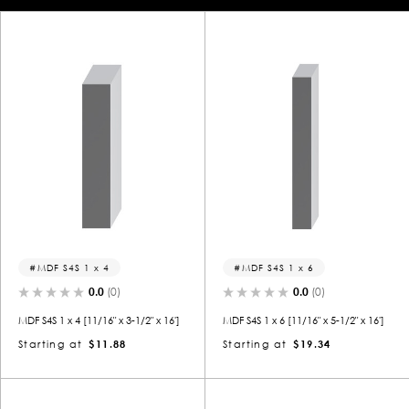
MDF S4S 1 x 4
MDF S4S 1 x 6
0.0
(0)
0.0
(0)
MDF S4S 1 x 4 [11/16" x 3-1/2" x 16']
MDF S4S 1 x 6 [11/16" x 5-1/2" x 16']
Starting at
$11.88
Starting at
$19.34