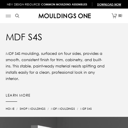
NEW DESIGN RESOURCE!
COMMON MOULDING ASSEMBLIES
DOWNLOAD NOW
0
MDF S4S
MDF S4S moulding, surfaced on four sides, provides a
smooth, consistent finish for trim, cabinetry, and built-
ins. This stable, paint-ready material resists splitting and
installs easily for a clean, professional look in any
interior.
LEARN MORE
HOME
SHOP MOULDINGS
MDF MOULDINGS
MDF S4S