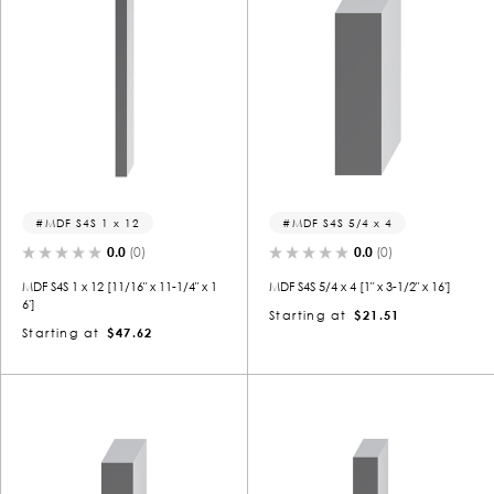
MDF S4S 1 x 12
MDF S4S 5/4 x 4
0.0
(0)
0.0
(0)
MDF S4S 1 x 12 [11/16" x 11-1/4" x 1
MDF S4S 5/4 x 4 [1" x 3-1/2" x 16']
6']
Starting at
$21.51
Starting at
$47.62