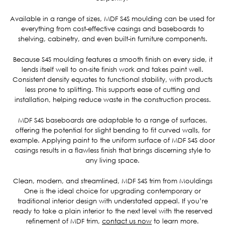
Available in a range of sizes, MDF S4S moulding can be used for
everything from cost-effective casings and baseboards to
shelving, cabinetry, and even built-in furniture components.
Because S4S moulding features a smooth finish on every side, it
lends itself well to on-site finish work and takes paint well.
Consistent density equates to functional stability, with products
less prone to splitting. This supports ease of cutting and
installation, helping reduce waste in the construction process.
MDF S4S baseboards are adaptable to a range of surfaces,
offering the potential for slight bending to fit curved walls, for
example. Applying paint to the uniform surface of MDF S4S door
casings results in a flawless finish that brings discerning style to
any living space.
Clean, modern, and streamlined, MDF S4S trim from Mouldings
One is the ideal choice for upgrading contemporary or
traditional interior design with understated appeal. If you’re
ready to take a plain interior to the next level with the reserved
refinement of MDF trim,
contact us now
to learn more.