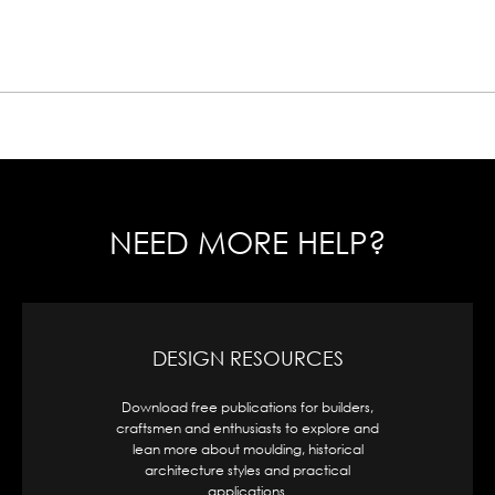
NEED MORE HELP?
DESIGN RESOURCES
Download free publications for builders,
A
craftsmen and enthusiasts to explore and
or
lean more about moulding, historical
architecture styles and practical
applications.