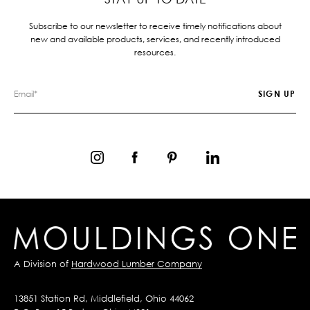
Subscribe to our newsletter to receive timely notifications about
new and available products, services, and recently introduced
resources.
A Division of
Hardwood Lumber Company
13851 Station Rd, Middlefield, Ohio 44062