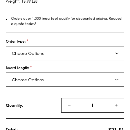
Weight:
13.99 LBS
Orders over 1,000 lineal feet qualify for discounted pricing. Request
a quote today!
*
Order Type:
Choose Options
*
Board Length:
Choose Options
Current
Stock:
Quantity:
DECREASE
INCRE
QUANTITY
QUANT
OF
OF
MDF
MDF
S4S
S4S
$21.51
Total: