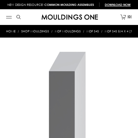
NEW DESIGN RESOURCE!
COMMON MOULDING ASSEMBLIES
DOWNLOAD NOW
0
HOME
SHOP MOULDINGS
MDF MOULDINGS
MDF S4S
MDF S4S 5/4 X 4 [1" X 3