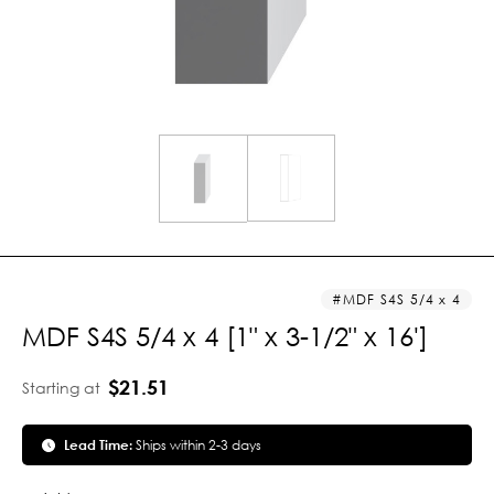
MDF S4S 5/4 x 4
MDF S4S 5/4 x 4 [1" x 3-1/2" x 16']
$21.51
Starting at
Lead Time:
Ships within 2-3 days