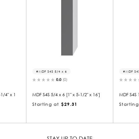
MDF S4S 5/4 x 6
MDF S4S 1 x 4
0.0
(0)
0.0
(0)
 S4S 5/4 x 6 [1" x 5-1/2" x 16']
MDF S4S 1 x 4 [11/16" x 3-1/2
arting at
$29.31
Starting at
$11.88
STAY UP TO DATE