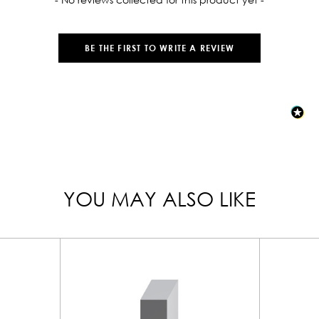
BE THE FIRST TO WRITE A REVIEW
YOU MAY ALSO LIKE