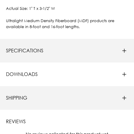
Actual Size: 1" T x 3-1/2" W
Ultralight Medium Density Fiberboard (MDF) products are
available in 8-foot and 16-foot lengths.
SPECIFICATIONS
DOWNLOADS
SHIPPING
REVIEWS
New content loaded
- No reviews collected for this product yet -