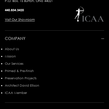
P.O. Box, 15 Burton, Ohio 44021
440.834.3420
Visit Our Showroom
COMPANY
About Us
Mission
Our Services
Primed & Pre-Finish
Preservation Projects
Architect David Ellison
ICAA Member