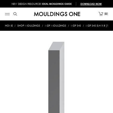
NEW DESIGN RESOURCE!
IDEAL MOULDINGS GUIDE
DOWNLOAD NOW
0
HOME
SHOP MOULDINGS
MDF MOULDINGS
MDF S4S
MDF S4S 5/4 X 8 [1" X 7