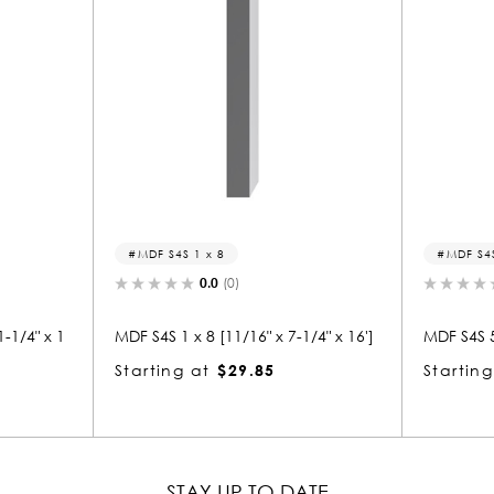
MDF S4S 5/4 x 4
0.0
(0)
 x 7-1/4" x 16']
MDF S4S 5/4 x 4 [1" x 3-1/2" x 16']
MDF 
5
Starting at
$21.51
Sta
STAY UP TO DATE