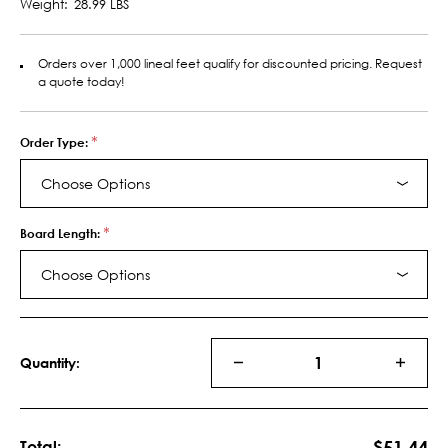
Weight:
28.99 LBS
Orders over 1,000 lineal feet qualify for discounted pricing. Request
a quote today!
*
Order Type:
Choose Options
*
Board Length:
Choose Options
Current
Stock:
Quantity:
DECREASE
INCRE
QUANTITY
QUANT
OF
OF
MDF
MDF
S4S
S4S
$51.44
Total: