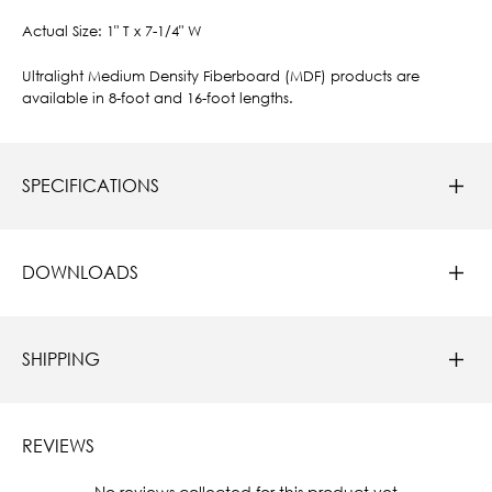
Actual Size: 1" T x 7-1/4" W
Ultralight Medium Density Fiberboard (MDF) products are
available in 8-foot and 16-foot lengths.
SPECIFICATIONS
DOWNLOADS
SHIPPING
REVIEWS
New content loaded
- No reviews collected for this product yet -