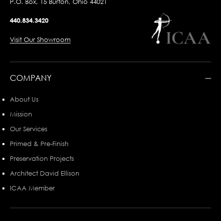
P.O. Box, 15 Burton, Ohio 44021
440.834.3420
Visit Our Showroom
COMPANY
About Us
Mission
Our Services
Primed & Pre-Finish
Preservation Projects
Architect David Ellison
ICAA Member