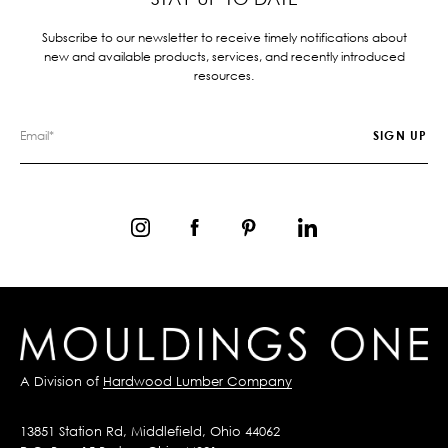
Subscribe to our newsletter to receive timely notifications about
new and available products, services, and recently introduced
resources.
A Division of
Hardwood Lumber Company
13851 Station Rd, Middlefield, Ohio 44062