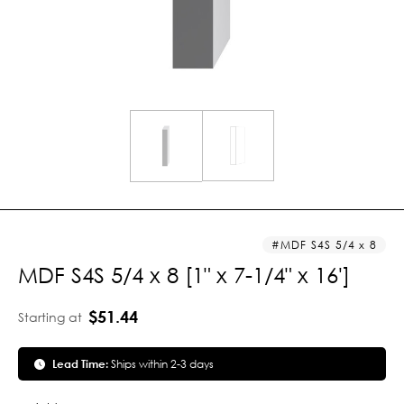
MDF S4S 5/4 x 8
MDF S4S 5/4 x 8 [1" x 7-1/4" x 16']
$51.44
Starting at
Lead Time:
Ships within 2-3 days