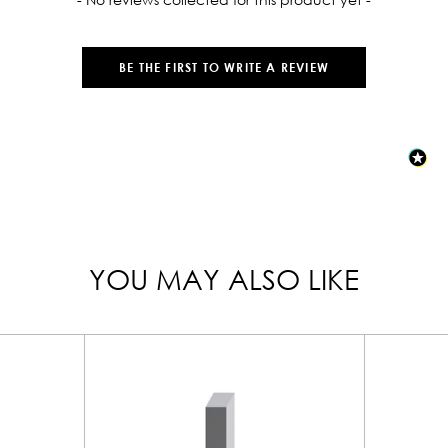
BE THE FIRST TO WRITE A REVIEW
YOU MAY ALSO LIKE