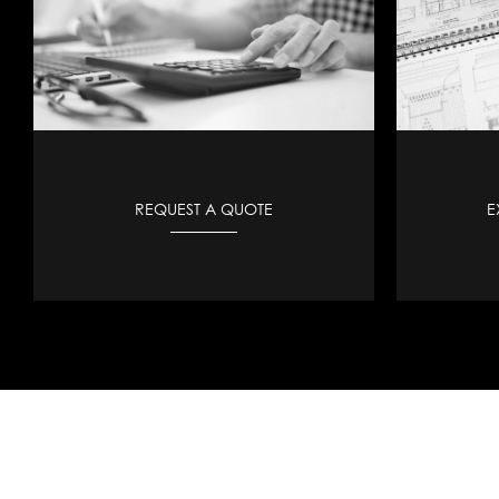
REQUEST A QUOTE
E