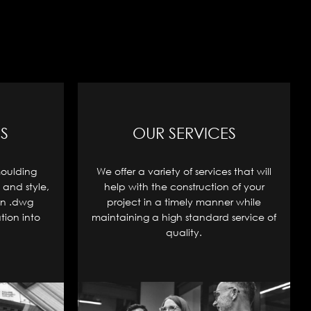
S
OUR SERVICES
moulding
We offer a variety of services that will
 and style,
help with the construction of your
in .dwg
project in a timely manner while
tion into
maintaining a high standard service of
quality.