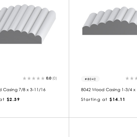
0.0
(0)
8042
 Casing 7/8 x 3-11/16
8042 Wood Casing 1-3/4 x 
at
$2.39
Starting at
$14.11