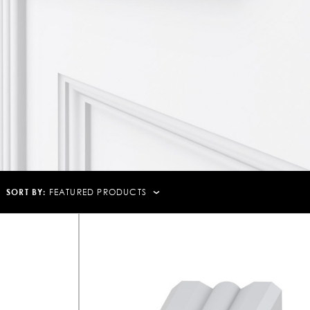
SORT BY:
FEATURED PRODUCTS