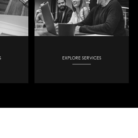
S
EXPLORE SERVICES