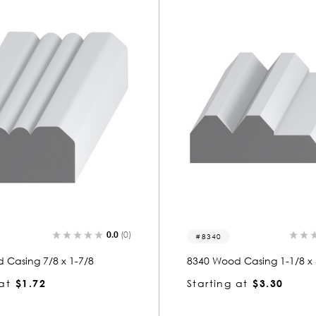
0.0
(0)
8340
 Casing 7/8 x 1-7/8
8340 Wood Casing 1-1/8 x 
at
$1.72
Starting at
$3.30