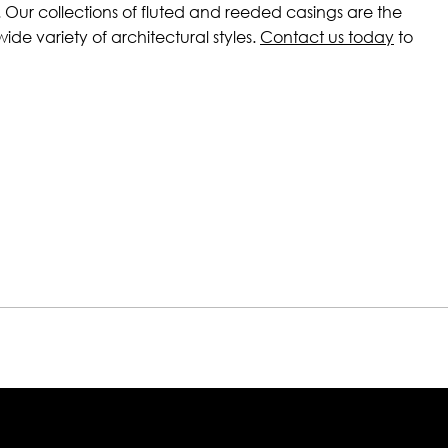
 Our collections of fluted and reeded casings are the
de variety of architectural styles.
Contact us today
to