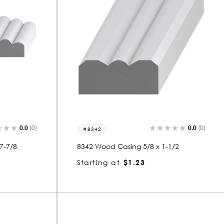
0.0
(0)
0.0
(0)
8342
7-7/8
8342 Wood Casing 5/8 x 1-1/2
Starting at
$1.23