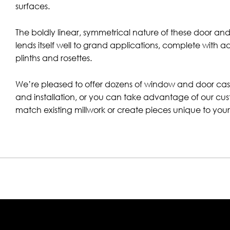
surfaces.
The boldly linear, symmetrical nature of these door a
lends itself well to grand applications, complete with a
plinths and rosettes.
We’re pleased to offer dozens of window and door casi
and installation, or you can take advantage of our cus
match existing millwork or create pieces unique to your 