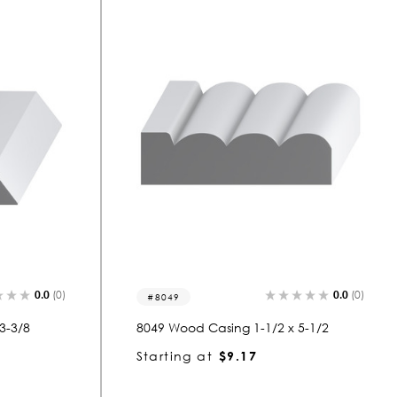
0.0
(0)
0.0
(0)
8049
3-3/8
8049 Wood Casing 1-1/2 x 5-1/2
Starting at
$9.17