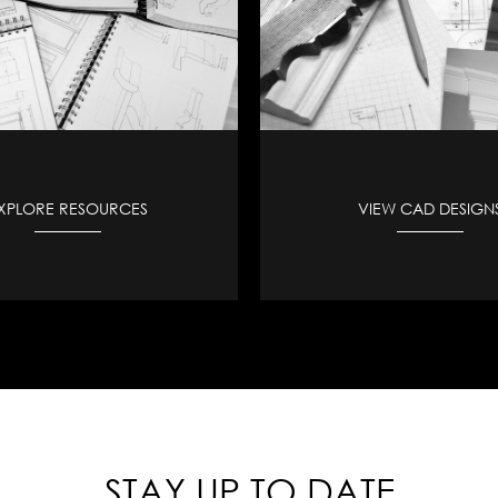
XPLORE RESOURCES
VIEW CAD DESIGN
STAY UP TO DATE