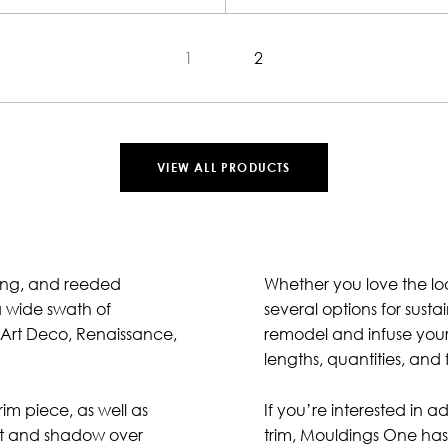
1
2
VIEW ALL PRODUCTS
ling, and reeded
Whether you love the loo
a wide swath of
several options for sus
, Art Deco, Renaissance,
remodel and infuse your i
lengths, quantities, and 
im piece, as well as
If you’re interested in 
ight and shadow over
trim, Mouldings One has 