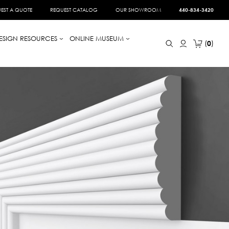
EST A QUOTE
REQUEST CATALOG
OUR SHOWROOM
440-834-3420
ESIGN RESOURCES
ONLINE MUSEUM
0