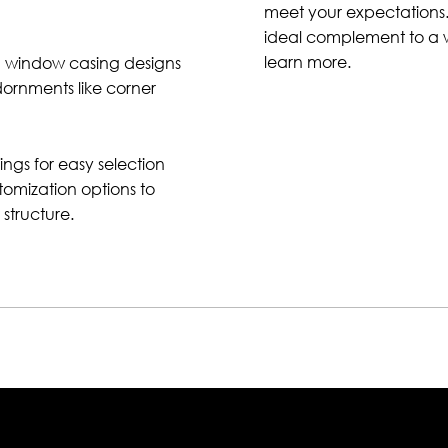
meet your expectations.
ideal complement to a wi
learn more.
nd window casing designs
dornments like corner
ngs for easy selection
tomization options to
structure.