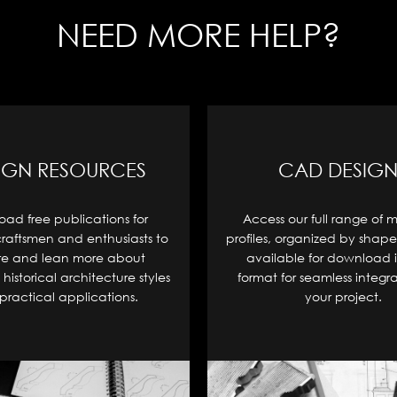
NEED MORE HELP?
IGN RESOURCES
CAD DESIGN
ad free publications for
Access our full range of 
craftsmen and enthusiasts to
profiles, organized by shape
re and lean more about
available for download 
historical architecture styles
format for seamless integra
practical applications.
your project.