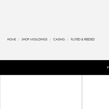
HOME
SHOP MOULDINGS
CASING
FLUTED & REEDED
P