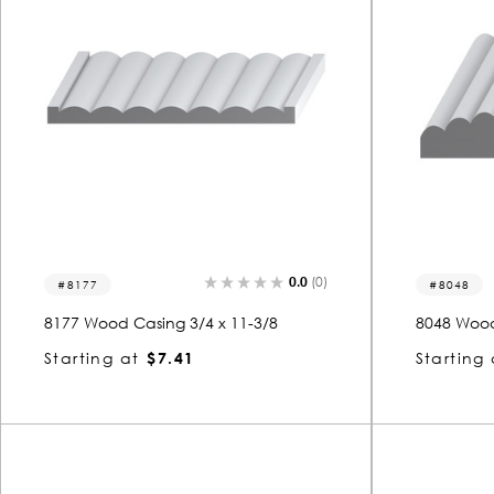
0.0
(0)
8177
8048
8177 Wood Casing 3/4 x 11-3/8
8048 Wood
Starting at
$7.41
Starting 