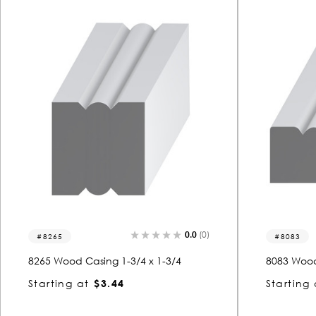
0.0
(0)
8265
8083
8265 Wood Casing 1-3/4 x 1-3/4
8083 Wood
Starting at
$3.44
Starting 