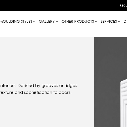
REQU
MOULDING STYLES
GALLERY
OTHER PRODUCTS
SERVICES
D
teriors. Defined by grooves or ridges
texture and sophistication to doors,