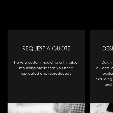
REQUEST A QUOTE
DES
Have a custom moulding or historical
Downlo
moulding profile that you need
builders, 
replicated and reproduced?
explo
moulding, 
and 