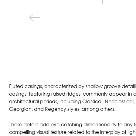
Fluted casings, characterized by shallow groove detai
casings, featuring raised ridges, commonly appear in 
architectural periods, including Classical, Neoclassical
Georgian, and Regency styles, among others.
These details add eye-catching dimensionality to any tr
compelling visual texture related to the interplay of l