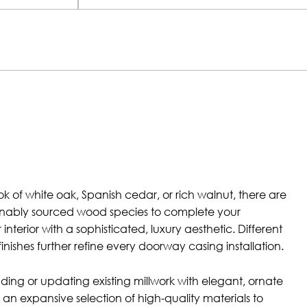
k of white oak, Spanish cedar, or rich walnut, there are
tainably sourced wood species to complete your
nterior with a sophisticated, luxury aesthetic. Different
finishes further refine every doorway casing installation.
adding or updating existing millwork with elegant, ornate
an expansive selection of high-quality materials to