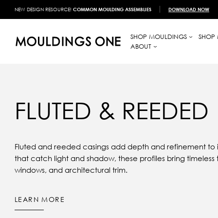
NEW DESIGN RESOURCE!
COMMON MOULDING ASSEMBLIES
DOWNLOAD NOW
SHOP MOULDINGS
SHOP 
ABOUT
FLUTED & REEDED
Fluted and reeded casings add depth and refinement to in
that catch light and shadow, these profiles bring timeless 
windows, and architectural trim.
LEARN MORE