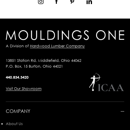
A Division of
Hardwood Lumber Company
13851 Station Rd, Middlefield, Ohio 44062
P.O. Box, 15 Burton, Ohio 44021
440.834.3420
Visit Our Showroom
COMPANY
About Us