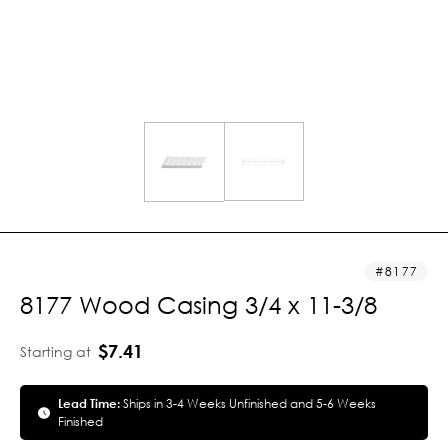
8177
8177 Wood Casing 3/4 x 11-3/8
$7.41
Starting at
Lead Time:
Ships in 3-4 Weeks Unfinished and 5-6 Weeks
Finished