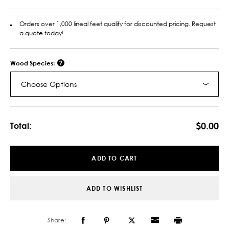
Orders over 1,000 lineal feet qualify for discounted pricing. Request
a quote today!
Wood Species:
Choose Options
Current
Stock:
$0.00
Total:
ADD TO CART
ADD TO WISHLIST
Share: