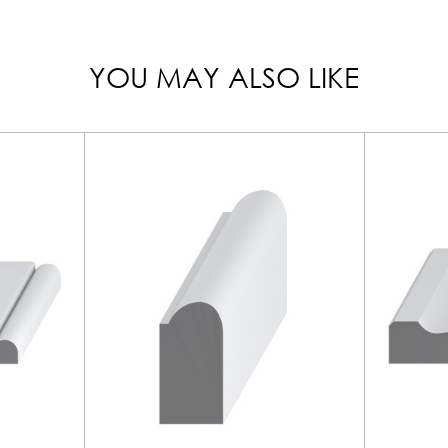
YOU MAY ALSO LIKE