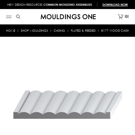
NEW DESIGN RESOURCE!
COMMON MOULDING ASSEMBLIES
DOWNLOAD NOW
0
HOME
SHOP MOULDINGS
CASING
FLUTED & REEDED
8177 WOOD CASING 3/