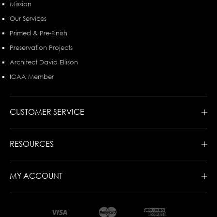
Mission
Our Services
Primed & Pre-Finish
Preservation Projects
Architect David Ellison
ICAA Member
CUSTOMER SERVICE
RESOURCES
MY ACCOUNT