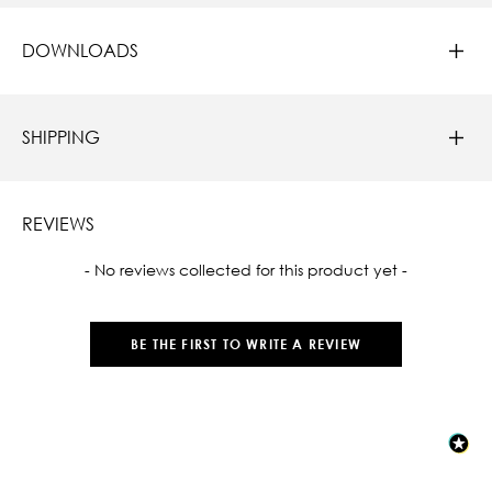
DOWNLOADS
SHIPPING
REVIEWS
New content loaded
- No reviews collected for this product yet -
BE THE FIRST TO WRITE A REVIEW