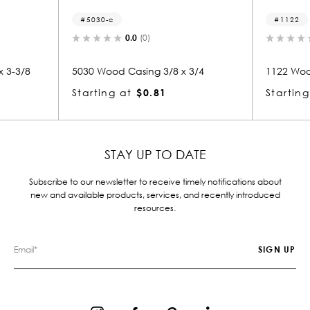
1122
(0)
0.0
(0)
ing 3/8 x 3/4
1122 Wood Casing 3/4 x 3-3/8
$0.81
Starting at
$2.28
STAY UP TO DATE
Subscribe to our newsletter to receive timely notifications about
new and available products, services, and recently introduced
resources.