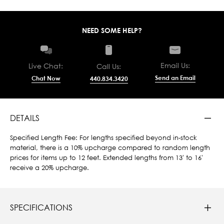
NEED SOME HELP?
Email Us:
Live Chat:
Call Us:
Send an Email
Chat Now
440.834.3420
DETAILS
Specified Length Fee: For lengths specified beyond in-stock
material, there is a 10% upcharge compared to random length
prices for items up to 12 feet. Extended lengths from 13' to 16'
receive a 20% upcharge.
SPECIFICATIONS