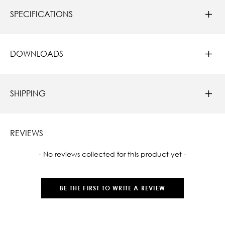
SPECIFICATIONS
DOWNLOADS
SHIPPING
REVIEWS
New content loaded
- No reviews collected for this product yet -
BE THE FIRST TO WRITE A REVIEW