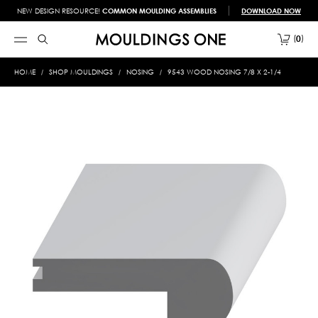
NEW DESIGN RESOURCE!
COMMON MOULDING ASSEMBLIES
DOWNLOAD NOW
0
HOME
SHOP MOULDINGS
NOSING
9543 WOOD NOSING 7/8 X 2-1/4