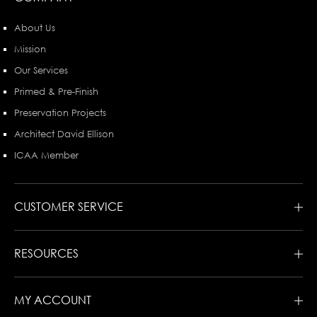
About Us
Mission
Our Services
Primed & Pre-Finish
Preservation Projects
Architect David Ellison
ICAA Member
CUSTOMER SERVICE
RESOURCES
MY ACCOUNT