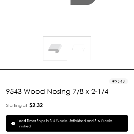
9543
9543 Wood Nosing 7/8 x 2-1/4
$2.32
Starting at
Lead Time:
Ships in 3-4 Weeks Unfinished and 5-6 Weeks
Finished