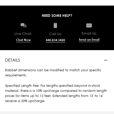
NEED SOME HELP?
Email Us:
Live Chat:
Call Us:
Send an Email
Chat Now
440.834.3420
DETAILS
Rabbet dimensions can be modified to match your specific
requirements.
Specified Length Fee: For lengths specified beyond in-stock
material, there is a 10% upcharge compared to random length
prices for items up to 12 feet. Extended lengths from 13' to 16'
receive a 20% upcharge.