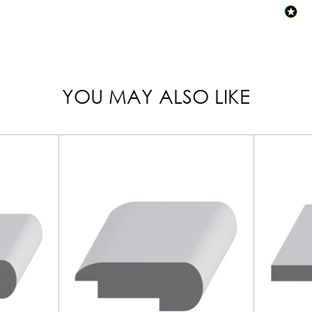
YOU MAY ALSO LIKE