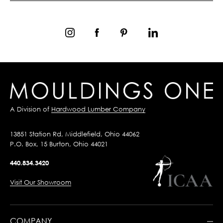
A Division of
Hardwood Lumber Company
13851 Station Rd, Middlefield, Ohio 44062
P.O. Box, 15 Burton, Ohio 44021
440.834.3420
Visit Our Showroom
COMPANY