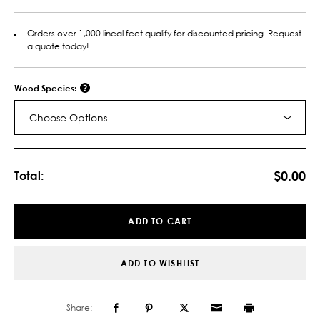
Orders over 1,000 lineal feet qualify for discounted pricing. Request
a quote today!
Wood Species:
Choose Options
Current
Stock:
$0.00
Total:
ADD TO CART
ADD TO WISHLIST
Share: