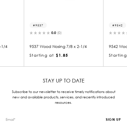
9542
0.0
(0)
0.0
(0)
Nosing 7/8 x 2-1/4
9542 Wood Nosing 7/8 x 2-1/4
at
$1.85
Starting at
$2.32
STAY UP TO DATE
Subscribe to our newsletter to receive timely notifications about
new and available products, services, and recently introduced
resources.