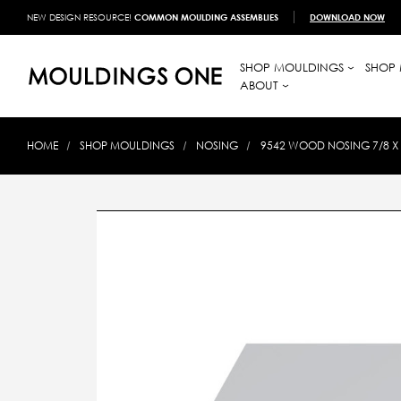
NEW DESIGN RESOURCE!
COMMON MOULDING ASSEMBLIES
DOWNLOAD NOW
SHOP MOULDINGS
SHOP 
ABOUT
HOME
SHOP MOULDINGS
NOSING
9542 WOOD NOSING 7/8 X 