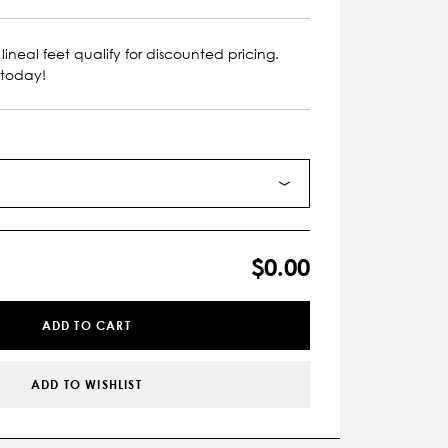
lineal feet qualify for discounted pricing.
 today!
$0.00
ADD TO CART
ADD TO WISHLIST