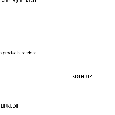
Starting at
$1.63
Startin
e products, services,
LINKEDIN