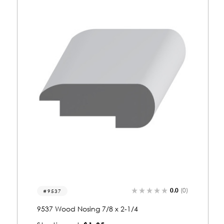
0.0
(0)
9115
9115 Wood Nosing 7/8 x 2-1/4