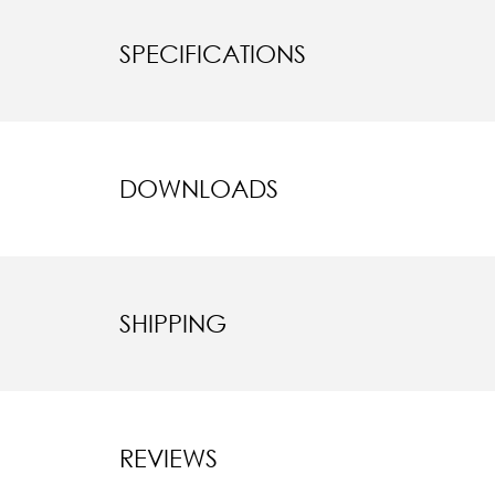
SPECIFICATIONS
DOWNLOADS
SHIPPING
REVIEWS
New content l