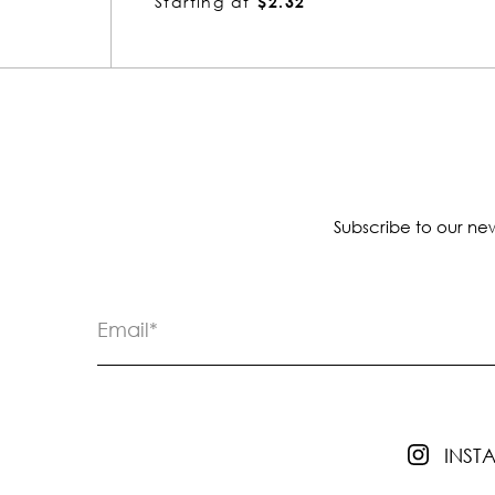
Starting at
$1.85
Subscribe to our new
INS