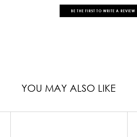
BE THE FIRST TO WRITE A REVIEW
YOU MAY ALSO LIKE