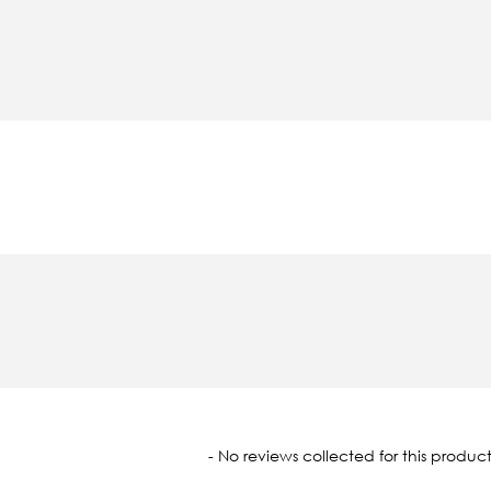
oaded
- No reviews collected for this product