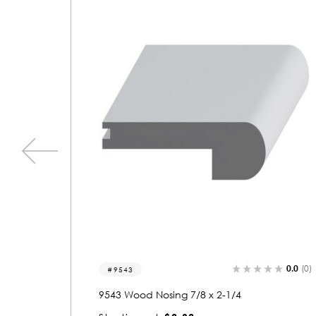
0.0
(0)
0.0
(0)
9537
9537 Wood Nosing 7/8 x 2-1/4