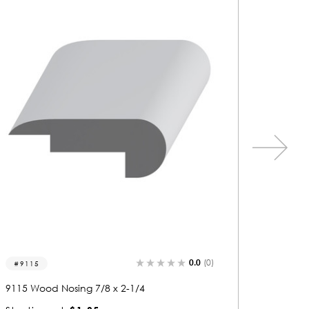
0.0
(0)
9124
9538
9124 Wood Nosing 7/8 x 1-3/4
9538 Woo