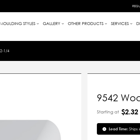
REQU
MOULDING STYLES
GALLERY
OTHER PRODUCTS
SERVICES
D
2-1/4
9542 Woo
$2.32
Starting at
Lead Time:
Ships 