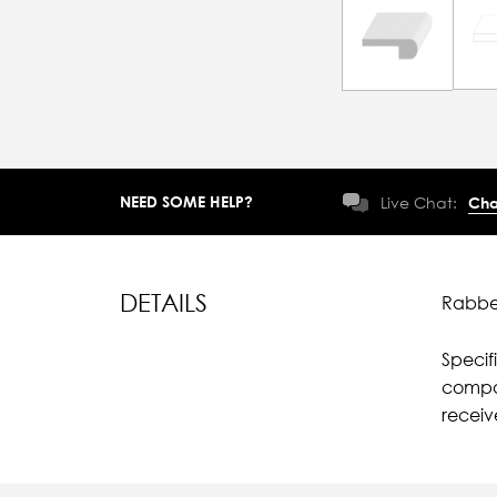
NEED SOME HELP?
Live Chat:
Cha
DETAILS
Rabbet
Specif
compar
recei