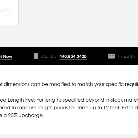
t Now
Call Us:
440.834.3420
Email Us:
 dimensions can be modified to match your specific requi
ied Length Fee: For lengths specified beyond in-stock mater
ed to random length prices for items up to 12 feet. Extende
ve a 20% upcharge.