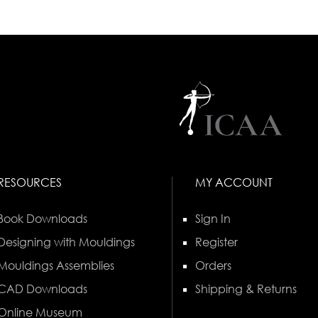
RESOURCES
MY ACCOUNT
Book Downloads
Sign In
Designing with Mouldings
Register
Mouldings Assemblies
Orders
CAD Downloads
Shipping & Returns
Online Museum