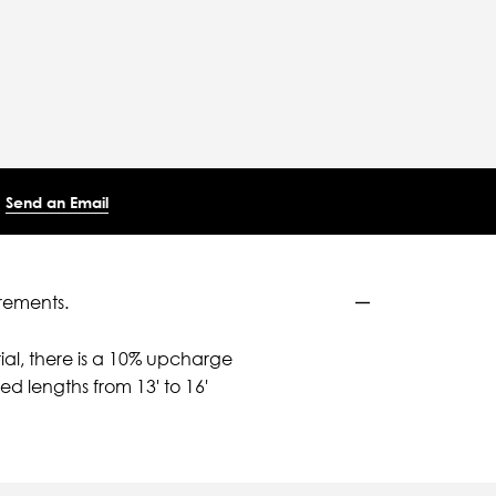
Send an Email
rements.
ial, there is a 10% upcharge
d lengths from 13' to 16'