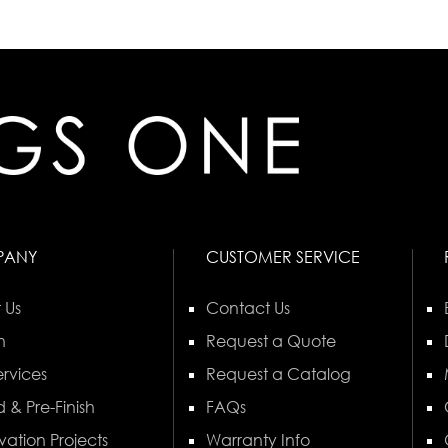
PANY
CUSTOMER SERVICE
 Us
Contact Us
n
Request a Quote
rvices
Request a Catalog
 & Pre-Finish
FAQs
vation Projects
Warranty Info