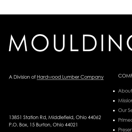
COM
A Division of
Hardwood Lumber Company
About
Missio
Our Se
13851 Station Rd, Middlefield, Ohio 44062
Primed
P.O. Box, 15 Burton, Ohio 44021
Preser