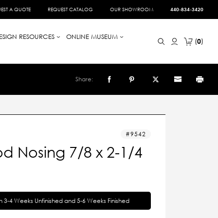
EST A QUOTE
REQUEST CATALOG
OUR SHOWROOM
440-834-3420
ESIGN RESOURCES
ONLINE MUSEUM
0
Share:
9542
d Nosing 7/8 x 2-1/4
in 3-4 Weeks Unfinished and 5-6 Weeks Finished