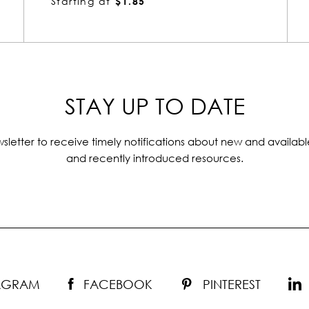
Starting at
$1.85
STAY UP TO DATE
sletter to receive timely notifications about new and availabl
and recently introduced resources.
TAGRAM
FACEBOOK
PINTEREST