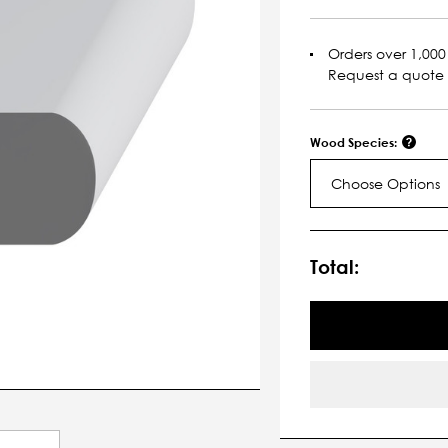
Orders over 1,000 
Request a quote
Wood Species:
Choose Options
Current
Stock:
Total: