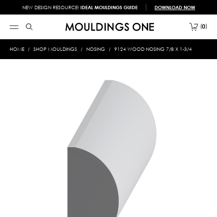
NEW DESIGN RESOURCE!
IDEAL MOULDINGS GUIDE
DOWNLOAD NOW
0
HOME
SHOP MOULDINGS
NOSING
9124 WOOD NOSING 7/8 X 1-3/4