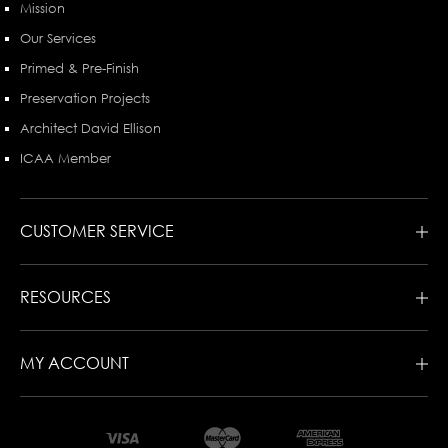
Mission
Our Services
Primed & Pre-Finish
Preservation Projects
Architect David Ellison
ICAA Member
CUSTOMER SERVICE
RESOURCES
MY ACCOUNT