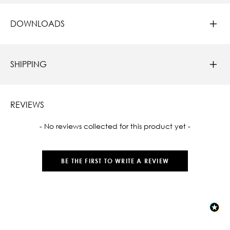
DOWNLOADS
SHIPPING
REVIEWS
New content loaded
- No reviews collected for this product yet -
BE THE FIRST TO WRITE A REVIEW