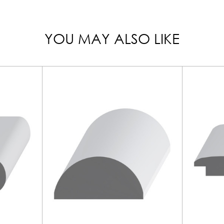
YOU MAY ALSO LIKE