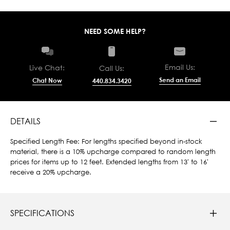
NEED SOME HELP?
Email Us:
Live Chat:
Call Us:
Send an Email
Chat Now
440.834.3420
DETAILS
Specified Length Fee: For lengths specified beyond in-stock
material, there is a 10% upcharge compared to random length
prices for items up to 12 feet. Extended lengths from 13' to 16'
receive a 20% upcharge.
SPECIFICATIONS