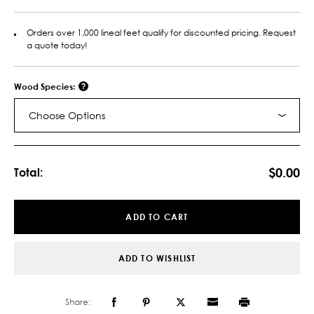
Orders over 1,000 lineal feet qualify for discounted pricing. Request
a quote today!
Wood Species:
Choose Options
Current
Stock:
$0.00
Total:
ADD TO CART
ADD TO WISHLIST
Share: