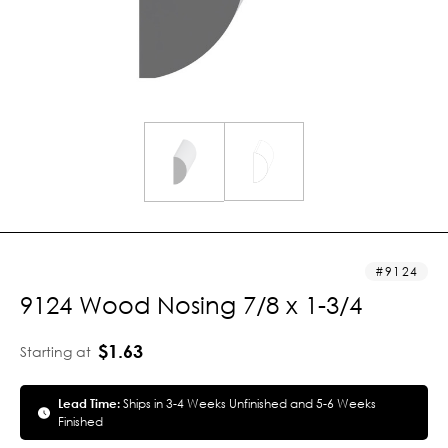
9124
9124 Wood Nosing 7/8 x 1-3/4
$1.63
Starting at
Lead Time:
Ships in 3-4 Weeks Unfinished and 5-6 Weeks
Finished