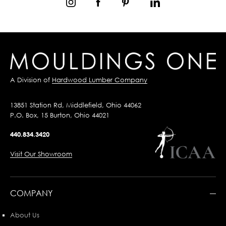
A Division of
Hardwood Lumber Company
13851 Station Rd, Middlefield, Ohio 44062
P.O. Box, 15 Burton, Ohio 44021
440.834.3420
Visit Our Showroom
COMPANY
About Us