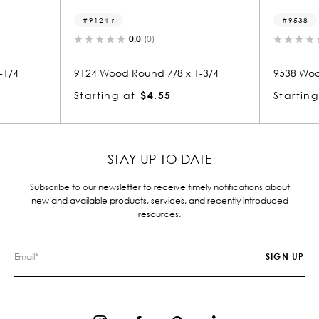
4-r
9538
0.0
(0)
0.0
(0)
Wood Round 7/8 x 1-3/4
9538 Wood Nosing 7/8 x 3-1/4
ing at
$4.55
Starting at
$2.21
STAY UP TO DATE
Subscribe to our newsletter to receive timely notifications about
new and available products, services, and recently introduced
resources.