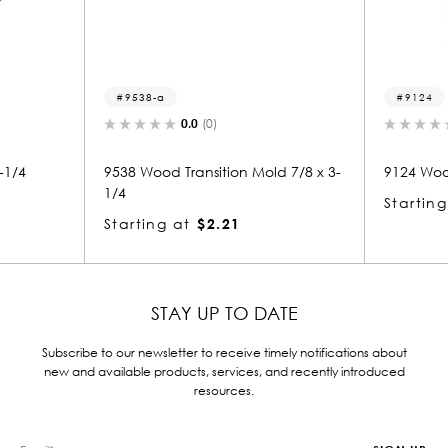
9124
0.0
(0)
n Mold 7/8 x 3-
9124 Wood Nosing 7/8 x 1-3/4
953
Starting at
$1.63
Sta
STAY UP TO DATE
Subscribe to our newsletter to receive timely notifications about
new and available products, services, and recently introduced
resources.