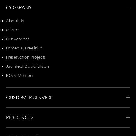
COMPANY
About Us
Mission
Our Services
Primed & Pre-Finish
Preservation Projects
Architect David Ellison
ICAA Member
CUSTOMER SERVICE
RESOURCES