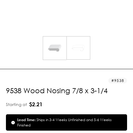
9538
9538 Wood Nosing 7/8 x 3-1/4
$2.21
Starting at
Lead Time:
Ships in 3-4 Weeks Unfinished and 5-6 Weeks
Finished