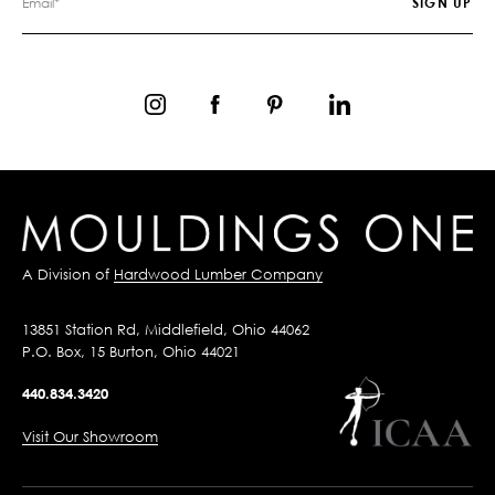
A Division of
Hardwood Lumber Company
13851 Station Rd, Middlefield, Ohio 44062
P.O. Box, 15 Burton, Ohio 44021
440.834.3420
Visit Our Showroom