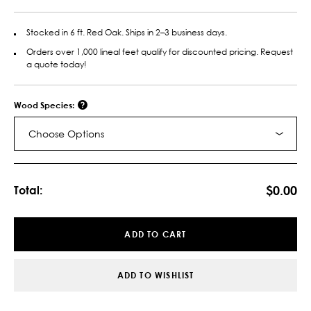
Stocked in 6 ft. Red Oak. Ships in 2–3 business days.
Orders over 1,000 lineal feet qualify for discounted pricing. Request
a quote today!
Wood Species:
Choose Options
Current
Stock:
$0.00
Total:
ADD TO CART
ADD TO WISHLIST