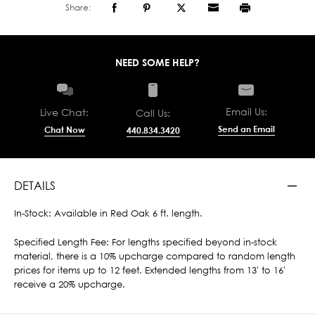
Share:
NEED SOME HELP?
Email Us:
Live Chat:
Call Us:
Send an Email
Chat Now
440.834.3420
DETAILS
In-Stock: Available in Red Oak 6 ft. length.
Specified Length Fee: For lengths specified beyond in-stock
material, there is a 10% upcharge compared to random length
prices for items up to 12 feet. Extended lengths from 13' to 16'
receive a 20% upcharge.