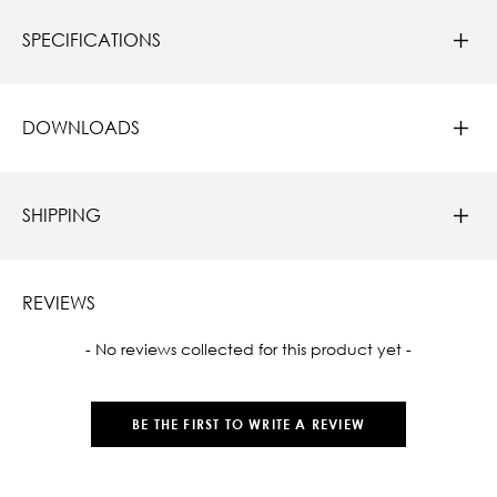
SPECIFICATIONS
DOWNLOADS
SHIPPING
REVIEWS
New content loaded
- No reviews collected for this product yet -
BE THE FIRST TO WRITE A REVIEW