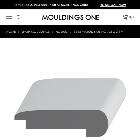
NEW DESIGN RESOURCE!
IDEAL MOULDINGS GUIDE
DOWNLOAD NOW
0
HOME
SHOP MOULDINGS
NOSING
9538 WOOD NOSING 7/8 X 3-1/4