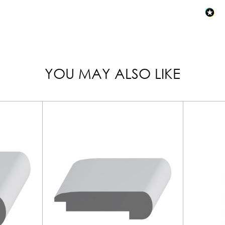
YOU MAY ALSO LIKE