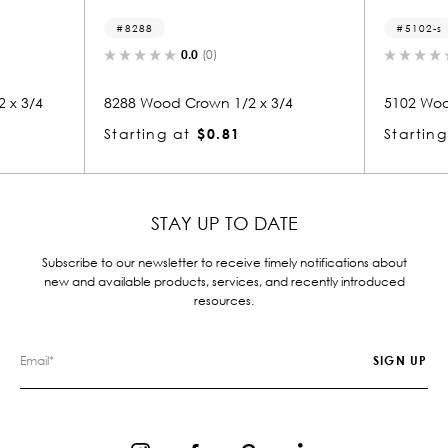
8288
5102-s
0.0
(0)
0.0
(0)
8288 Wood Crown 1/2 x 3/4
5102 Wood Small Mold 1/
Starting at
$0.81
Starting at
$0.81
STAY UP TO DATE
Subscribe to our newsletter to receive timely notifications about
new and available products, services, and recently introduced
resources.