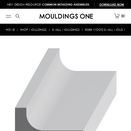
NEW DESIGN RESOURCE!
COMMON MOULDING ASSEMBLIES
DOWNLOAD NOW
0
HOME
SHOP MOULDINGS
SMALL MOULDINGS
8288 WOOD SMALL MOLD 1/2 X