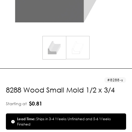
8288-s
8288 Wood Small Mold 1/2 x 3/4
$0.81
Starting at
Lead Time:
Ships in 3-4 Weeks Unfinished and 5-6 Weeks
Finished