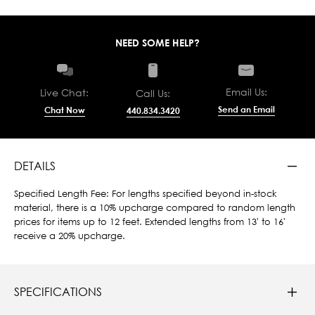
NEED SOME HELP?
Email Us:
Live Chat:
Call Us:
Send an Email
Chat Now
440.834.3420
DETAILS
Specified Length Fee: For lengths specified beyond in-stock
material, there is a 10% upcharge compared to random length
prices for items up to 12 feet. Extended lengths from 13' to 16'
receive a 20% upcharge.
SPECIFICATIONS