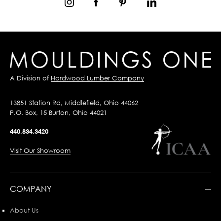
A Division of
Hardwood Lumber Company
13851 Station Rd, Middlefield, Ohio 44062
P.O. Box, 15 Burton, Ohio 44021
440.834.3420
Visit Our Showroom
COMPANY
About Us