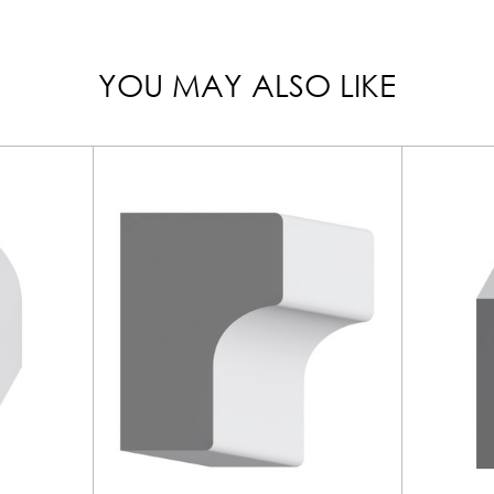
YOU MAY ALSO LIKE