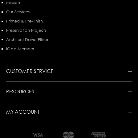
Mission
Our Services
Primed & Pre-Finish
Preservation Projects
Architect David Ellison
ICAA Member
CUSTOMER SERVICE
RESOURCES
MY ACCOUNT