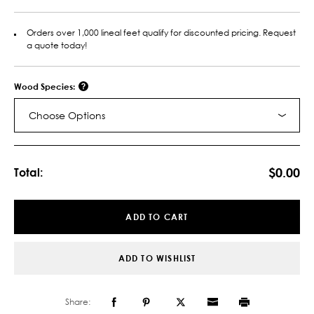
Orders over 1,000 lineal feet qualify for discounted pricing. Request
a quote today!
Wood Species:
Choose Options
Current
Stock:
$0.00
Total:
ADD TO CART
ADD TO WISHLIST
Share: