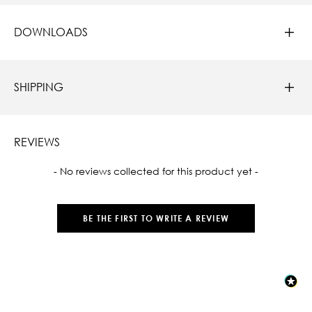
DOWNLOADS
SHIPPING
REVIEWS
New content loaded
- No reviews collected for this product yet -
BE THE FIRST TO WRITE A REVIEW