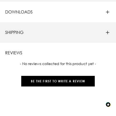
DOWNLOADS
SHIPPING
REVIEWS
New content loaded
- No reviews collected for this product yet -
BE THE FIRST TO WRITE A REVIEW