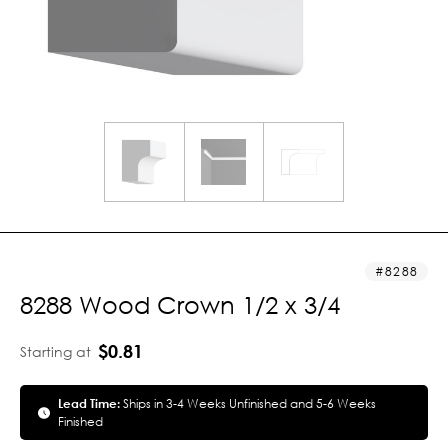
8288
8288 Wood Crown 1/2 x 3/4
$0.81
Starting at
Lead Time:
Ships in 3-4 Weeks Unfinished and 5-6 Weeks
Finished