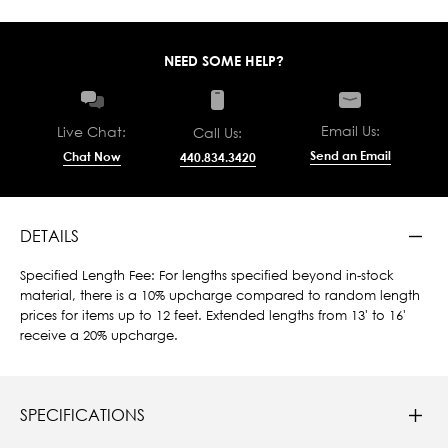
NEED SOME HELP?
Email Us:
Live Chat:
Call Us:
Send an Email
Chat Now
440.834.3420
DETAILS
Specified Length Fee: For lengths specified beyond in-stock
material, there is a 10% upcharge compared to random length
prices for items up to 12 feet. Extended lengths from 13' to 16'
receive a 20% upcharge.
SPECIFICATIONS