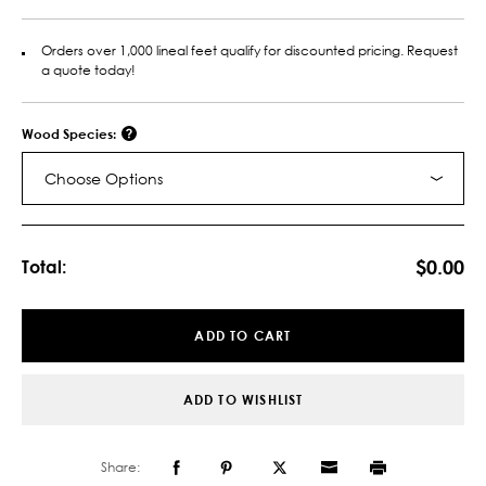
Orders over 1,000 lineal feet qualify for discounted pricing. Request
a quote today!
Wood Species:
Choose Options
Current
Stock:
$0.00
Total:
ADD TO CART
ADD TO WISHLIST
Share: