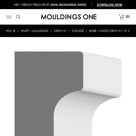
NEW DESIGN RESOURCE!
IDEAL MOULDINGS GUIDE
DOWNLOAD NOW
0
HOME
SHOP MOULDINGS
CROWN
CONGÉ
8288 WOOD CROWN 1/2 X 3/4