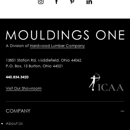
A Division of
Hardwood Lumber Company
13851 Station Rd, Middlefield, Ohio 44062
P.O. Box, 15 Burton, Ohio 44021
440.834.3420
Visit Our Showroom
COMPANY
About Us