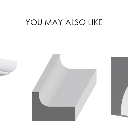
YOU MAY ALSO LIKE