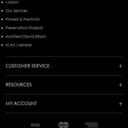
Mission
Our Services
Primed & Pre-Finish
Preservation Projects
Architect David Ellison
ICAA Member
CUSTOMER SERVICE
RESOURCES
MY ACCOUNT