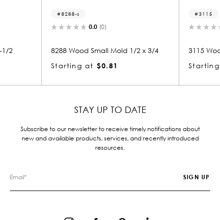
8288-s
3115
0.0
(0)
0.0
(0)
8288 Wood Small Mold 1/2 x 3/4
3115 Wood Crown 1/2
Starting at
$0.81
Starting at
$0.86
STAY UP TO DATE
Subscribe to our newsletter to receive timely notifications about
new and available products, services, and recently introduced
resources.