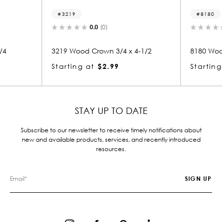
8180
0.0
(0)
0.0
(0)
 Crown 3/4 x 4-1/2
8180 Wood Crown 1-3/4 x 2-1/4
at
$2.99
Starting at
$4.18
STAY UP TO DATE
Subscribe to our newsletter to receive timely notifications about
new and available products, services, and recently introduced
resources.