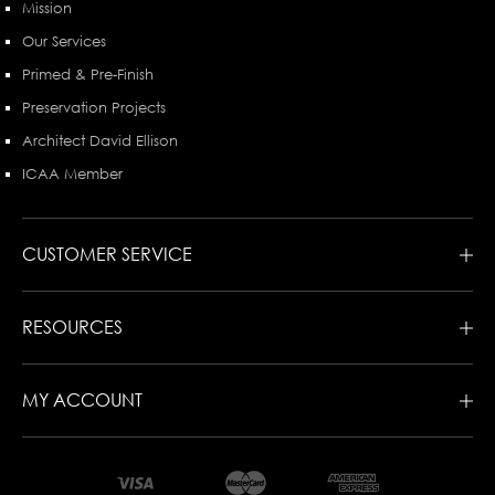
Mission
Our Services
Primed & Pre-Finish
Preservation Projects
Architect David Ellison
ICAA Member
CUSTOMER SERVICE
RESOURCES
MY ACCOUNT