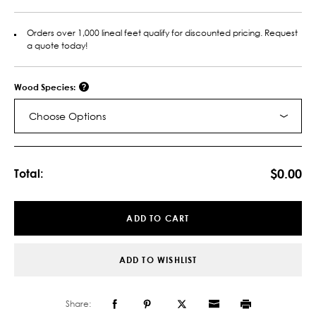
Orders over 1,000 lineal feet qualify for discounted pricing. Request
a quote today!
Wood Species:
Choose Options
Current
Stock:
$0.00
Total:
ADD TO CART
ADD TO WISHLIST
Share: