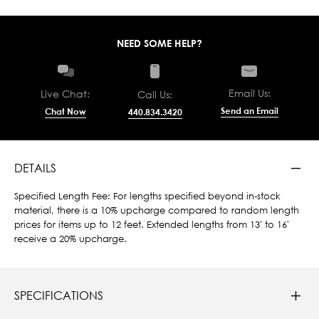
NEED SOME HELP?
Email Us:
Live Chat:
Call Us:
Send an Email
Chat Now
440.834.3420
DETAILS
Specified Length Fee: For lengths specified beyond in-stock
material, there is a 10% upcharge compared to random length
prices for items up to 12 feet. Extended lengths from 13' to 16'
receive a 20% upcharge.
SPECIFICATIONS