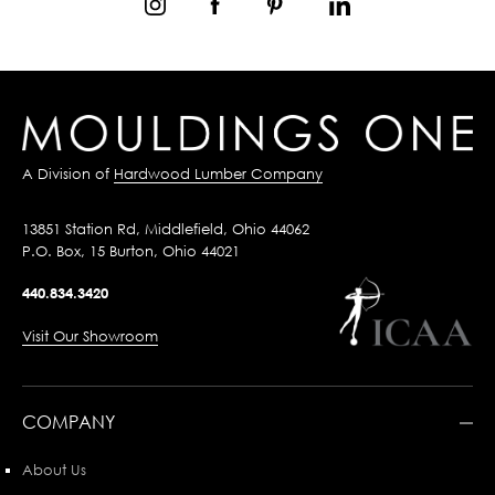
A Division of
Hardwood Lumber Company
13851 Station Rd, Middlefield, Ohio 44062
P.O. Box, 15 Burton, Ohio 44021
440.834.3420
Visit Our Showroom
COMPANY
About Us