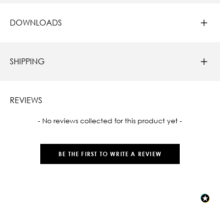
DOWNLOADS
SHIPPING
REVIEWS
New content loaded
- No reviews collected for this product yet -
BE THE FIRST TO WRITE A REVIEW