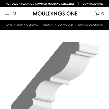
NEW DESIGN RESOURCE!
COMMON MOULDING ASSEMBLIES
DOWNLOAD NOW
0
HOME
SHOP MOULDINGS
CROWN
COMPOUND
3084 WOOD CROWN 3/4 X