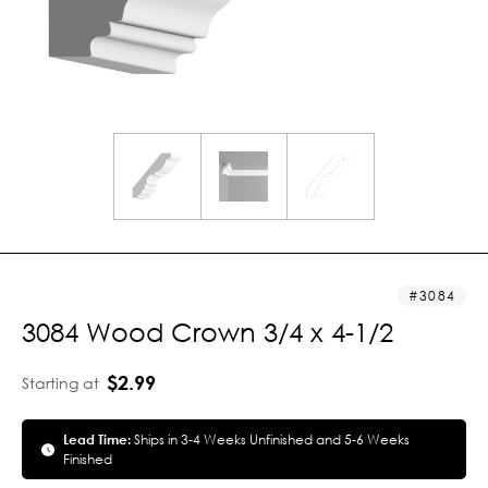
3084
3084 Wood Crown 3/4 x 4-1/2
$2.99
Starting at
Lead Time:
Ships in 3-4 Weeks Unfinished and 5-6 Weeks
Finished