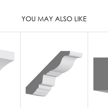
YOU MAY ALSO LIKE