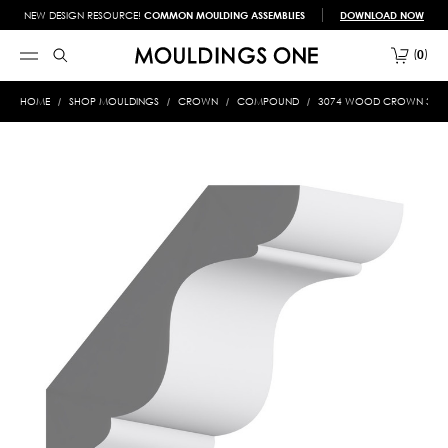
NEW DESIGN RESOURCE!
COMMON MOULDING ASSEMBLIES
DOWNLOAD NOW
0
HOME
SHOP MOULDINGS
CROWN
COMPOUND
3074 WOOD CROWN 3/4 X