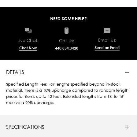
NEED SOME HELP?
Email Us:
Live Chat:
Call Us:
Send an Email
Chat Now
440.834.3420
DETAILS
Specified Length Fee: For lengths specified beyond in-stock
material, there is a 10% upcharge compared to random length
prices for items up to 12 feet. Extended lengths from 13' to 16'
receive a 20% upcharge.
SPECIFICATIONS