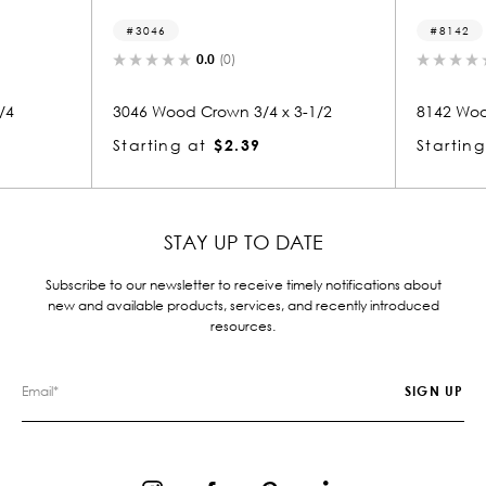
8142
0.0
(0)
0.0
(0)
 Crown 3/4 x 3-1/2
8142 Wood Crown 3/4 x 3-1/2
at
$2.39
Starting at
$2.28
STAY UP TO DATE
Subscribe to our newsletter to receive timely notifications about
new and available products, services, and recently introduced
resources.