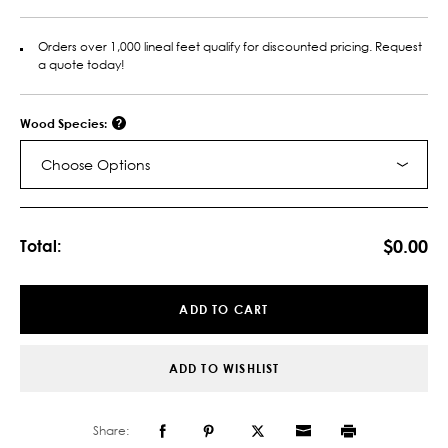
Orders over 1,000 lineal feet qualify for discounted pricing. Request
a quote today!
Wood Species:
Choose Options
Current
Stock:
$0.00
Total:
ADD TO CART
ADD TO WISHLIST
Share: