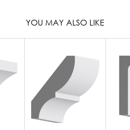
YOU MAY ALSO LIKE