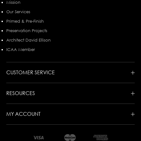
Mission
Our Services
Primed & Pre-Finish
Preservation Projects
Architect David Ellison
ICAA Member
CUSTOMER SERVICE
RESOURCES
MY ACCOUNT