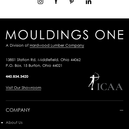
A Division of
Hardwood Lumber Company
13851 Station Rd, Middlefield, Ohio 44062
P.O. Box, 15 Burton, Ohio 44021
440.834.3420
Visit Our Showroom
COMPANY
About Us