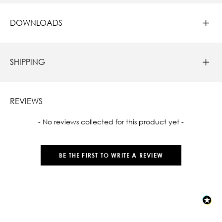
DOWNLOADS
SHIPPING
REVIEWS
New content loaded
- No reviews collected for this product yet -
BE THE FIRST TO WRITE A REVIEW