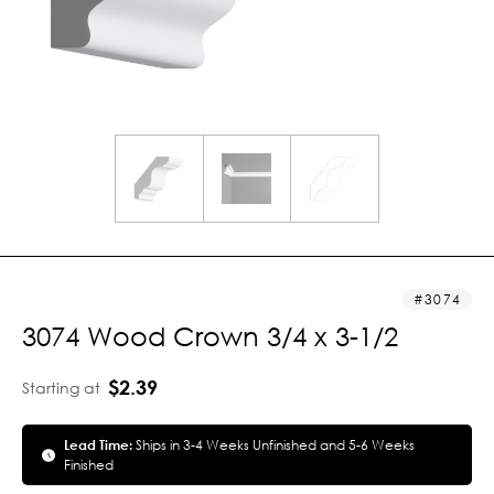
3074
3074 Wood Crown 3/4 x 3-1/2
$2.39
Starting at
Lead Time:
Ships in 3-4 Weeks Unfinished and 5-6 Weeks
Finished