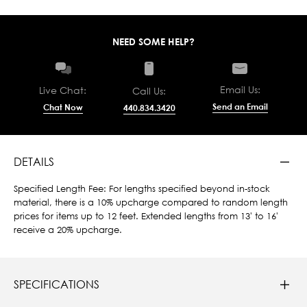
NEED SOME HELP?
Email Us:
Live Chat:
Call Us:
Send an Email
Chat Now
440.834.3420
DETAILS
Specified Length Fee: For lengths specified beyond in-stock
material, there is a 10% upcharge compared to random length
prices for items up to 12 feet. Extended lengths from 13' to 16'
receive a 20% upcharge.
SPECIFICATIONS