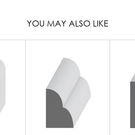
YOU MAY ALSO LIKE