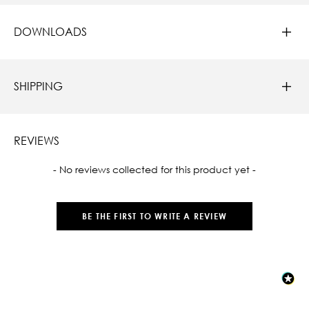
DOWNLOADS
SHIPPING
REVIEWS
New content loaded
- No reviews collected for this product yet -
BE THE FIRST TO WRITE A REVIEW