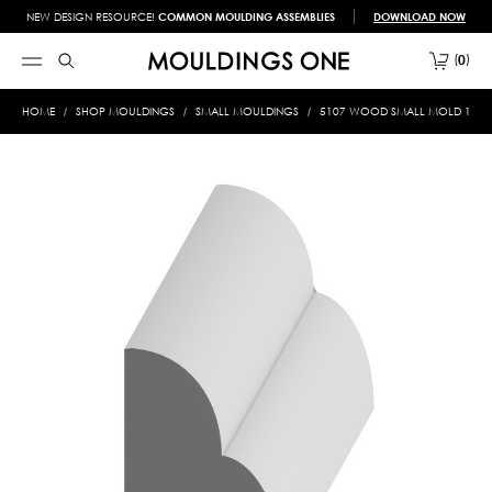
NEW DESIGN RESOURCE!
COMMON MOULDING ASSEMBLIES
DOWNLOAD NOW
0
HOME
SHOP MOULDINGS
SMALL MOULDINGS
5107 WOOD SMALL MOLD 1/2 X