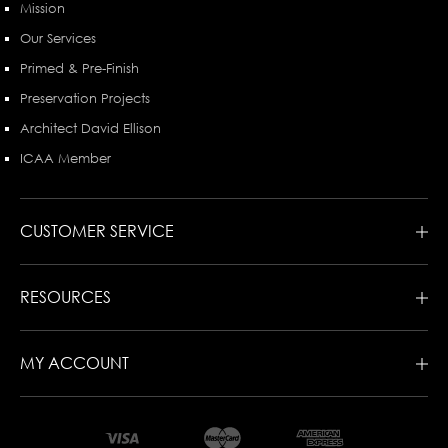
Mission
Our Services
Primed & Pre-Finish
Preservation Projects
Architect David Ellison
ICAA Member
CUSTOMER SERVICE
RESOURCES
MY ACCOUNT