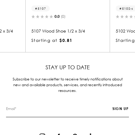
5107
5102-s
0.0
(0)
 3/4
5107 Wood Shoe 1/2 x 3/4
5102 Wood 
Starting at
$0.81
Starting 
STAY UP TO DATE
Subscribe to our newsletter to receive timely notifications about
new and available products, services, and recently introduced
resources.