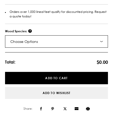
Orders over 1,000 lineal feet qualify for discounted pricing. Request
a quote today!
Wood Species:
Choose Options
Current
Stock:
$0.00
Total:
ADD TO CART
ADD TO WISHLIST
Share: