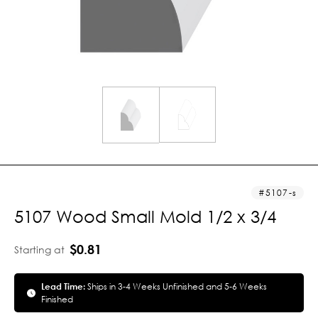
5107-s
5107 Wood Small Mold 1/2 x 3/4
$0.81
Starting at
Lead Time:
Ships in 3-4 Weeks Unfinished and 5-6 Weeks
Finished