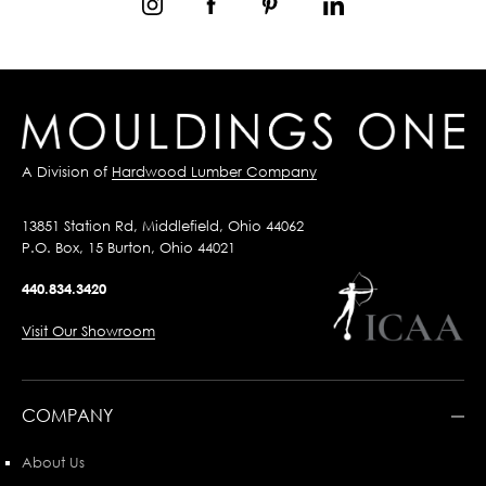
A Division of
Hardwood Lumber Company
13851 Station Rd, Middlefield, Ohio 44062
P.O. Box, 15 Burton, Ohio 44021
440.834.3420
Visit Our Showroom
COMPANY
About Us