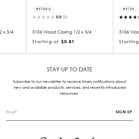
5106-c
5106
0.0
(0)
 x 3/4
5106 Wood Casing 1/2 x 3/4
5106 Woo
Starting at
$0.81
Starting
STAY UP TO DATE
Subscribe to our newsletter to receive timely notifications about
new and available products, services, and recently introduced
resources.