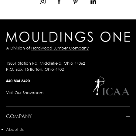
A Division of
Hardwood Lumber Company
13851 Station Rd, Middlefield, Ohio 44062
P.O. Box, 15 Burton, Ohio 44021
440.834.3420
Visit Our Showroom
COMPANY
About Us