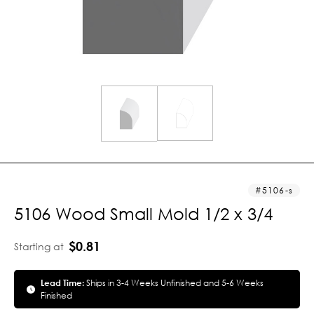
5106-s
5106 Wood Small Mold 1/2 x 3/4
$0.81
Starting at
Lead Time:
Ships in 3-4 Weeks Unfinished and 5-6 Weeks
Finished