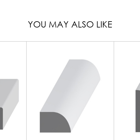
YOU MAY ALSO LIKE