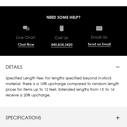
NEED SOME HELP?
Email Us:
Live Chat:
Call Us:
Send an Email
Chat Now
440.834.3420
DETAILS
Specified Length Fee: For lengths specified beyond in-stock
material, there is a 10% upcharge compared to random length
prices for items up to 12 feet. Extended lengths from 13' to 16'
receive a 20% upcharge.
SPECIFICATIONS