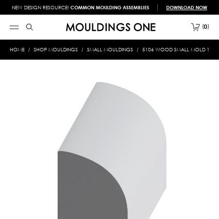
NEW DESIGN RESOURCE!
COMMON MOULDING ASSEMBLIES
DOWNLOAD NOW
0
HOME
SHOP MOULDINGS
SMALL MOULDINGS
5106 WOOD SMALL MOLD 1/2 X