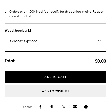
Orders over 1,000 lineal feet qualify for discounted pricing. Request
a quote today!
Wood Species:
Choose Options
Current
Stock:
$0.00
Total:
ADD TO CART
ADD TO WISHLIST
Share: