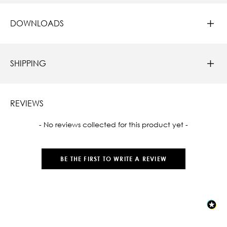
DOWNLOADS
SHIPPING
REVIEWS
New content loaded
- No reviews collected for this product yet -
BE THE FIRST TO WRITE A REVIEW