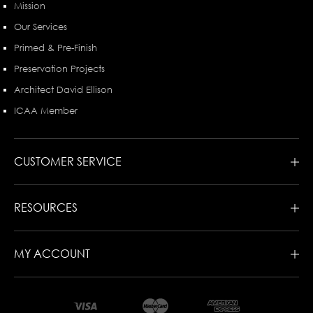
Mission
Our Services
Primed & Pre-Finish
Preservation Projects
Architect David Ellison
ICAA Member
CUSTOMER SERVICE
RESOURCES
MY ACCOUNT