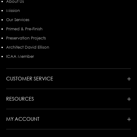
About Us
Mission
Our Services
Primed & Pre-Finish
Preservation Projects
Architect David Ellison
ICAA Member
CUSTOMER SERVICE
RESOURCES
MY ACCOUNT