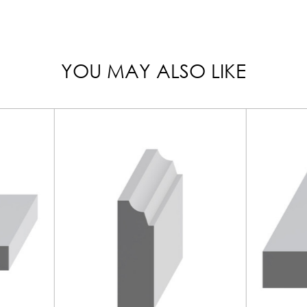
YOU MAY ALSO LIKE