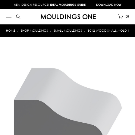
NEW DESIGN RESOURCE!
IDEAL MOULDINGS GUIDE
DOWNLOAD NOW
0
HOME
SHOP MOULDINGS
SMALL MOULDINGS
8012 WOOD SMALL MOLD 1-1/16