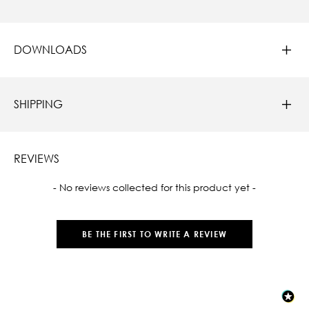
DOWNLOADS
SHIPPING
REVIEWS
New content loaded
- No reviews collected for this product yet -
BE THE FIRST TO WRITE A REVIEW