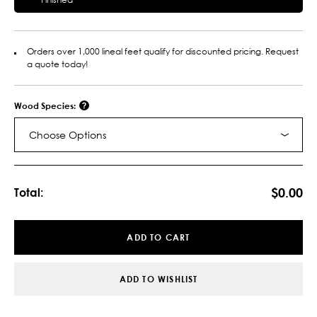
Orders over 1,000 lineal feet qualify for discounted pricing. Request
a quote today!
Wood Species:
Choose Options
Current
Stock:
$0.00
Total:
ADD TO CART
ADD TO WISHLIST