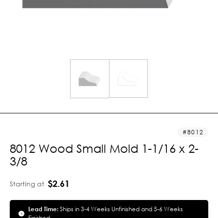
8012
8012 Wood Small Mold 1-1/16 x 2-
3/8
$2.61
Starting at
Lead Time:
Ships in 3-4 Weeks Unfinished and 5-6 Weeks
Finished