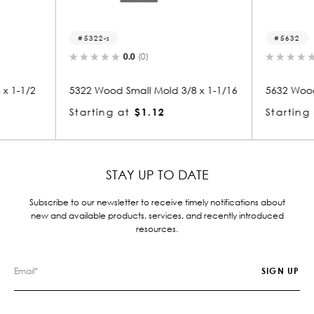
5632
5
0.0
(0)
d 3/8 x 1-1/16
5632 Wood Small Mold 3/8 x 1-3/16
5306
Starting at
$1.12
Star
STAY UP TO DATE
Subscribe to our newsletter to receive timely notifications about
new and available products, services, and recently introduced
resources.