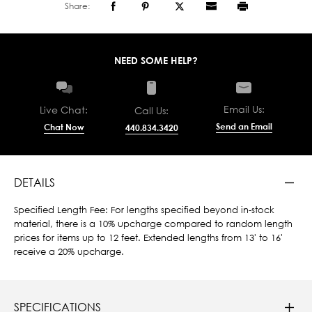
Share:
NEED SOME HELP?
Email Us:
Live Chat:
Call Us:
Send an Email
Chat Now
440.834.3420
DETAILS
Specified Length Fee: For lengths specified beyond in-stock
material, there is a 10% upcharge compared to random length
prices for items up to 12 feet. Extended lengths from 13' to 16'
receive a 20% upcharge.
SPECIFICATIONS