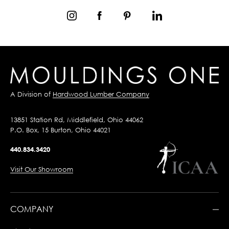
A Division of
Hardwood Lumber Company
13851 Station Rd, Middlefield, Ohio 44062
P.O. Box, 15 Burton, Ohio 44021
440.834.3420
Visit Our Showroom
COMPANY