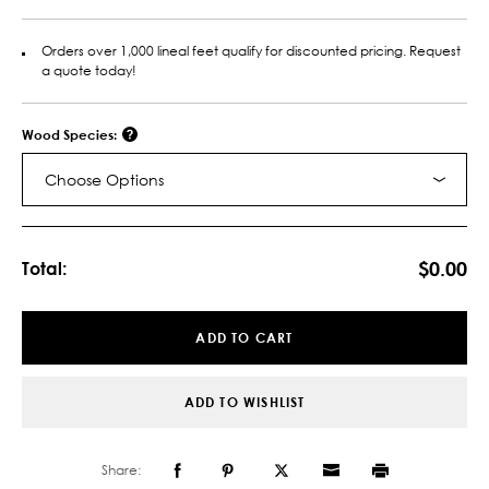
Orders over 1,000 lineal feet qualify for discounted pricing. Request
a quote today!
Wood Species:
Choose Options
Current
Stock:
$0.00
Total:
ADD TO CART
ADD TO WISHLIST
Share: