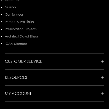
Mission
Our Services
Primed & Pre-Finish
Preservation Projects
Architect David Ellison
ICAA Member
CUSTOMER SERVICE
RESOURCES
MY ACCOUNT