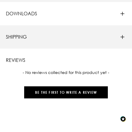
DOWNLOADS
SHIPPING
REVIEWS
New content loaded
- No reviews collected for this product yet -
BE THE FIRST TO WRITE A REVIEW