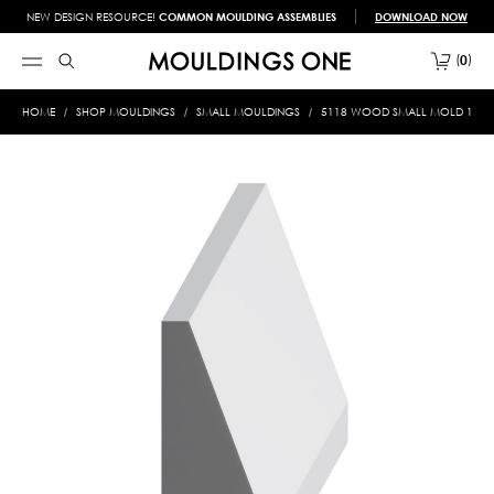
NEW DESIGN RESOURCE!
COMMON MOULDING ASSEMBLIES
DOWNLOAD NOW
0
HOME
SHOP MOULDINGS
SMALL MOULDINGS
5118 WOOD SMALL MOLD 1/2 X 