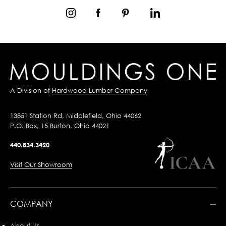
A Division of
Hardwood Lumber Company
13851 Station Rd, Middlefield, Ohio 44062
P.O. Box, 15 Burton, Ohio 44021
440.834.3420
Visit Our Showroom
COMPANY
About Us