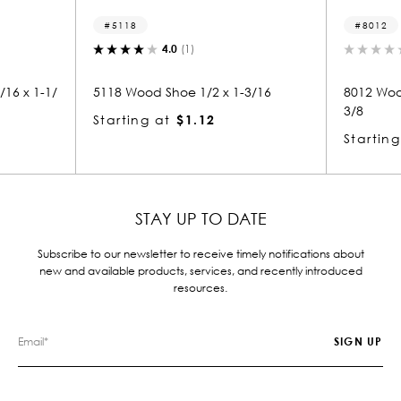
5118
8012
4.0
(1)
0.
x 1-1/
5118 Wood Shoe 1/2 x 1-3/16
8012 Wood Sm
3/8
Starting at
$1.12
Starting at
STAY UP TO DATE
Subscribe to our newsletter to receive timely notifications about
new and available products, services, and recently introduced
resources.