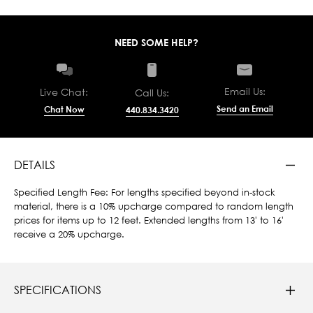
NEED SOME HELP?
Email Us:
Live Chat:
Call Us:
Send an Email
Chat Now
440.834.3420
DETAILS
Specified Length Fee: For lengths specified beyond in-stock
material, there is a 10% upcharge compared to random length
prices for items up to 12 feet. Extended lengths from 13' to 16'
receive a 20% upcharge.
SPECIFICATIONS