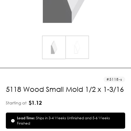
5118-s
5118 Wood Small Mold 1/2 x 1-3/16
$1.12
Starting at
Lead Time:
Ships in 3-4 Weeks Unfinished and 5-6 Weeks
Finished