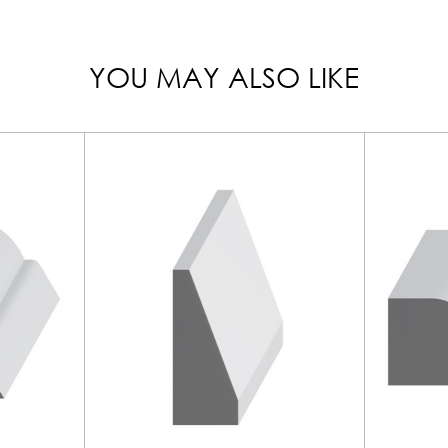
YOU MAY ALSO LIKE