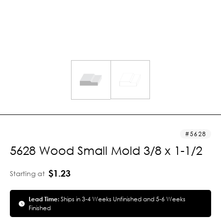
5628
5628 Wood Small Mold 3/8 x 1-1/2
$1.23
Starting at
Lead Time:
Ships in 3-4 Weeks Unfinished and 5-6 Weeks
Finished