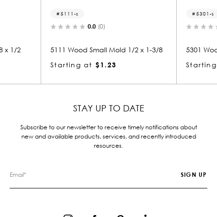
5111-s
5301-s
0.0
(0)
0.0
(0)
5111 Wood Small Mold 1/2 x 1-3/8
5301 Wood Small Mold 1/
Starting at
$1.23
Starting at
$1.21
STAY UP TO DATE
Subscribe to our newsletter to receive timely notifications about
new and available products, services, and recently introduced
resources.