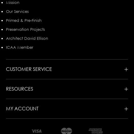
Mission
Our Services
Primed & Pre-Finish
Preservation Projects
Architect David Ellison
ICAA Member
CUSTOMER SERVICE
RESOURCES
MY ACCOUNT