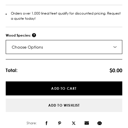
Orders over 1,000 lineal feet qualify for discounted pricing. Request
a quote today!
Wood Species:
Choose Options
Current
Stock:
$0.00
Total:
ADD TO CART
ADD TO WISHLIST
Share: