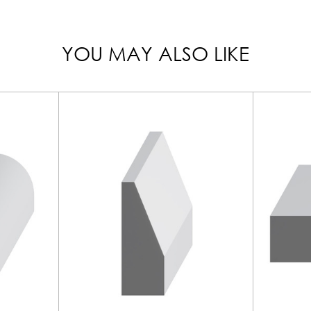
YOU MAY ALSO LIKE