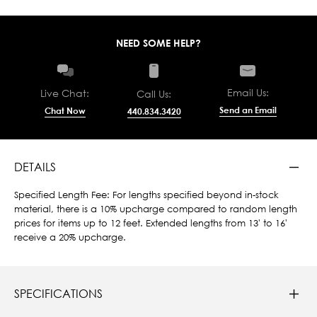
NEED SOME HELP?
Email Us:
Live Chat:
Call Us:
Send an Email
Chat Now
440.834.3420
DETAILS
Specified Length Fee: For lengths specified beyond in-stock
material, there is a 10% upcharge compared to random length
prices for items up to 12 feet. Extended lengths from 13' to 16'
receive a 20% upcharge.
SPECIFICATIONS