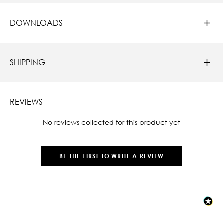
DOWNLOADS
SHIPPING
REVIEWS
New content loaded
- No reviews collected for this product yet -
BE THE FIRST TO WRITE A REVIEW