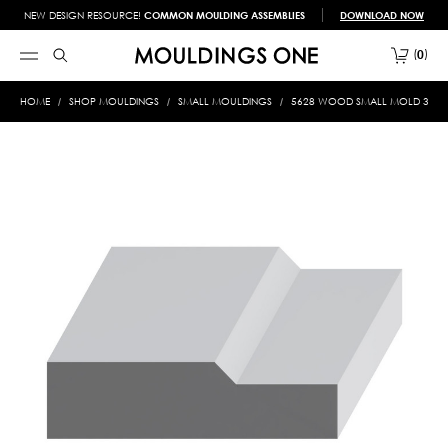
NEW DESIGN RESOURCE!
COMMON MOULDING ASSEMBLIES
DOWNLOAD NOW
0
HOME
SHOP MOULDINGS
SMALL MOULDINGS
5628 WOOD SMALL MOLD 3/8 X 