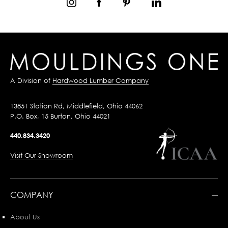
A Division of
Hardwood Lumber Company
13851 Station Rd, Middlefield, Ohio 44062
P.O. Box, 15 Burton, Ohio 44021
440.834.3420
Visit Our Showroom
COMPANY
About Us