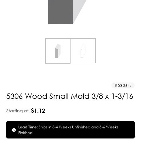
5306-s
5306 Wood Small Mold 3/8 x 1-3/16
$1.12
Starting at
Lead Time:
Ships in 3-4 Weeks Unfinished and 5-6 Weeks
Finished