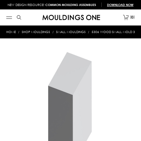
NEW DESIGN RESOURCE!
COMMON MOULDING ASSEMBLIES
DOWNLOAD NOW
0
HOME
SHOP MOULDINGS
SMALL MOULDINGS
5306 WOOD SMALL MOLD 3/8 X 