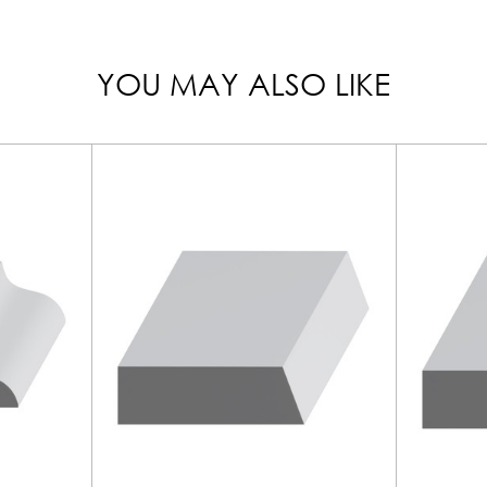
YOU MAY ALSO LIKE