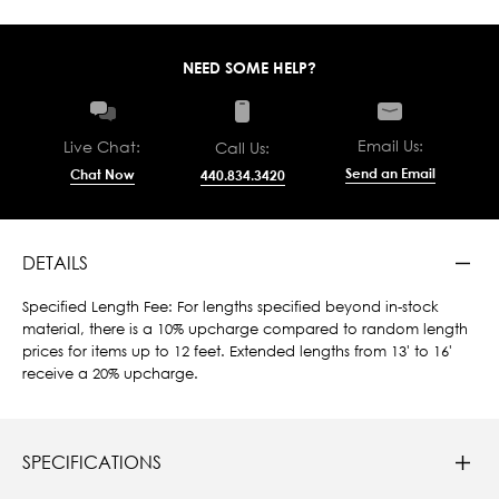
NEED SOME HELP?
Email Us:
Live Chat:
Call Us:
Send an Email
Chat Now
440.834.3420
DETAILS
Specified Length Fee: For lengths specified beyond in-stock
material, there is a 10% upcharge compared to random length
prices for items up to 12 feet. Extended lengths from 13' to 16'
receive a 20% upcharge.
SPECIFICATIONS