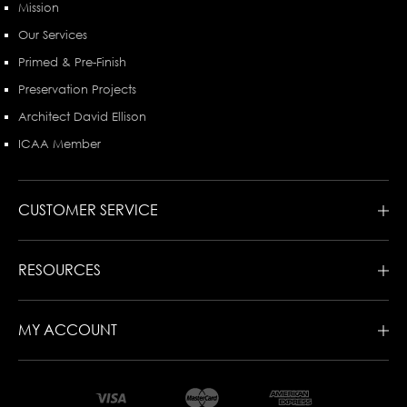
Mission
Our Services
Primed & Pre-Finish
Preservation Projects
Architect David Ellison
ICAA Member
CUSTOMER SERVICE
RESOURCES
MY ACCOUNT