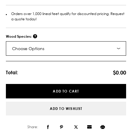
Orders over 1,000 lineal feet qualify for discounted pricing. Request
a quote today!
Wood Species:
Choose Options
Current
Stock:
$0.00
Total:
ADD TO CART
ADD TO WISHLIST
Share: