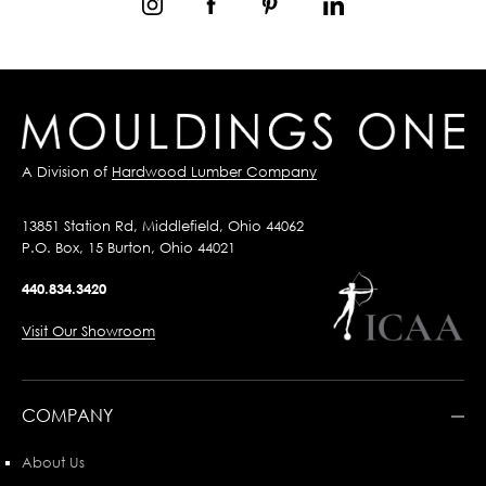
A Division of
Hardwood Lumber Company
13851 Station Rd, Middlefield, Ohio 44062
P.O. Box, 15 Burton, Ohio 44021
440.834.3420
Visit Our Showroom
COMPANY
About Us