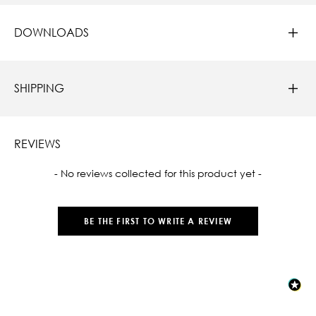
DOWNLOADS
SHIPPING
REVIEWS
New content loaded
- No reviews collected for this product yet -
BE THE FIRST TO WRITE A REVIEW