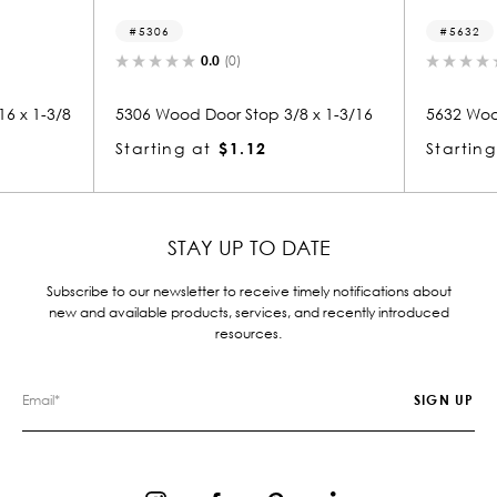
5306
5632
0.0
(0)
0.0
(
3/8
5306 Wood Door Stop 3/8 x 1-3/16
5632 Wood Smal
Starting at
$1.12
Starting at
$
STAY UP TO DATE
Subscribe to our newsletter to receive timely notifications about
new and available products, services, and recently introduced
resources.