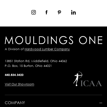
A Division of
Hardwood Lumber Company
13851 Station Rd, Middlefield, Ohio 44062
P.O. Box, 15 Burton, Ohio 44021
440.834.3420
Visit Our Showroom
COMPANY