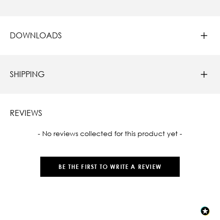
DOWNLOADS
SHIPPING
REVIEWS
New content loaded
- No reviews collected for this product yet -
BE THE FIRST TO WRITE A REVIEW