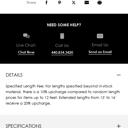
Share:
NEED SOME HELP?
Email Us:
Live Chat:
Call Us:
Send an Email
Chat Now
440.834.3420
DETAILS
Specified Length Fee: For lengths specified beyond in-stock
material, there is a 10% upcharge compared to random length
prices for items up to 12 feet. Extended lengths from 13' to 16'
receive a 20% upcharge.
SPECIFICATIONS