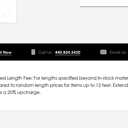
t Now
Call Us:
440.834.3420
Email Us:
ied Length Fee: For lengths specified beyond in-stock mater
ed to random length prices for items up to 12 feet. Extende
ve a 20% upcharge.