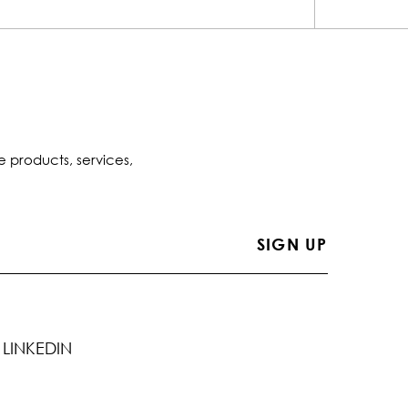
e products, services,
LINKEDIN