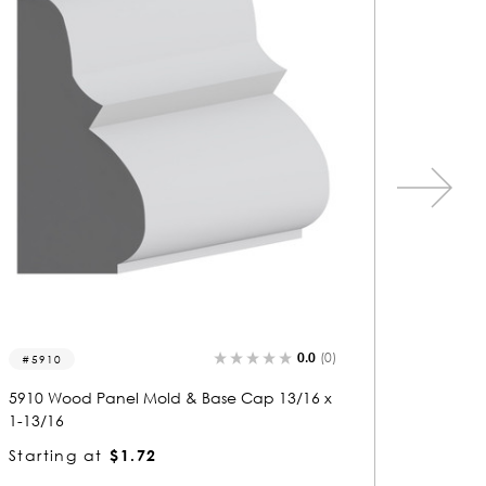
0.0
(0)
5461
549
5461 Wood Panel Mold & Base Cap 5/8 x 1-
5495 
13/16
1-7/8
Starting at
$1.72
Start