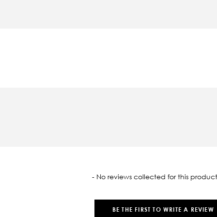
oaded
- No reviews collected for this product
BE THE FIRST TO WRITE A REVIEW