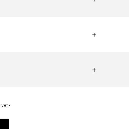
 yet -