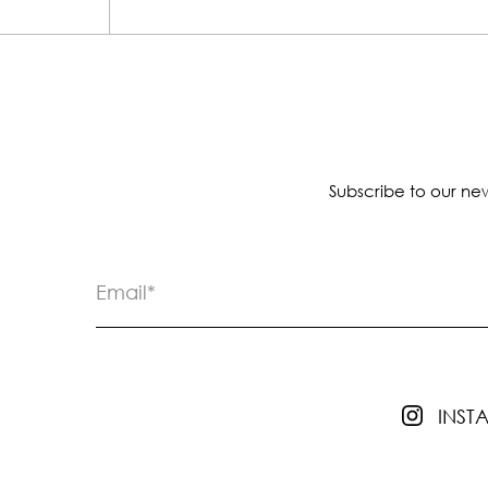
Subscribe to our new
INS