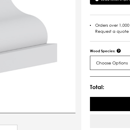
Orders over 1,000 
Request a quote
Wood Species:
Choose Options
Current
Stock:
Total: