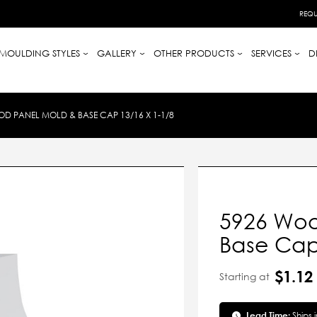
REQU
MOULDING STYLES
GALLERY
OTHER PRODUCTS
SERVICES
D
D PANEL MOLD & BASE CAP 13/16 X 1-1/8
5926 Woo
Base Cap 
$1.12
Starting at
Lead Time:
Ships 