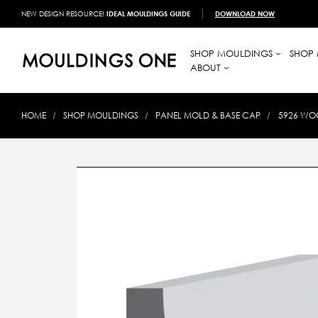
NEW DESIGN RESOURCE!
IDEAL MOULDINGS GUIDE
DOWNLOAD NOW
SHOP MOULDINGS
SHOP 
ABOUT
HOME
SHOP MOULDINGS
PANEL MOLD & BASE CAP
5926 WOO