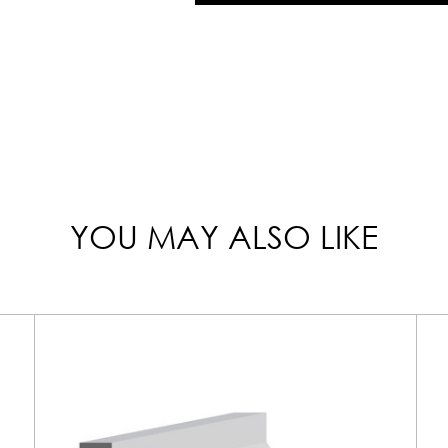
YOU MAY ALSO LIKE