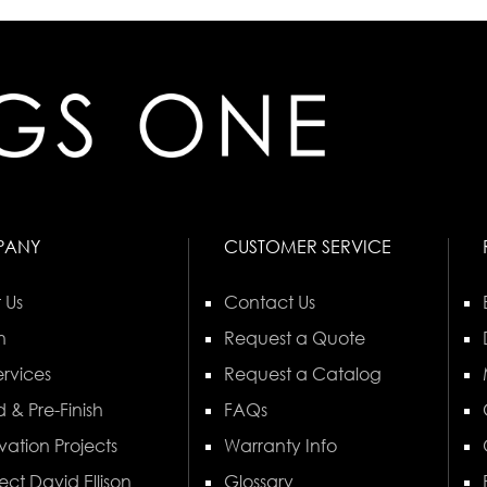
PANY
CUSTOMER SERVICE
 Us
Contact Us
n
Request a Quote
rvices
Request a Catalog
 & Pre-Finish
FAQs
vation Projects
Warranty Info
ect David Ellison
Glossary