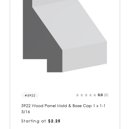
0)
0.0
(0)
5910
5910 Wood Panel Mold & Base Cap 13/16 x
1-13/16
Starting at
$1.72