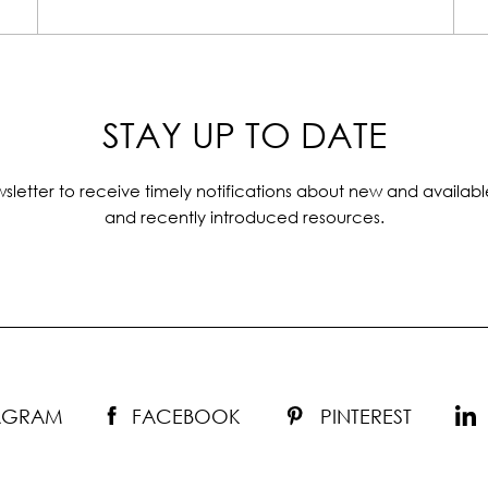
STAY UP TO DATE
sletter to receive timely notifications about new and availabl
and recently introduced resources.
TAGRAM
FACEBOOK
PINTEREST