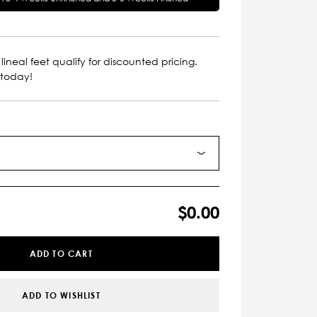
lineal feet qualify for discounted pricing.
 today!
$0.00
ADD TO CART
ADD TO WISHLIST