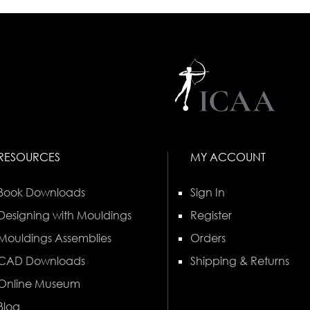
RESOURCES
MY ACCOUNT
Book Downloads
Sign In
Designing with Mouldings
Register
Mouldings Assemblies
Orders
CAD Downloads
Shipping & Returns
Online Museum
Blog