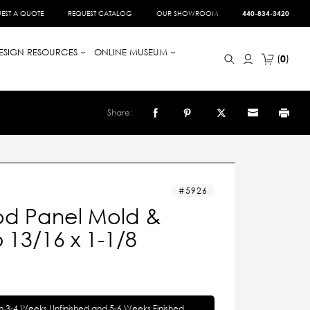
EST A QUOTE
REQUEST CATALOG
OUR SHOWROOM
440-834-3420
ESIGN RESOURCES
ONLINE MUSEUM
0
Share:
5926
d Panel Mold &
13/16 x 1-1/8
in 3-4 Weeks Unfinished and 5-6 Weeks Finished