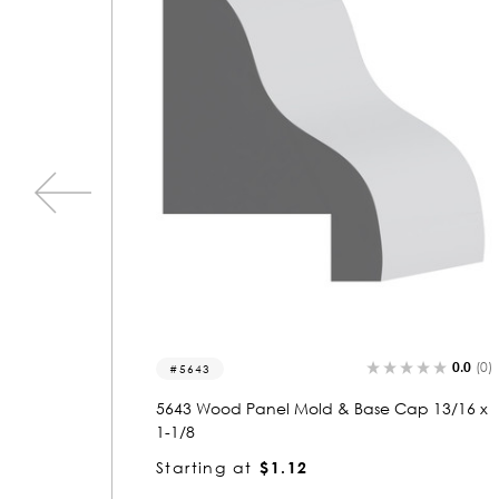
0.0
(0)
0.0
(
5922
ap 13/16 x
5922 Wood Panel Mold & Base Cap 1 x 1-1
3/16
Starting at
$2.25