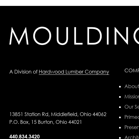
COM
A Division of
Hardwood Lumber Company
About
Missio
Our Se
13851 Station Rd, Middlefield, Ohio 44062
Primed
P.O. Box, 15 Burton, Ohio 44021
Preser
440.834.3420
Archit