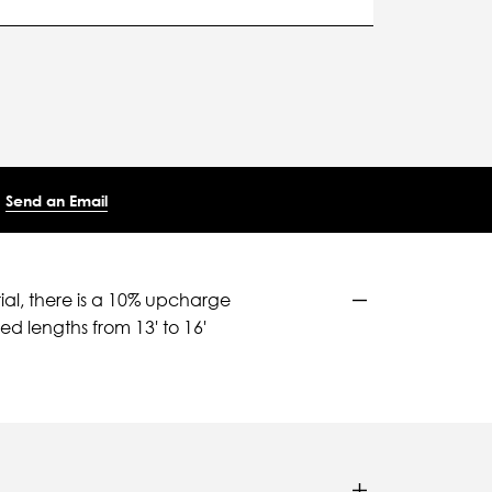
Send an Email
ial, there is a 10% upcharge
d lengths from 13' to 16'