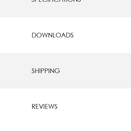
DOWNLOADS
SHIPPING
REVIEWS
New content l