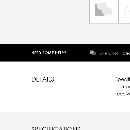
NEED SOME HELP?
Live Chat:
Cha
DETAILS
Specif
compar
recei
SPECIFICATIONS