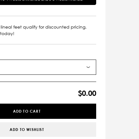
lineal feet qualify for discounted pricing.
 today!
$0.00
ADD TO CART
ADD TO WISHLIST