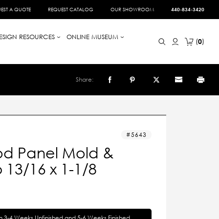
EST A QUOTE
REQUEST CATALOG
OUR SHOWROOM
440-834-3420
ESIGN RESOURCES
ONLINE MUSEUM
0
Share:
5643
d Panel Mold &
13/16 x 1-1/8
in 3-4 Weeks Unfinished and 5-6 Weeks Finished