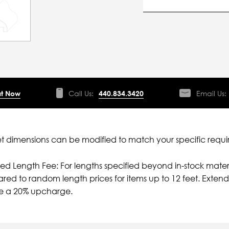
t Now
Call Us:
440.834.3420
Email Us:
 dimensions can be modified to match your specific requi
ied Length Fee: For lengths specified beyond in-stock mater
ed to random length prices for items up to 12 feet. Extende
ve a 20% upcharge.