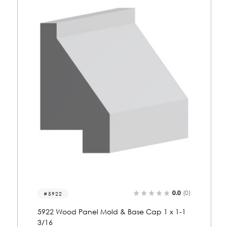
0.0
(0)
5461
5461 Wood Panel Mold & Base Cap 5/8 x 1-
13/16