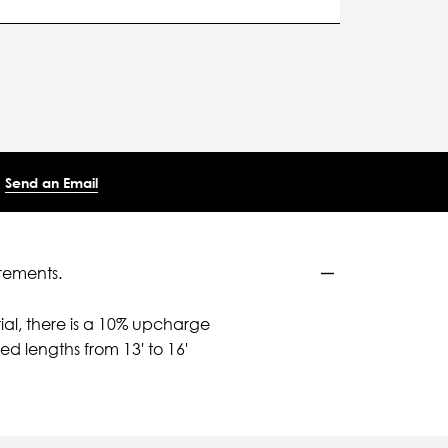
Send an Email
rements.
ial, there is a 10% upcharge
d lengths from 13' to 16'