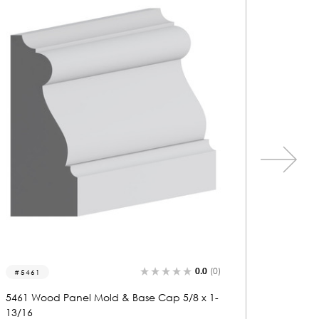
0.0
(0)
5495
5497
5495 Wood Panel Mold & Base Cap 13/16 x
5497 Wo
1-7/8
1-3/8