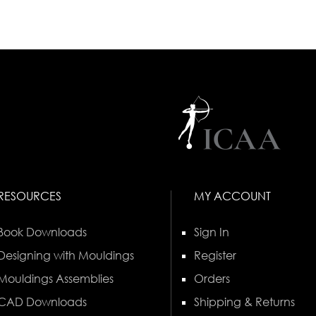
RESOURCES
MY ACCOUNT
Book Downloads
Sign In
Designing with Mouldings
Register
Mouldings Assemblies
Orders
CAD Downloads
Shipping & Returns