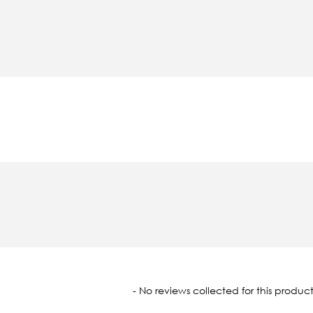
oaded
- No reviews collected for this product