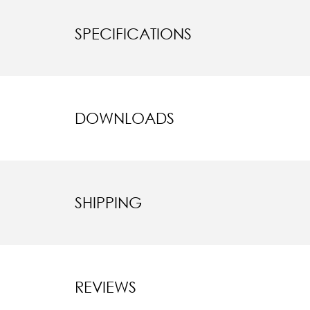
SPECIFICATIONS
DOWNLOADS
SHIPPING
REVIEWS
New content l