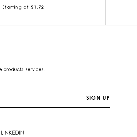
Starting at
$1.72
Startin
e products, services,
LINKEDIN