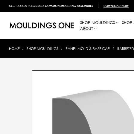
NEW DESIGN RESOURCE!
COMMON MOULDING ASSEMBLIES
DOWNLOAD NOW
SHOP MOULDINGS
SHOP 
ABOUT
HOME
SHOP MOULDINGS
PANEL MOLD & BASE CAP
RABBETED