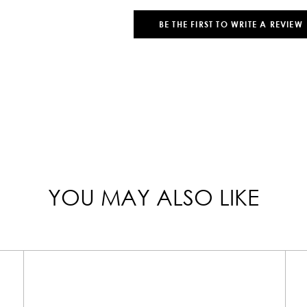
BE THE FIRST TO WRITE A REVIEW
YOU MAY ALSO LIKE