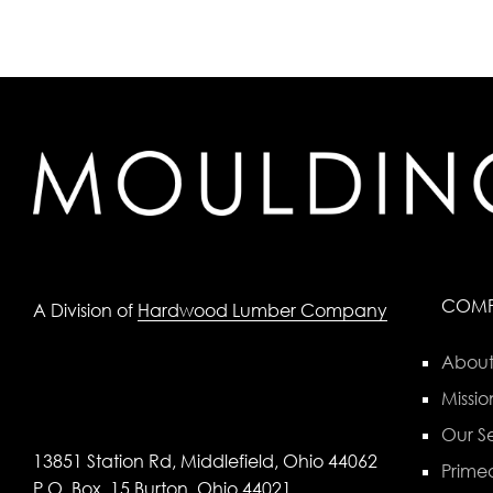
COM
A Division of
Hardwood Lumber Company
About
Missio
Our Se
13851 Station Rd, Middlefield, Ohio 44062
Primed
P.O. Box, 15 Burton, Ohio 44021