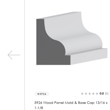
0.0
(0)
0.0
(0)
5922
 13/16 x
5922 Wood Panel Mold & Base Cap 1 x 1-1
3/16