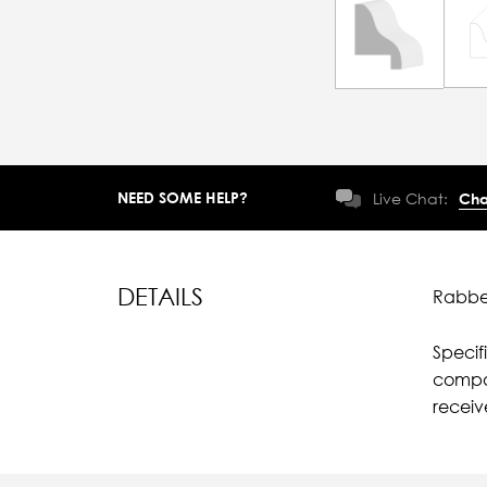
NEED SOME HELP?
Live Chat:
Cha
DETAILS
Rabbet
Specif
compar
recei