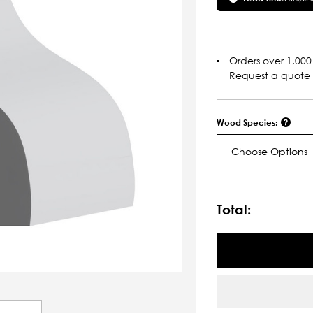
Orders over 1,000 
Request a quote
Wood Species:
Choose Options
Current
Stock:
Total: