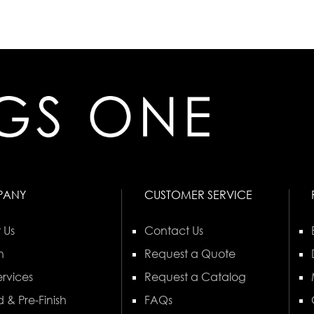
PANY
CUSTOMER SERVICE
 Us
Contact Us
n
Request a Quote
rvices
Request a Catalog
 & Pre-Finish
FAQs