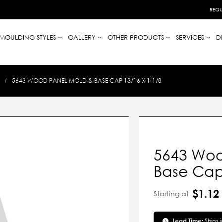
REQU
MOULDING STYLES
GALLERY
OTHER PRODUCTS
SERVICES
D
5643 WOOD PANEL MOLD & BASE CAP 13/16 X 1-1/8
5643 Woo
Base Cap 
$1.12
Starting at
Lead Time:
Ships 