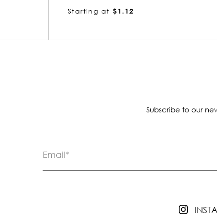
Starting at
$2.25
Subscribe to our new
INS