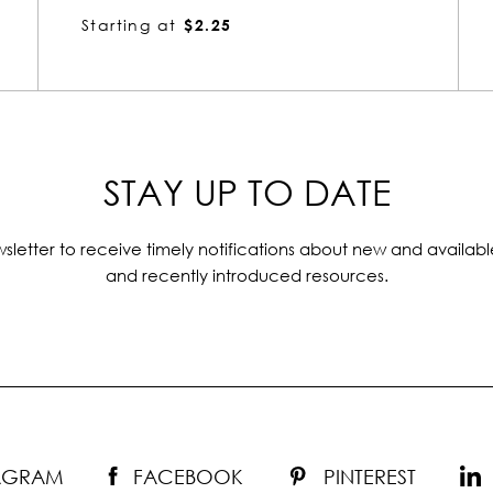
Starting at
$1.72
STAY UP TO DATE
sletter to receive timely notifications about new and availabl
and recently introduced resources.
TAGRAM
FACEBOOK
PINTEREST