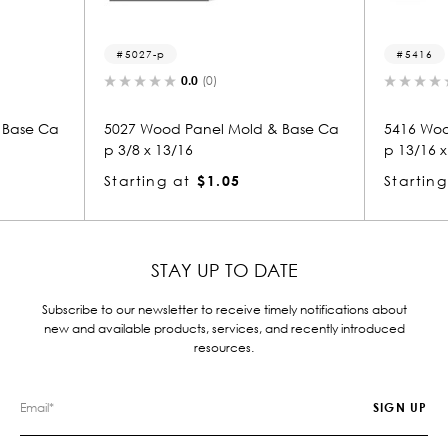
p
5416
0.0
(0)
0.0
(0)
od Panel Mold & Base Ca
5416 Wood Panel Mold & Base 
13/16
p 13/16 x 3
g at
$1.05
Starting at
$2.14
STAY UP TO DATE
Subscribe to our newsletter to receive timely notifications about
new and available products, services, and recently introduced
resources.