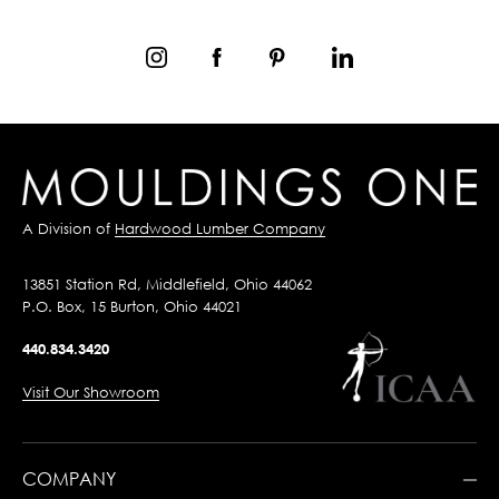
A Division of
Hardwood Lumber Company
13851 Station Rd, Middlefield, Ohio 44062
P.O. Box, 15 Burton, Ohio 44021
440.834.3420
Visit Our Showroom
COMPANY