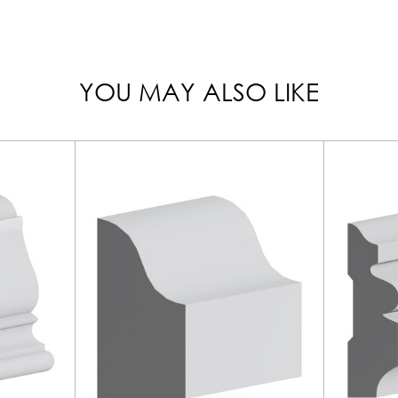
YOU MAY ALSO LIKE