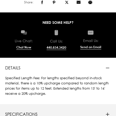
Share:
NEED SOME HELP?
Email Us:
Live Chat:
Call Us:
Send an Email
Chat Now
440.834.3420
DETAILS
Specified Length Fee: For lengths specified beyond in-stock
material, there is a 10% upcharge compared to random length
prices for items up to 12 feet. Extended lengths from 13' to 16'
receive a 20% upcharge.
SPECIFICATIONS