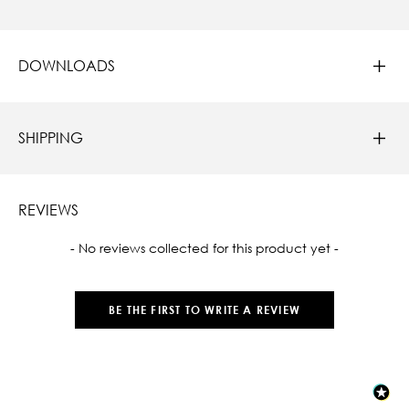
DOWNLOADS
SHIPPING
REVIEWS
New content loaded
- No reviews collected for this product yet -
BE THE FIRST TO WRITE A REVIEW