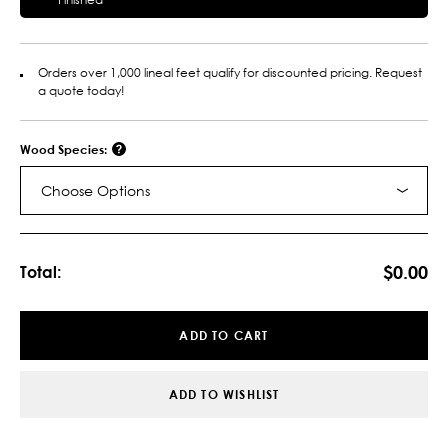
Orders over 1,000 lineal feet qualify for discounted pricing. Request
a quote today!
Wood Species:
Choose Options
Current
Stock:
$0.00
Total:
ADD TO CART
ADD TO WISHLIST