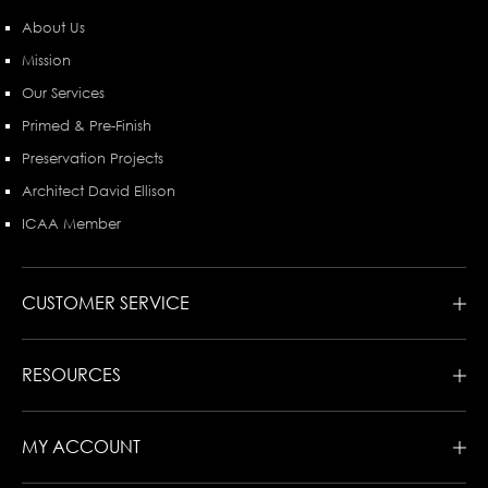
About Us
Mission
Our Services
Primed & Pre-Finish
Preservation Projects
Architect David Ellison
ICAA Member
CUSTOMER SERVICE
RESOURCES
MY ACCOUNT