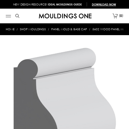
NEW DESIGN RESOURCE!
IDEAL MOULDINGS GUIDE
DOWNLOAD NOW
0
HOME
SHOP MOULDINGS
PANEL MOLD & BASE CAP
5602 WOOD PANEL MOLD &