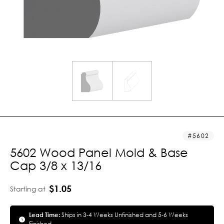
5602
5602 Wood Panel Mold & Base
Cap 3/8 x 13/16
$1.05
Starting at
Lead Time:
Ships in 3-4 Weeks Unfinished and 5-6 Weeks
Finished