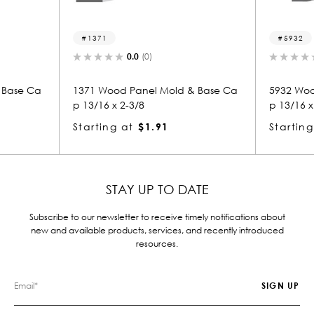
5932
.0
(0)
0.0
(0)
anel Mold & Base Ca
5932 Wood Panel Mold & Base Ca
3/8
p 13/16 x 2-3/8
$1.91
Starting at
$1.91
STAY UP TO DATE
Subscribe to our newsletter to receive timely notifications about
new and available products, services, and recently introduced
resources.