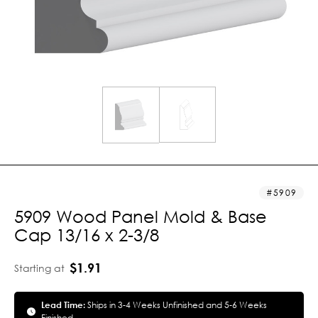
5909
5909 Wood Panel Mold & Base
Cap 13/16 x 2-3/8
$1.91
Starting at
Lead Time:
Ships in 3-4 Weeks Unfinished and 5-6 Weeks
Finished