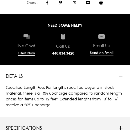
Share:
NEED SOME HELP?
Email Us:
Live Chat:
Call Us:
Send an Email
Chat Now
440.834.3420
DETAILS
Specified Length Fee: For lengths specified beyond in-stock
material, there is a 10% upcharge compared to random length
prices for items up to 12 feet. Extended lengths from 13' to 16'
receive a 20% upcharge.
SPECIFICATIONS