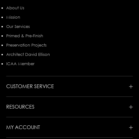
About Us
Mission
Our Services
Primed & Pre-Finish
Preservation Projects
Architect David Ellison
ICAA Member
CUSTOMER SERVICE
RESOURCES
MY ACCOUNT