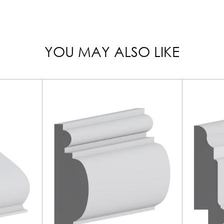
YOU MAY ALSO LIKE