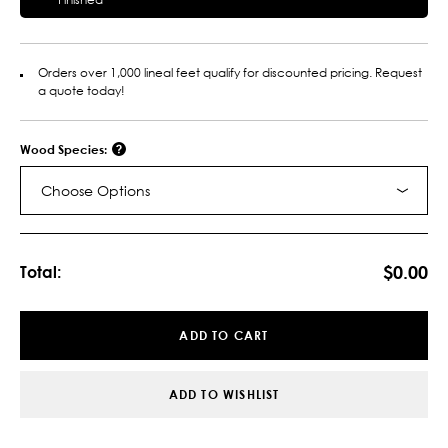
Orders over 1,000 lineal feet qualify for discounted pricing. Request
a quote today!
Wood Species:
Choose Options
Current
Stock:
$0.00
Total:
ADD TO CART
ADD TO WISHLIST