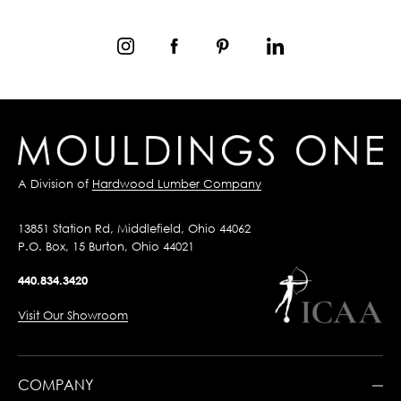
A Division of
Hardwood Lumber Company
13851 Station Rd, Middlefield, Ohio 44062
P.O. Box, 15 Burton, Ohio 44021
440.834.3420
Visit Our Showroom
COMPANY