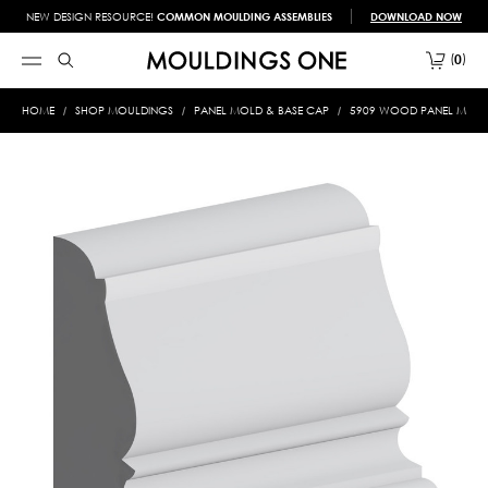
NEW DESIGN RESOURCE!
COMMON MOULDING ASSEMBLIES
DOWNLOAD NOW
0
HOME
SHOP MOULDINGS
PANEL MOLD & BASE CAP
5909 WOOD PANEL MOLD &