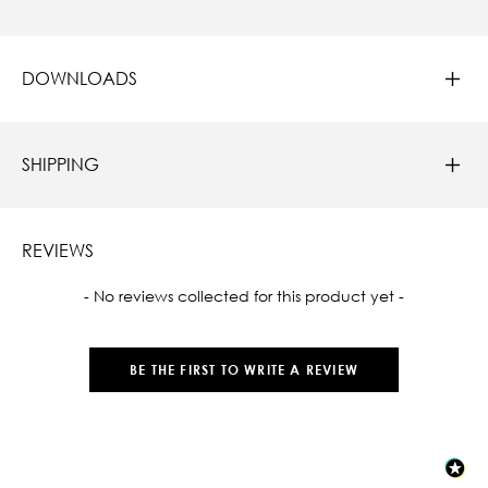
DOWNLOADS
SHIPPING
REVIEWS
New content loaded
- No reviews collected for this product yet -
BE THE FIRST TO WRITE A REVIEW